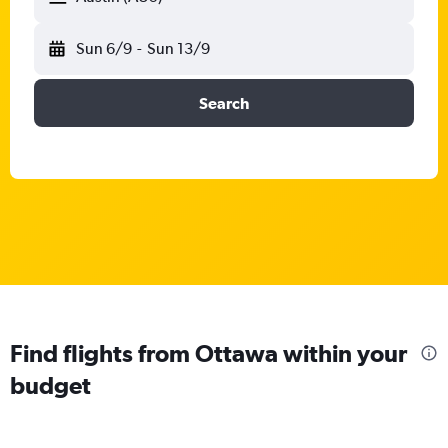
Sun 6/9
-
Sun 13/9
Search
Find flights from Ottawa within your
budget