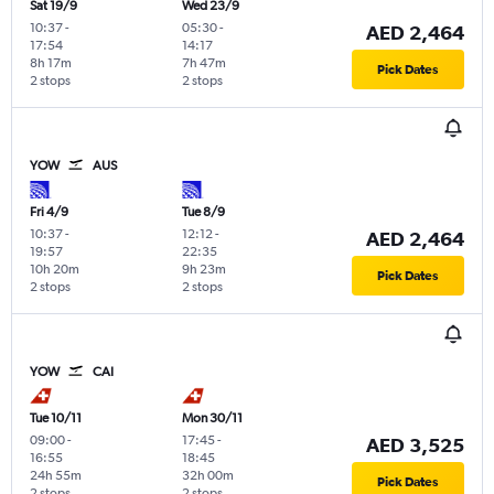
Sat 19/9
Wed 23/9
10:37
-
05:30
-
AED 2,464
17:54
14:17
8h 17m
7h 47m
Pick Dates
2 stops
2 stops
YOW
AUS
Fri 4/9
Tue 8/9
10:37
-
12:12
-
AED 2,464
19:57
22:35
10h 20m
9h 23m
Pick Dates
2 stops
2 stops
YOW
CAI
Tue 10/11
Mon 30/11
09:00
-
17:45
-
AED 3,525
16:55
18:45
24h 55m
32h 00m
Pick Dates
2 stops
2 stops