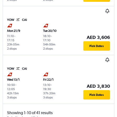
YOW
CAI
Mon 21/9
Tue 20/10
11:10
-
18:10
-
AED 3,606
17:15
17:10
23h 05m
54h 00m
Pick Dates
2 stops
2 stops
YOW
CAI
Wed 13/1
Fri 22/1
10:50
-
13:10
-
AED 3,830
12:05
19:30
42h 15m
37h 20m
Pick Dates
3 stops
3 stops
Showing 1-10 of 41 results