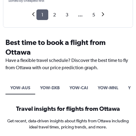
Sorted by cheapest first
1
2
3
...
5
Best time to book a flight from
Ottawa
Have a flexible travel schedule? Discover the best time to fly
from Ottawa with our price prediction graph.
YOW-AUS
YOW-DXB
YOW-CAI
YOW-MNL
YO
Travel insights for flights from Ottawa
Get recent, data-driven insights about flights from Ottawa including
ideal travel times, pricing trends, and more.