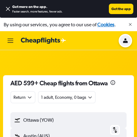
Get more on the app
.
Get the app
Faster search, more features, fewer ads.
By using our services, you agree to our use of
Cookies
.
AED 599+ Cheap flights from Ottawa
Return
1 adult, Economy, 0 bags
Ottawa (YOW)
Austin (AUS)