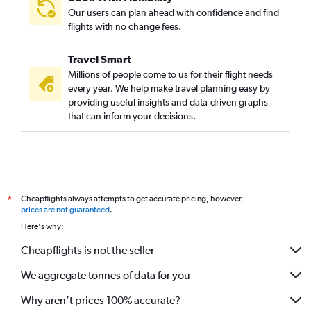
Our users can plan ahead with confidence and find
flights with no change fees.
Travel Smart
Millions of people come to us for their flight needs
every year. We help make travel planning easy by
providing useful insights and data-driven graphs
that can inform your decisions.
Cheapflights always attempts to get accurate pricing, however,
*
prices are not guaranteed
.
Here's why:
Cheapflights is not the seller
We aggregate tonnes of data for you
Why aren’t prices 100% accurate?