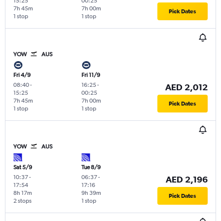
15:25
00:25
7h 45m
7h 00m
Pick Dates
1 stop
1 stop
YOW
AUS
Fri 4/9
Fri 11/9
08:40
-
16:25
-
AED 2,012
15:25
00:25
7h 45m
7h 00m
Pick Dates
1 stop
1 stop
YOW
AUS
Sat 5/9
Tue 8/9
10:37
-
06:37
-
AED 2,196
17:54
17:16
8h 17m
9h 39m
Pick Dates
2 stops
1 stop