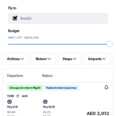
Fly to
Budget
AED 1,337 - AED 6,030
Airlines
Return
Stops
Airports
Departure
Return
Cheapest return flight
Fastest return journey
YOW
AUS
Thu 3/9
Thu 10/9
08:40
-
16:25
-
AED 2,012