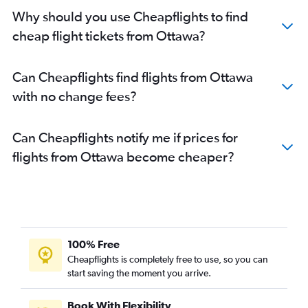
Why should you use Cheapflights to find
cheap flight tickets from Ottawa?
Can Cheapflights find flights from Ottawa
with no change fees?
Can Cheapflights notify me if prices for
flights from Ottawa become cheaper?
100% Free
Cheapflights is completely free to use, so you can
start saving the moment you arrive.
Book With Flexibility