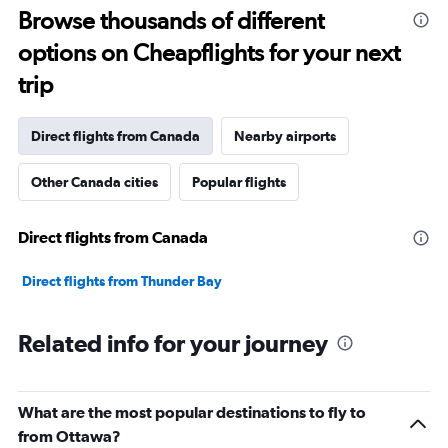
Range:
Browse thousands of different
12
options on Cheapflights for your next
categories.
The
trip
chart
has
1
Direct flights from Canada
Nearby airports
Y
axis
Other Canada cities
Popular flights
displaying
values.
Range:
Direct flights from Canada
0
to
3600.
Direct flights from Thunder Bay
Related info for your journey
What are the most popular destinations to fly to
from Ottawa?