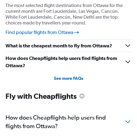
The most selected flight destinations from Ottawa for the
current month are Fort Lauderdale, Las Vegas, Cancún.
While Fort Lauderdale, Cancún, New Delhi are the top
choices made by travellers year-round.
Find popular flights from Ottawa
What is the cheapest month to fly from Ottawa?
How does Cheapflights help users find flights from
Ottawa?
See more FAQs
Fly with Cheapflights
How does Cheapflights help users find
flights from Ottawa?