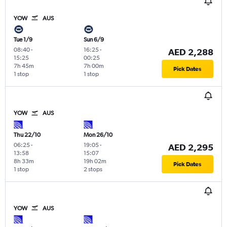
YOW
AUS
Tue 1/9
Sun 6/9
08:40
-
16:25
-
AED 2,288
15:25
00:25
7h 45m
7h 00m
Pick Dates
1 stop
1 stop
YOW
AUS
Thu 22/10
Mon 26/10
06:25
-
19:05
-
AED 2,295
13:58
15:07
8h 33m
19h 02m
Pick Dates
1 stop
2 stops
YOW
AUS