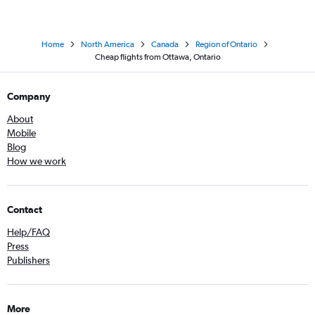
Home
North America
Canada
Region of Ontario
Cheap flights from Ottawa, Ontario
Company
About
Mobile
Blog
How we work
Contact
Help/FAQ
Press
Publishers
More