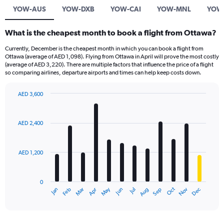
YOW-AUS
YOW-DXB
YOW-CAI
YOW-MNL
YOW
What is the cheapest month to book a flight from Ottawa?
Currently, December is the cheapest month in which you can book a flight from
Ottawa (average of AED 1,098). Flying from Ottawa in April will prove the most costly
(average of AED 3,220). There are multiple factors that influence the price of a flight
so comparing airlines, departure airports and times can help keep costs down.
AED 3,600
Bar
Chart
graphic.
chart
with
AED 2,400
12
bars.
AED 1,200
The
chart
has
0
1
Oct
Dec
May
Nov
Jan
Apr
Jul
Mar
Jun
Sep
Feb
Aug
X
End
of
axis
interactive
displaying
chart
categories.