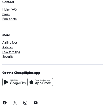
Contact
Help/FAQ
Press
Publishers
More
Airline fees
Airlines
Low fare tips
Security
Get the Cheapflights app