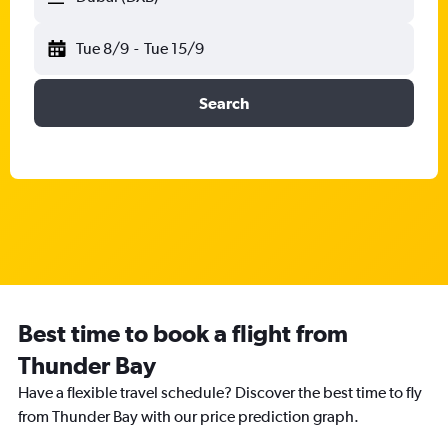
Tue 8/9
-
Tue 15/9
Search
Best time to book a flight from
Thunder Bay
Have a flexible travel schedule? Discover the best time to fly
from Thunder Bay with our price prediction graph.