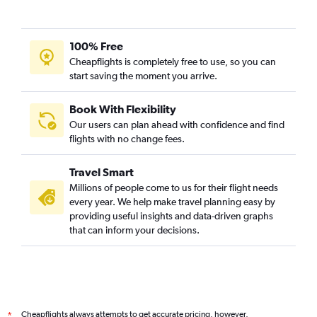
100% Free
Cheapflights is completely free to use, so you can
start saving the moment you arrive.
Book With Flexibility
Our users can plan ahead with confidence and find
flights with no change fees.
Travel Smart
Millions of people come to us for their flight needs
every year. We help make travel planning easy by
providing useful insights and data-driven graphs
that can inform your decisions.
Cheapflights always attempts to get accurate pricing, however,
*