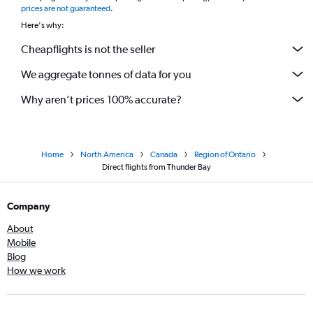
prices are not guaranteed
.
Here's why:
Cheapflights is not the seller
We aggregate tonnes of data for you
Why aren’t prices 100% accurate?
Home
North America
Canada
Region of Ontario
Direct flights from Thunder Bay
Company
About
Mobile
Blog
How we work