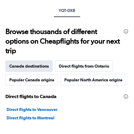
YQT-DXB
Browse thousands of different
options on Cheapflights for your next
trip
Canada destinations
Direct flights from Ontario
Popular Canada origins
Popular North America origins
Direct flights to Canada
Direct flights to Vancouver
Direct flights to Montreal