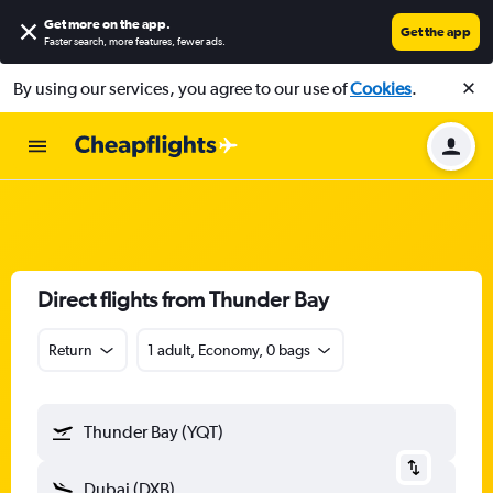
Get more on the app
.
Get the app
Faster search, more features, fewer ads.
By using our services, you agree to our use of
Cookies
.
Direct flights from Thunder Bay
Return
1 adult, Economy, 0 bags
Thunder Bay (YQT)
Dubai (DXB)