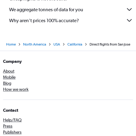
We aggregate tonnes of data for you
Why aren’t prices 100% accurate?
Home
North America
USA
California
Direct flights from San Jose
Company
About
Mobile
Blog
How we work
Contact
Help/FAQ
Press
Publishers