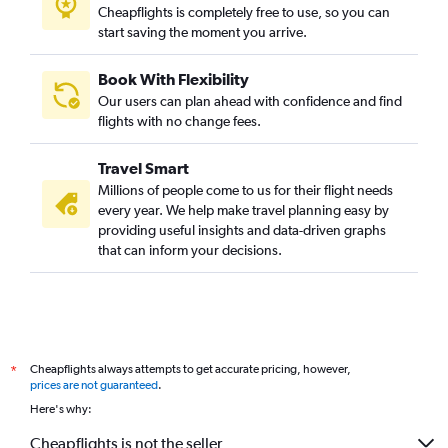
Cheapflights is completely free to use, so you can
start saving the moment you arrive.
Book With Flexibility
Our users can plan ahead with confidence and find
flights with no change fees.
Travel Smart
Millions of people come to us for their flight needs
every year. We help make travel planning easy by
providing useful insights and data-driven graphs
that can inform your decisions.
Cheapflights always attempts to get accurate pricing, however,
*
prices are not guaranteed
.
Here's why:
Cheapflights is not the seller