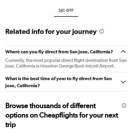
SJC-GTF
Related info for your journey
Where can you fly direct from San Jose, California?
Currently, the most popular direct flight destination from San
Jose, California is Houston George Bush Intcntl Airport.
What is the best time of year to fly direct from San
Jose, California?
Browse thousands of different
options on Cheapflights for your next
trip