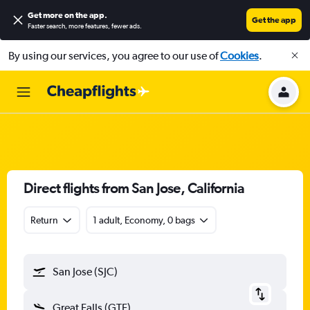
Get more on the app
.
Get the app
Faster search, more features, fewer ads.
By using our services, you agree to our use of
Cookies
.
Direct flights from San Jose, California
Return
1 adult, Economy, 0 bags
San Jose (SJC)
Great Falls (GTF)