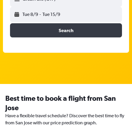
Tue 8/9
-
Tue 15/9
Search
Best time to book a flight from San
Jose
Have a flexible travel schedule? Discover the best time to fly
from San Jose with our price prediction graph.