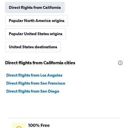
Direct flights from California
Popular North America origins
Popular United States origins
United States destinations
Direct flights from California cities
Direct flights from Los Angeles
Direct flights from San Francisco
Direct flights from San Diego
100% Free