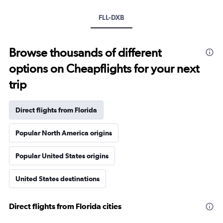
FLL-DXB
Browse thousands of different
options on Cheapflights for your next
trip
Direct flights from Florida
Popular North America origins
Popular United States origins
United States destinations
Direct flights from Florida cities