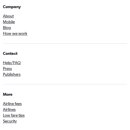
Company
About
Mobile
Blog
How we work
Contact
Help/FAQ
Press
Publishers
More
Airline fees
Airlines
Low fare tips
Security