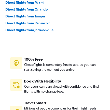
Direct flights from Miami
Direct flights from Orlando
Direct flights from Tampa
Direct flights from Pensacola
Direct flights from Jacksonville
100% Free
Cheapflights is completely free to use, so you can
start saving the moment you arrive.
Book With Flexibility
Our users can plan ahead with confidence and find
flights with no change fees.
Travel Smart
Millions of people come to us for their flight needs