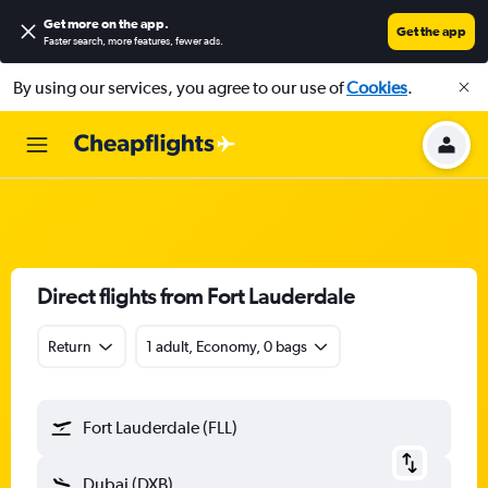
Get more on the app
.
Get the app
Faster search, more features, fewer ads.
By using our services, you agree to our use of
Cookies
.
Direct flights from Fort Lauderdale
Return
1 adult, Economy, 0 bags
Fort Lauderdale (FLL)
Dubai (DXB)