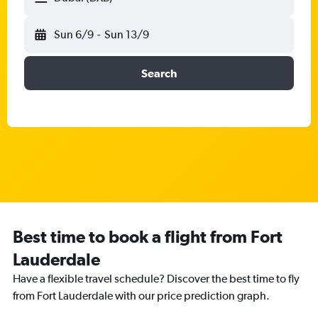
Sun 6/9
-
Sun 13/9
Search
Best time to book a flight from Fort
Lauderdale
Have a flexible travel schedule? Discover the best time to fly
from Fort Lauderdale with our price prediction graph.