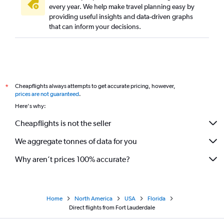
every year. We help make travel planning easy by
providing useful insights and data-driven graphs
that can inform your decisions.
Cheapflights always attempts to get accurate pricing, however,
*
prices are not guaranteed
.
Here's why:
Cheapflights is not the seller
We aggregate tonnes of data for you
Why aren’t prices 100% accurate?
Home
North America
USA
Florida
Direct flights from Fort Lauderdale