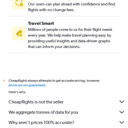
Our users can plan ahead with confidence and find
Direct flights from Cincinnati
flights with no change fees.
Direct flights from Portland
Direct flights from St. Louis
Travel Smart
Direct flights from Fort Lauderdale
Millions of people come to us for their flight needs
every year. We help make travel planning easy by
Direct flights from San Diego
providing useful insights and data-driven graphs
Direct flights from New Orleans
that can inform your decisions.
Direct flights from Cleveland
Direct flights from Nashville
Direct flights from San Antonio
Direct flights from Richmond
Cheapflights always attempts to get accurate pricing, however,
*
Direct flights from Kansas City
prices are not guaranteed
.
Here's why:
Direct flights from Albuquerque
Cheapflights is not the seller
We aggregate tonnes of data for you
Why aren’t prices 100% accurate?