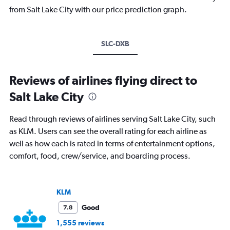
from Salt Lake City with our price prediction graph.
SLC-DXB
Reviews of airlines flying direct to
Salt Lake City
Read through reviews of airlines serving Salt Lake City, such
as KLM. Users can see the overall rating for each airline as
well as how each is rated in terms of entertainment options,
comfort, food, crew/service, and boarding process.
KLM
Good
7.8
1,555 reviews