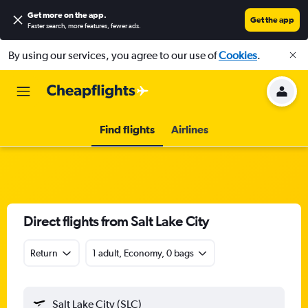
Get more on the app
.
Get the app
Faster search, more features, fewer ads.
By using our services, you agree to our use of
Cookies
.
Find flights
Airlines
Direct flights from Salt Lake City
Return
1 adult, Economy, 0 bags
Salt Lake City (SLC)