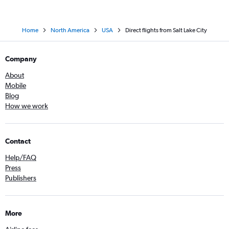
Home
North America
USA
Direct flights from Salt Lake City
Company
About
Mobile
Blog
How we work
Contact
Help/FAQ
Press
Publishers
More