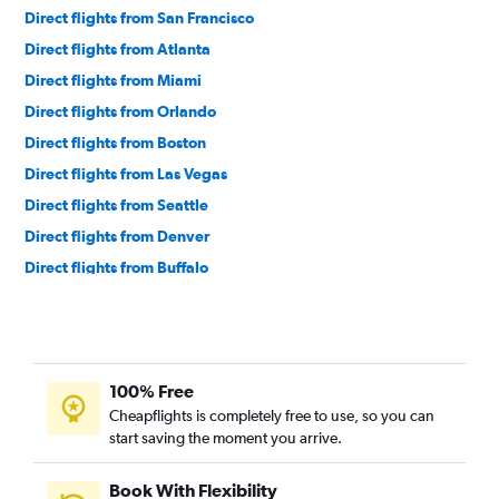
Direct flights from San Francisco
Direct flights from Atlanta
Direct flights from Miami
Direct flights from Orlando
Direct flights from Boston
Direct flights from Las Vegas
Direct flights from Seattle
Direct flights from Denver
Direct flights from Buffalo
Direct flights from Charlotte
Direct flights from Tampa
Direct flights from Honolulu
100% Free
Direct flights from Philadelphia
Cheapflights is completely free to use, so you can
Direct flights from Austin
start saving the moment you arrive.
Direct flights from Minneapolis
Direct flights from Indianapolis
Book With Flexibility