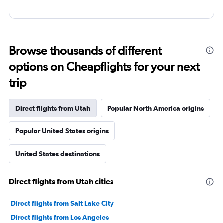
Browse thousands of different
options on Cheapflights for your next
trip
Direct flights from Utah
Popular North America origins
Popular United States origins
United States destinations
Direct flights from Utah cities
Direct flights from Salt Lake City
Direct flights from Los Angeles