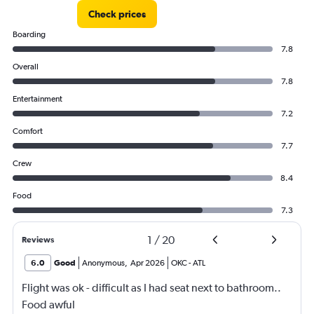
Check prices
Boarding
7.8
Overall
7.8
Entertainment
7.2
Comfort
7.7
Crew
8.4
Food
7.3
1
/
20
Reviews
6.0
Good
Anonymous
,
Apr 2026
OKC
-
ATL
Flight was ok - difficult as I had seat next to bathroom..
Food awful