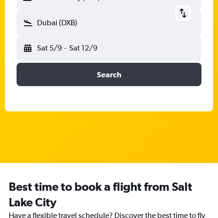
Dubai (DXB)
Sat 5/9
-
Sat 12/9
Search
Best time to book a flight from Salt
Lake City
Have a flexible travel schedule? Discover the best time to fly