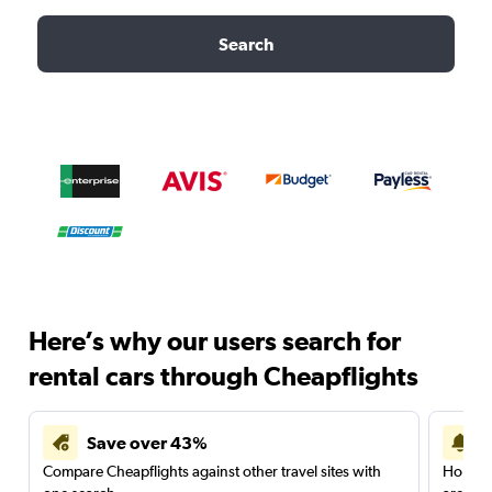
Search
Here’s why our users search for
rental cars through Cheapflights
Save over 43%
Compare Cheapflights against other travel sites with
Holding