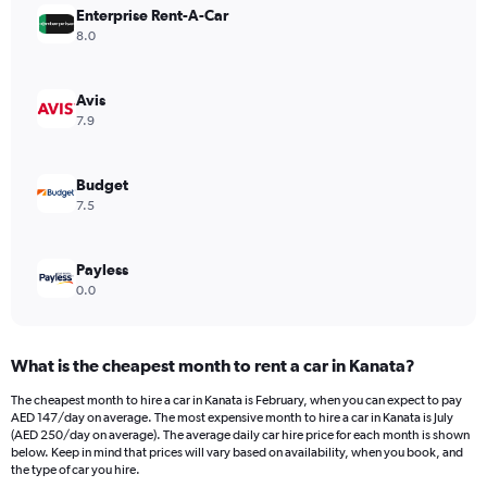
Enterprise Rent-A-Car
1
Y
8.0
axis
displaying
values.
Avis
Range:
7.9
0
to
242.
Budget
7.5
Payless
0.0
What is the cheapest month to rent a car in Kanata?
The cheapest month to hire a car in Kanata is February, when you can expect to pay
AED 147/day on average. The most expensive month to hire a car in Kanata is July
(AED 250/day on average). The average daily car hire price for each month is shown
below. Keep in mind that prices will vary based on availability, when you book, and
the type of car you hire.