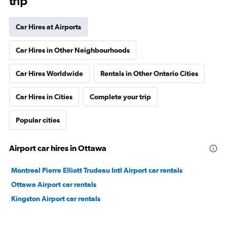
trip
Car Hires at Airports
Car Hires in Other Neighbourhoods
Car Hires Worldwide
Rentals in Other Ontario Cities
Car Hires in Cities
Complete your trip
Popular cities
Airport car hires in Ottawa
Montreal Pierre Elliott Trudeau Intl Airport car rentals
Ottawa Airport car rentals
Kingston Airport car rentals