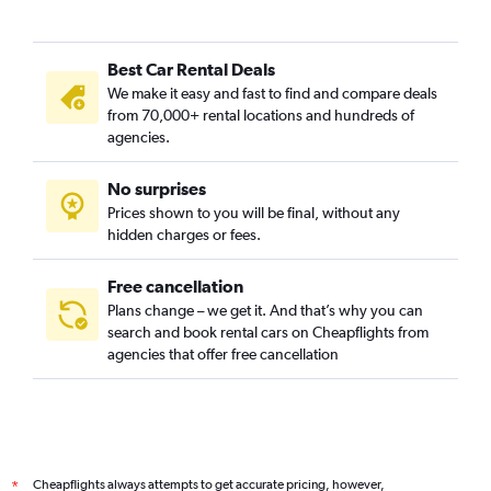
Best Car Rental Deals
We make it easy and fast to find and compare deals
from 70,000+ rental locations and hundreds of
agencies.
No surprises
Prices shown to you will be final, without any
hidden charges or fees.
Free cancellation
Plans change – we get it. And that’s why you can
search and book rental cars on Cheapflights from
agencies that offer free cancellation
Cheapflights always attempts to get accurate pricing, however,
*