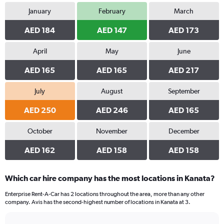
January
February
March
AED 184
AED 147
AED 173
April
May
June
AED 165
AED 165
AED 217
July
August
September
AED 250
AED 246
AED 165
October
November
December
AED 162
AED 158
AED 158
Which car hire company has the most locations in Kanata?
Enterprise Rent-A-Car has 2 locations throughout the area, more than any other
company. Avis has the second-highest number of locations in Kanata at 3.