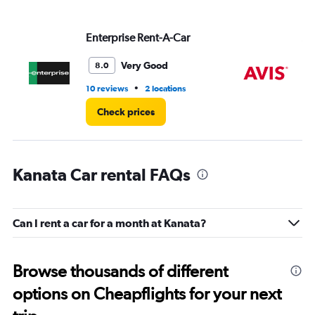
values.
Range:
Enterprise Rent-A-Car
Av
0
to
4.
Very Good
8.0
•
10 reviews
2 locations
5 r
Check prices
Kanata Car rental FAQs
Can I rent a car for a month at Kanata?
Browse thousands of different
options on Cheapflights for your next