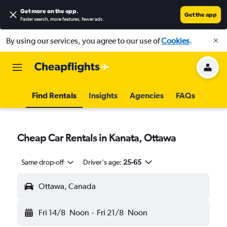
Get more on the app
.
Get the app
Faster search, more features, fewer ads.
By using our services, you agree to our use of
Cookies
.
Find Rentals
Insights
Agencies
FAQs
Cheap Car Rentals in Kanata, Ottawa
Same drop-off
Driver's age:
25-65
Ottawa, Canada
Fri 14/8
Noon
-
Fri 21/8
Noon