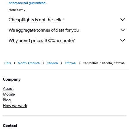
prices are not guaranteed
.
Here's why:
Cheapflights is not the seller
We aggregate tonnes of data for you
Why aren’t prices 100% accurate?
Cars
North America
Canada
Ottawa
Car rentals in Kanata, Ottawa
Company
About
Mobile
Blog
How we work
Contact