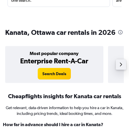
one search.
are red
Kanata, Ottawa car rentals in 2026
Most popular company
Enterprise Rent-A-Car
Search Deals
Cheapflights insights for Kanata car rentals
Get relevant, data-driven information to help you hire a car in Kanata,
including pricing trends, ideal booking times, and more.
How far in advance should I hire a car in Kanata?