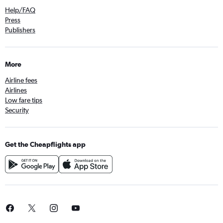
Help/FAQ
Press
Publishers
More
Airline fees
Airlines
Low fare tips
Security
Get the Cheapflights app