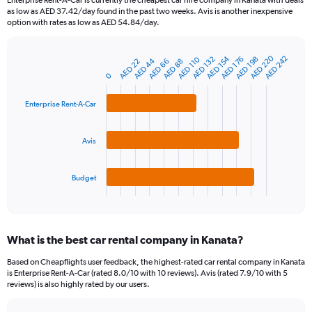
Enterprise Rent-A-Car is currently the cheapest car hire company in Kanata with deals
categories.
as low as AED 37.42/day found in the past two weeks. Avis is another inexpensive
The
option with rates as low as AED 54.84/day.
chart
has
AED 220
AED 154
AED 242
1
AED 132
AED 198
AED 110
AED 176
AED 44
AED 66
AED 22
AED 88
Bar
Chart
Y
graphic.
0
chart
axis
with
3
displaying
Enterprise Rent-A-Car
bars.
values.
Range:
The
0
Avis
chart
to
has
750.
1
Budget
X
End
of
axis
interactive
displaying
chart
categories.
What is the best car rental company in Kanata?
Range:
3
Based on Cheapflights user feedback, the highest-rated car rental company in Kanata
categories.
is Enterprise Rent-A-Car (rated 8.0/10 with 10 reviews). Avis (rated 7.9/10 with 5
The
reviews) is also highly rated by our users.
chart
has