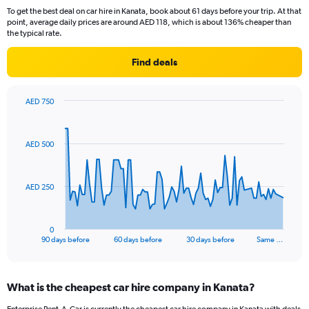
To get the best deal on car hire in Kanata, book about 61 days before your trip. At that
point, average daily prices are around AED 118, which is about 136% cheaper than
the typical rate.
Find deals
AED 750
Chart
Chart
graphic.
with
91
AED 500
data
points.
The
AED 250
chart
has
1
0
X
End
90 days before
60 days before
30 days before
Same …
of
axis
interactive
displaying
chart
categories.
What is the cheapest car hire company in Kanata?
Range:
91