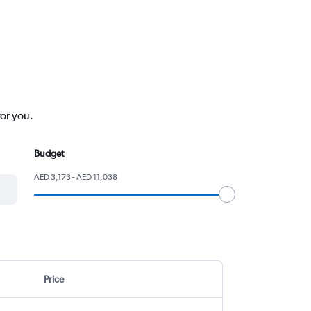
for you.
Budget
AED 3,173 - AED 11,038
Price