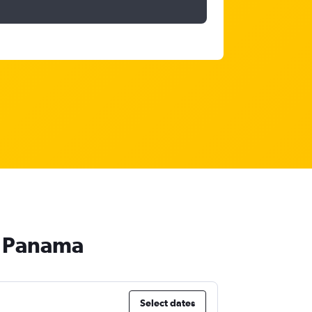
o Panama
Select dates