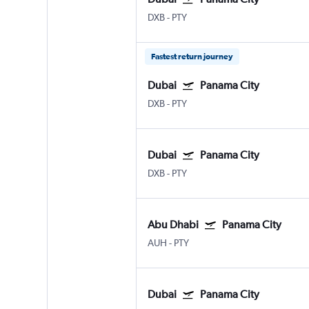
DXB
-
PTY
Fastest return journey
Dubai
Panama City
DXB
-
PTY
Dubai
Panama City
DXB
-
PTY
Abu Dhabi
Panama City
AUH
-
PTY
Dubai
Panama City