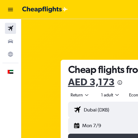
Flights
Car Rental
Explore
Cheap flights fr
English
AED 3,173
Return
1 adult
Eco
Mon 7/9