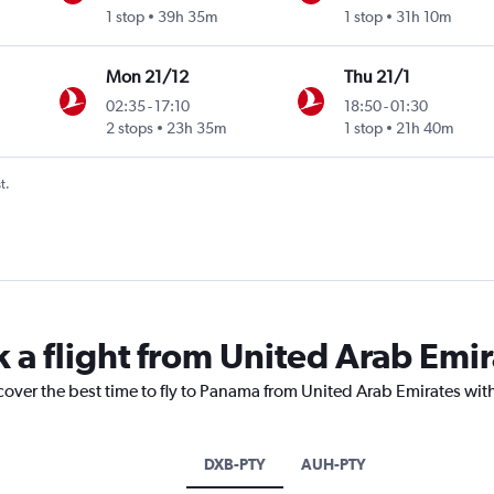
1 stop
39h 35m
1 stop
31h 10m
Mon 21/12
Thu 21/1
02:35
-
17:10
18:50
-
01:30
2 stops
23h 35m
1 stop
21h 40m
t.
k a flight from United Arab Emi
cover the best time to fly to Panama from United Arab Emirates wit
DXB-PTY
AUH-PTY