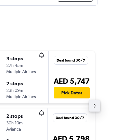
3 stops
Fri 25/
Deal found 30/7
27h 45m
08:10
Multiple Airlines
AUH
-
PT
AED 5,747
2 stops
Sun 24/
23h 09m
17:50
Pick Dates
Multiple Airlines
PTY
-
AU
2 stops
Fri 25/
Deal found 30/7
30h 10m
14:30
Avianca
DXB
-
PTY
AED 5,798