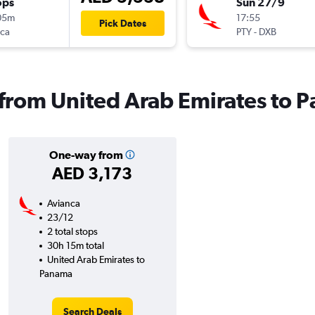
ops
Sun 27/9
05m
17:55
Pick Dates
nca
PTY
-
DXB
s from United Arab Emirates to
One-way from
AED 3,173
Avianca
23/12
2 total stops
30h 15m total
United Arab Emirates to
Panama
Search Deals