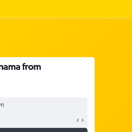
anama from