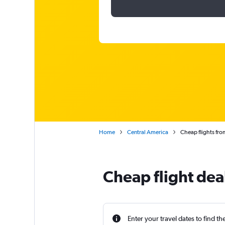
Home
Central America
Cheap flights fr
Cheap flight dea
Enter your travel dates to find th