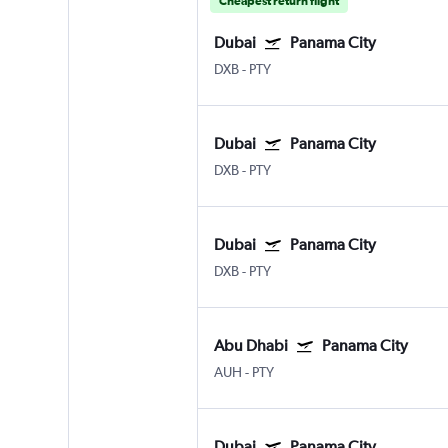
Cheapest return flight
Dubai
Panama City
DXB
-
PTY
Dubai
Panama City
DXB
-
PTY
Dubai
Panama City
DXB
-
PTY
Abu Dhabi
Panama City
AUH
-
PTY
Dubai
Panama City