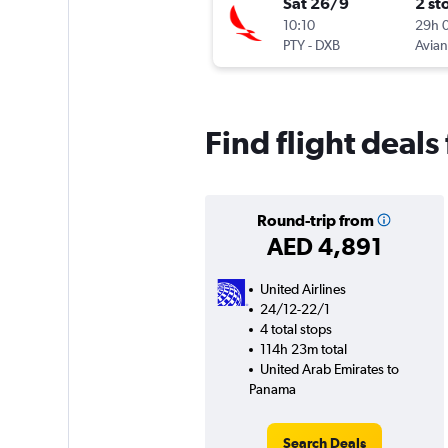
Sat 26/9
2 st
10:10
29h 
PTY
-
DXB
Avia
Find flight deal
Round-trip from
AED 4,891
United Airlines
24/12-22/1
4 total stops
114h 23m total
United Arab Emirates to
Panama
Search Deals