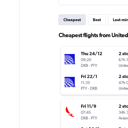
Cheapest
Best
Last-mi
Cheapest flights from Unite
Thu 24/12
2 st
09:20
67h 
DXB
-
PTY
Unite
Fri 22/1
2 st
11:35
47h 
PTY
-
DXB
Unite
Fri 11/9
2 st
07:45
34h 
DXB
-
PTY
Avia