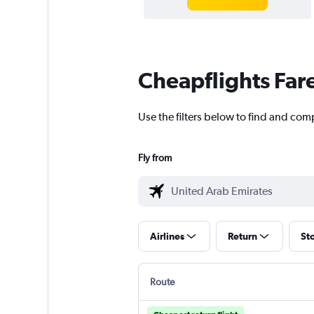
Cheapflights Far
Use the filters below to find and com
Fly from
Airlines
Return
St
Route