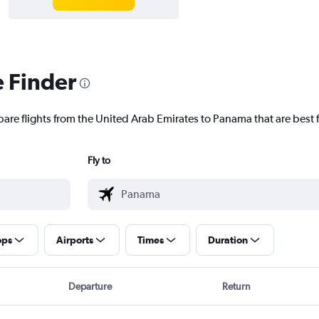
e Finder
pare flights from the United Arab Emirates to Panama that are best 
Fly to
ops
Airports
Times
Duration
Departure
Return