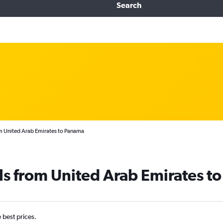
Search
om United Arab Emirates to Panama
ls from United Arab Emirates t
e best prices.