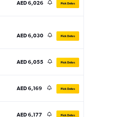
AED 6,026
Pick Dates
AED 6,030
Pick Dates
AED 6,055
Pick Dates
AED 6,169
Pick Dates
AED 6,177
Pick Dates