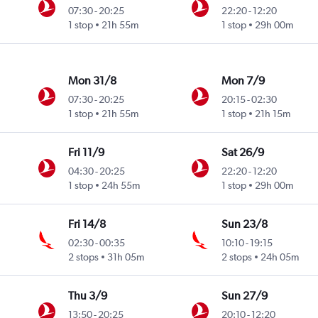
07:30
-
20:25
22:20
-
12:20
1 stop
21h 55m
1 stop
29h 00m
Mon 31/8
Mon 7/9
07:30
-
20:25
20:15
-
02:30
1 stop
21h 55m
1 stop
21h 15m
Fri 11/9
Sat 26/9
04:30
-
20:25
22:20
-
12:20
1 stop
24h 55m
1 stop
29h 00m
Fri 14/8
Sun 23/8
02:30
-
00:35
10:10
-
19:15
2 stops
31h 05m
2 stops
24h 05m
Thu 3/9
Sun 27/9
13:50
-
20:25
20:10
-
12:20