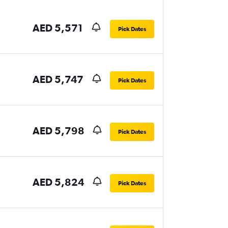
AED 5,571
Pick Dates
AED 5,747
Pick Dates
AED 5,798
Pick Dates
AED 5,824
Pick Dates