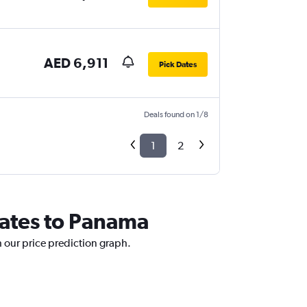
AED 6,911
Pick Dates
Deals found on 1/8
1
2
rates to Panama
h our price prediction graph.