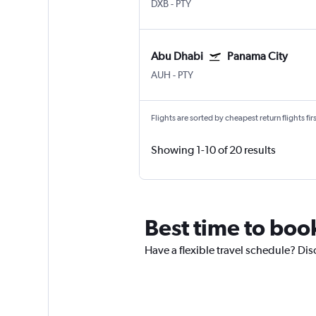
DXB
-
PTY
Abu Dhabi
Panama City
AUH
-
PTY
Flights are sorted by cheapest return flights firs
Showing 1-10 of 20 results
Best time to boo
Have a flexible travel schedule? Dis