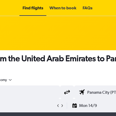
Find flights
When to book
FAQs
om the United Arab Emirates to P
nomy
Mon 14/9