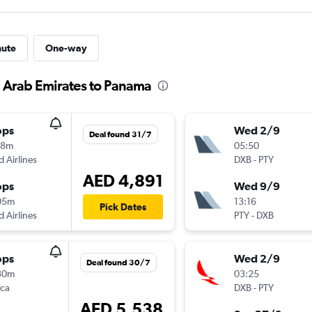
nute
One-way
d Arab Emirates to Panama
ops
Wed 2/9
Deal found 31/7
18m
05:50
d Airlines
DXB
-
PTY
AED 4,891
ops
Wed 9/9
05m
13:16
Pick Dates
d Airlines
PTY
-
DXB
ops
Wed 2/9
Deal found 30/7
30m
03:25
nca
DXB
-
PTY
AED 5,538