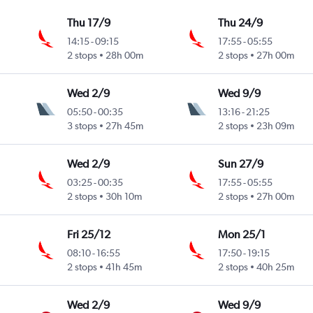
Thu 17/9
Thu 24/9
14:15
-
09:15
17:55
-
05:55
2 stops
28h 00m
2 stops
27h 00m
Wed 2/9
Wed 9/9
05:50
-
00:35
13:16
-
21:25
3 stops
27h 45m
2 stops
23h 09m
Wed 2/9
Sun 27/9
03:25
-
00:35
17:55
-
05:55
2 stops
30h 10m
2 stops
27h 00m
Fri 25/12
Mon 25/1
08:10
-
16:55
17:50
-
19:15
2 stops
41h 45m
2 stops
40h 25m
Wed 2/9
Wed 9/9