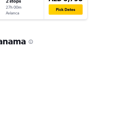
2 stops
Thu 21/
27h 00m
02:55
Pick Dates
Avianca
PTY
-
DXB
 Panama