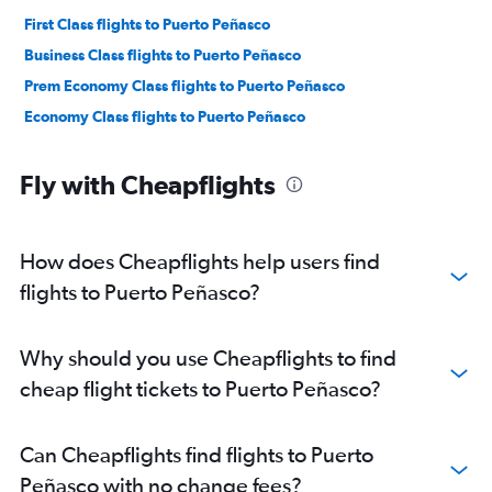
First Class flights to Puerto Peñasco
Business Class flights to Puerto Peñasco
Prem Economy Class flights to Puerto Peñasco
Economy Class flights to Puerto Peñasco
Fly with Cheapflights
How does Cheapflights help users find
flights to Puerto Peñasco?
Why should you use Cheapflights to find
cheap flight tickets to Puerto Peñasco?
Can Cheapflights find flights to Puerto
Peñasco with no change fees?