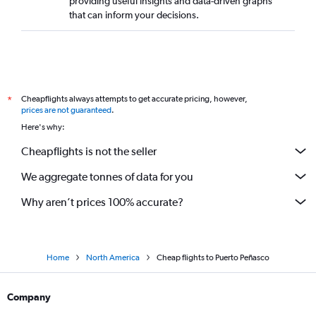
providing useful insights and data-driven graphs
that can inform your decisions.
Cheapflights always attempts to get accurate pricing, however,
*
prices are not guaranteed
.
Here's why:
Cheapflights is not the seller
We aggregate tonnes of data for you
Why aren’t prices 100% accurate?
Home
North America
Cheap flights to Puerto Peñasco
Company