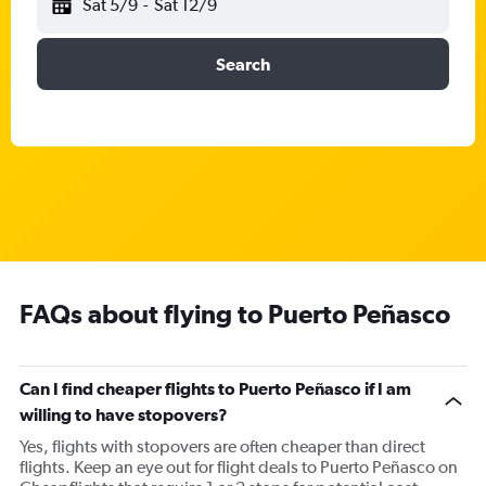
Sat 5/9
-
Sat 12/9
Search
FAQs about flying to Puerto Peñasco
Can I find cheaper flights to Puerto Peñasco if I am
willing to have stopovers?
Yes, flights with stopovers are often cheaper than direct
flights. Keep an eye out for flight deals to Puerto Peñasco on