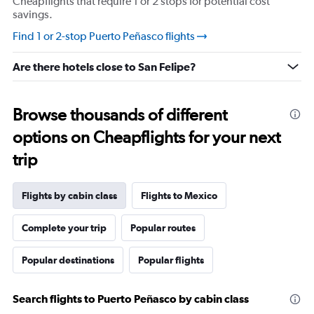
Cheapflights that require 1 or 2 stops for potential cost
savings.
Find 1 or 2-stop Puerto Peñasco flights
Are there hotels close to San Felipe?
Browse thousands of different
options on Cheapflights for your next
trip
Flights by cabin class
Flights to Mexico
Complete your trip
Popular routes
Popular destinations
Popular flights
Search flights to Puerto Peñasco by cabin class