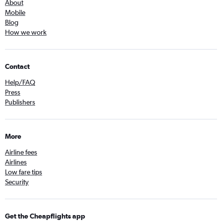
About
Mobile
Blog
How we work
Contact
Help/FAQ
Press
Publishers
More
Airline fees
Airlines
Low fare tips
Security
Get the Cheapflights app