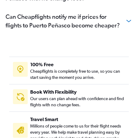
Can Cheapflights notify me if prices for
flights to Puerto Peñasco become cheaper?
100% Free
Cheapflights is completely free to use, so you can
start saving the moment you arrive.
Book With Flexibility
Our users can plan ahead with confidence and find
flights with no change fees.
Travel Smart
Millions of people come to us for their flight needs
every year. We help make travel planning easy by