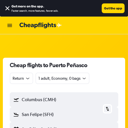
Get more on the app
.
Get the app
Faster search, more features, fewer ads.
Cheap flights to Puerto Peñasco
Return
1 adult, Economy, 0 bags
Columbus (CMH)
San Felipe (SFH)