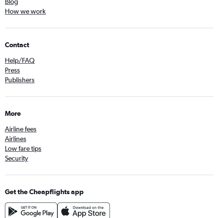
Blog
How we work
Contact
Help/FAQ
Press
Publishers
More
Airline fees
Airlines
Low fare tips
Security
Get the Cheapflights app