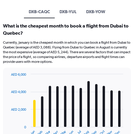
DXB-CAQC
DXB-YUL
DXB-YOW
What is the cheapest month to book a flight from Dubai to
Quebec?
Currently, January is the cheapest month in which you can book a flight from Dubai to
Quebec (average of AED 3,088). Flying from Dubai to Quebec in August is currently
the most expensive (average of AED 5,244). There are several factors that can impact
the price of a flight, so comparing airlines, departure airports and flight times can
provide users with more options.
AED 6,000
Bar
Chart
graphic.
chart
with
AED 4,000
12
bars.
AED 2,000
The
chart
has
0
1
Dec
Oct
May
Nov
Mar
Jun
Sep
Jan
Apr
Jul
Feb
Aug
End