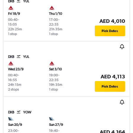
DXB
YUL
Fri 18/9
Thu 1/10
00:40
-
17:00
-
AED 4,010
15:05
22:35
22h 25m
21h 35m
Pick Dates
1 stop
1 stop
DXB
YUL
Wed 23/9
Sat 3/10
00:40
-
19:00
-
AED 4,113
16:55
22:35
24h 15m
19h 35m
Pick Dates
2 stops
1 stop
DXB
YOW
Sun 20/9
Sun 27/9
23:00
-
19:40
-
AED 4,164