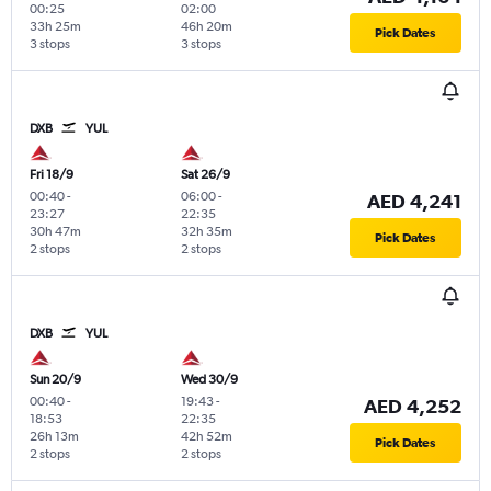
00:25
02:00
33h 25m
46h 20m
Pick Dates
3 stops
3 stops
DXB
YUL
Fri 18/9
Sat 26/9
00:40
-
06:00
-
AED 4,241
23:27
22:35
30h 47m
32h 35m
Pick Dates
2 stops
2 stops
DXB
YUL
Sun 20/9
Wed 30/9
00:40
-
19:43
-
AED 4,252
18:53
22:35
26h 13m
42h 52m
Pick Dates
2 stops
2 stops