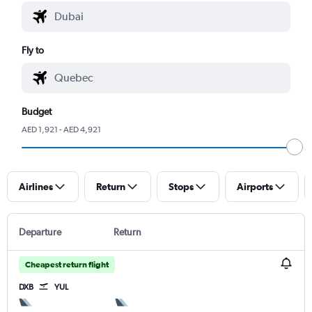
Fly to
Budget
AED 1,921 - AED 4,921
Airlines
Return
Stops
Airports
Departure
Return
Cheapest return flight
DXB
YUL