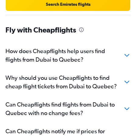
Search Emirates flights
Fly with Cheapflights
How does Cheapflights help users find
flights from Dubai to Quebec?
Why should you use Cheapflights to find
cheap flight tickets from Dubai to Quebec?
Can Cheapflights find flights from Dubai to
Quebec with no change fees?
Can Cheapflights notify me if prices for