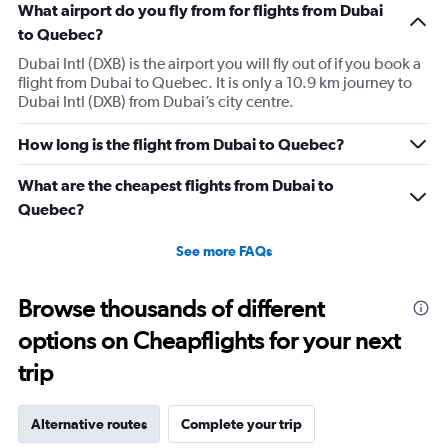
What airport do you fly from for flights from Dubai
to Quebec?
Dubai Intl (DXB) is the airport you will fly out of if you book a
flight from Dubai to Quebec. It is only a 10.9 km journey to
Dubai Intl (DXB) from Dubai’s city centre.
How long is the flight from Dubai to Quebec?
What are the cheapest flights from Dubai to
Quebec?
See more FAQs
Browse thousands of different
options on Cheapflights for your next
trip
Alternative routes
Complete your trip