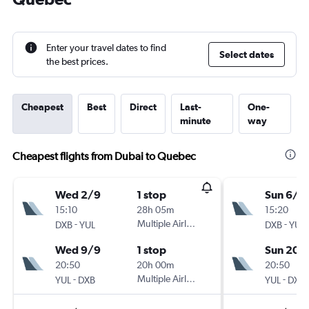
Enter your travel dates to find
Select dates
the best prices.
Cheapest
Best
Direct
Last-
One-
minute
way
Cheapest flights from Dubai to Quebec
Wed 2/9
1 stop
Sun 6/9
15:10
28h 05m
15:20
-
Multiple Airlines
-
DXB
YUL
DXB
YUL
Wed 9/9
1 stop
Sun 20/
20:50
20h 00m
20:50
-
Multiple Airlines
-
YUL
DXB
YUL
DXB