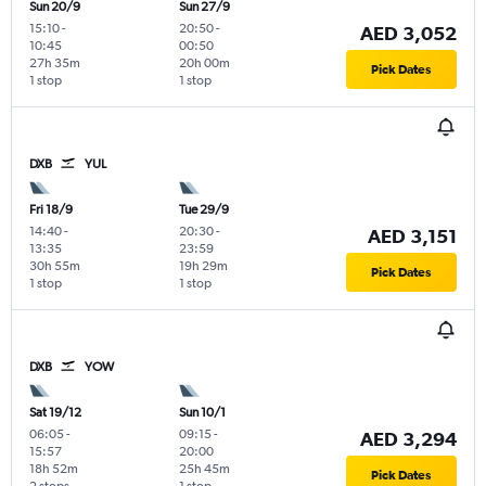
Sun 20/9
Sun 27/9
15:10
-
20:50
-
AED 3,052
10:45
00:50
27h 35m
20h 00m
Pick Dates
1 stop
1 stop
DXB
YUL
Fri 18/9
Tue 29/9
14:40
-
20:30
-
AED 3,151
13:35
23:59
30h 55m
19h 29m
Pick Dates
1 stop
1 stop
DXB
YOW
Sat 19/12
Sun 10/1
06:05
-
09:15
-
AED 3,294
15:57
20:00
18h 52m
25h 45m
Pick Dates