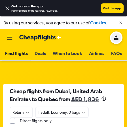
Get more on the app
.
Get the app
Faster search, more features, fewer ads.
By using our services, you agree to our use of
Cookies
.
Find flights
Deals
When to book
Airlines
FAQs
Cheap flights from Dubai, United Arab
Emirates to Quebec from
AED 1,836
Return
1 adult, Economy, 0 bags
Direct flights only