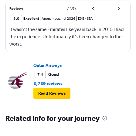
1
/
20
Reviews
8.0
Excellent
Anonymous
,
Jul 2026
DXB
-
SEA
It wasn’t the same Emirates like years back in 2015 I had
the experience. Unfortunately it’s been changed to the
worst.
Qatar Airways
Good
7.4
3,739 reviews
Read Reviews
Related info for your journey