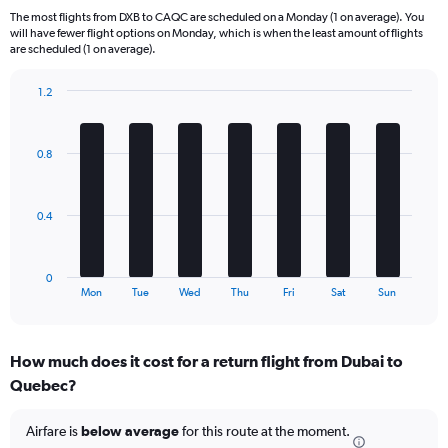
6
The most flights from DXB to CAQC are scheduled on a Monday (1 on average). You
categories.
will have fewer flight options on Monday, which is when the least amount of flights
The
are scheduled (1 on average).
chart
has
1.2
1
Bar
Chart
Y
graphic.
chart
axis
with
0.8
displaying
7
bars.
Number
of
The
flights.
0.4
chart
Range:
has
0
1
to
0
X
End
7.5.
Mon
Tue
Wed
Thu
Fri
Sat
Sun
of
axis
interactive
displaying
chart
categories.
How much does it cost for a return flight from Dubai to
Range:
Quebec?
7
categories.
The
Airfare is
below average
for this route at the moment.
chart