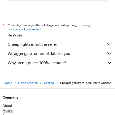
Cheapflights always attempts to get accurate pricing, however,
*
prices are not guaranteed
.
Here's why:
Cheapflights is not the seller
We aggregate tonnes of data for you
Why aren’t prices 100% accurate?
Home
North America
Canada
Cheap flights from Dubai Intl to Quebec
Company
About
Mobile