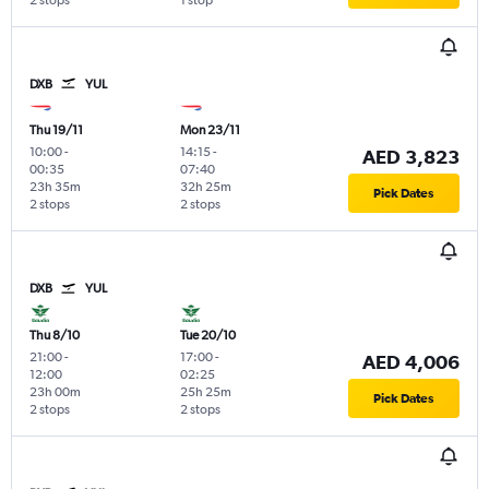
2 stops
1 stop
DXB
YUL
Thu 19/11
Mon 23/11
10:00
-
14:15
-
AED 3,823
00:35
07:40
23h 35m
32h 25m
Pick Dates
2 stops
2 stops
DXB
YUL
Thu 8/10
Tue 20/10
21:00
-
17:00
-
AED 4,006
12:00
02:25
23h 00m
25h 25m
Pick Dates
2 stops
2 stops