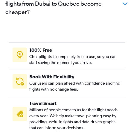
flights from Dubai to Quebec become
cheaper?
100% Free
Cheapflights is completely free to use, so you can
start saving the moment you arrive.
Book With Flexibility
Our users can plan ahead with confidence and find
flights with no change fees.
Travel Smart
Millions of people come to us for their flight needs
every year. We help make travel planning easy by
providing useful insights and data-driven graphs
that can inform your decisions.