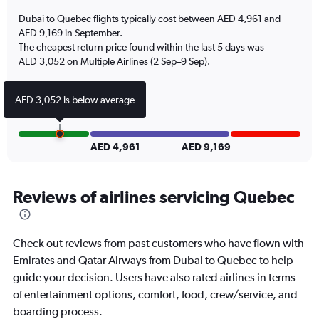
has
Dubai to Quebec flights typically cost between AED 4,961 and
1
AED 9,169 in September.
Y
The cheapest return price found within the last 5 days was
axis
AED 3,052 on Multiple Airlines (2 Sep–9 Sep).
displaying
values.
Range:
AED 3,052 is below average
0
to
1.2.
AED 4,961
AED 9,169
Reviews of airlines servicing Quebec
Check out reviews from past customers who have flown with
Emirates and Qatar Airways from Dubai to Quebec to help
guide your decision. Users have also rated airlines in terms
of entertainment options, comfort, food, crew/service, and
boarding process.