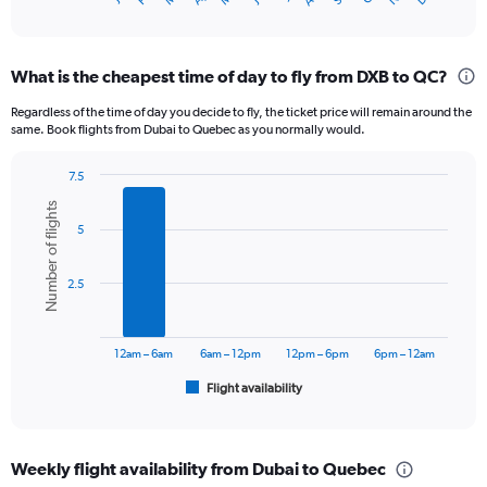
X
of
axis
interactive
displaying
chart
categories.
What is the cheapest time of day to fly from DXB to QC?
Range:
12
Regardless of the time of day you decide to fly, the ticket price will remain around the
categories.
same. Book flights from Dubai to Quebec as you normally would.
The
chart
7.5
has
Bar
Chart
1
Number of flights
graphic.
chart
Y
5
with
axis
6
displaying
bars.
2.5
values.
Range:
The
0
chart
to
has
12am – 6am
6am – 12pm
12pm – 6pm
6pm – 12am
6000.
1
Flight availability
X
End
of
axis
interactive
displaying
chart
categories.
Weekly flight availability from Dubai to Quebec
Range: