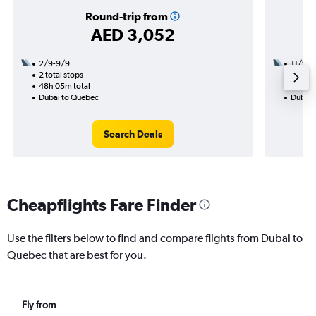
Round-trip from
AED 3,052
2/9-9/9
11/9
2 total stops
3 total
48h 05m total
43h 45
Dubai to Quebec
Dubai 
Search Deals
Cheapflights Fare Finder
Use the filters below to find and compare flights from Dubai to
Quebec that are best for you.
Fly from