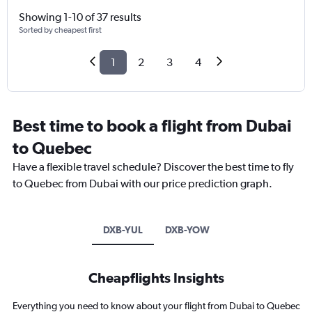
Showing 1-10 of 37 results
Sorted by cheapest first
1
2
3
4
Best time to book a flight from Dubai
to Quebec
Have a flexible travel schedule? Discover the best time to fly
to Quebec from Dubai with our price prediction graph.
DXB-YUL
DXB-YOW
Cheapflights Insights
Everything you need to know about your flight from Dubai to Quebec