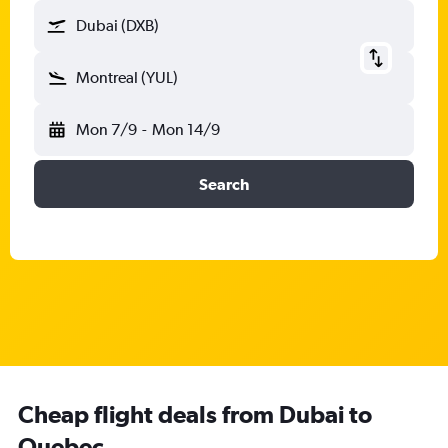
Dubai (DXB)
Montreal (YUL)
Mon 7/9
-
Mon 14/9
Search
Cheap flight deals from Dubai to
Quebec