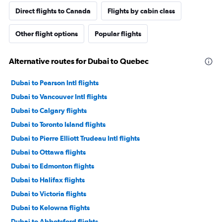
Direct flights to Canada
Flights by cabin class
Other flight options
Popular flights
Alternative routes for Dubai to Quebec
Dubai to Pearson Intl flights
Dubai to Vancouver Intl flights
Dubai to Calgary flights
Dubai to Toronto Island flights
Dubai to Pierre Elliott Trudeau Intl flights
Dubai to Ottawa flights
Dubai to Edmonton flights
Dubai to Halifax flights
Dubai to Victoria flights
Dubai to Kelowna flights
Dubai to Abbotsford flights