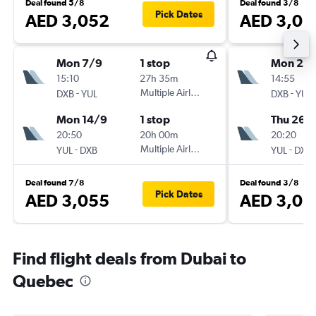
Deal found 5/8
Deal found 3/8
Pick Dates
AED 3,052
AED 3,05
Mon 7/9
1 stop
Mon 24
15:10
27h 35m
14:55
-
Multiple Airlines
-
DXB
YUL
DXB
YUL
Mon 14/9
1 stop
Thu 26/1
20:50
20h 00m
20:20
-
Multiple Airlines
-
YUL
DXB
YUL
DXB
Deal found 7/8
Deal found 3/8
Pick Dates
AED 3,055
AED 3,06
Find flight deals from Dubai to
Quebec