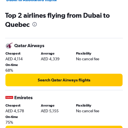
Dubai to Windsor flights
Top 2 airlines flying from Dubai to
Dubai to Saskatoon flights
Quebec
Dubai to Hamilton flights
Qatar Airways
Cheapest
Average
Flexibility
AED 4,114
AED 4,339
No cancel fee
On-time
68%
Search Qatar Airways flights
Emirates
Cheapest
Average
Flexibility
AED 4,578
AED 5,155
No cancel fee
On-time
75%