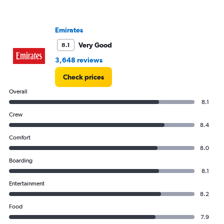
Emirates
Very Good
8.1
3,648 reviews
Check prices
Overall
8.1
Crew
8.4
Comfort
8.0
Boarding
8.1
Entertainment
8.2
Food
7.9