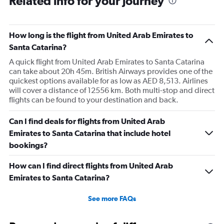
Related info for your journey
How long is the flight from United Arab Emirates to
Santa Catarina?
A quick flight from United Arab Emirates to Santa Catarina
can take about 20h 45m. British Airways provides one of the
quickest options available for as low as AED 8,513. Airlines
will cover a distance of 12556 km. Both multi-stop and direct
flights can be found to your destination and back.
Can I find deals for flights from United Arab
Emirates to Santa Catarina that include hotel
bookings?
How can I find direct flights from United Arab
Emirates to Santa Catarina?
See more FAQs