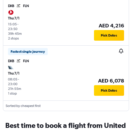
DXB
FLN
Thu 7/1
15:05
-
AED 4,216
23:50
39h 45m
Pick Dates
2 stops
Fastest single journey
DXB
FLN
Thu 7/1
08:05
-
AED 6,078
23:00
21h 55m
Pick Dates
1 stop
Sorted by cheapest first
Best time to book a flight from United