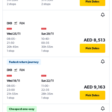
31h 20m
37h 35m
Pick Dates
2 stops
2 stops
DXB
FLN
Wed 25/11
Sun 29/11
08:05
-
10:40
-
AED 8,513
21:50
00:35
20h 45m
30h 55m
Pick Dates
1 stop
1 stop
Fastest return journey
DXB
FLN
Wed 18/11
Sun 22/11
08:05
-
11:00
-
AED 9,163
23:00
22:35
21h 55m
28h 35m
Pick Dates
1 stop
1 stop
Cheapest one-way