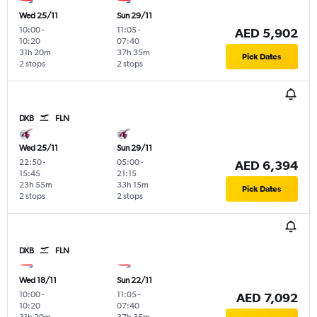
Wed 25/11
Sun 29/11
10:00
-
11:05
-
AED 5,902
10:20
07:40
31h 20m
37h 35m
Pick Dates
2 stops
2 stops
DXB
FLN
Wed 25/11
Sun 29/11
22:50
-
05:00
-
AED 6,394
15:45
21:15
23h 55m
33h 15m
Pick Dates
2 stops
2 stops
DXB
FLN
Wed 18/11
Sun 22/11
10:00
-
11:05
-
AED 7,092
10:20
07:40