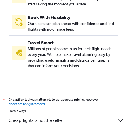
start saving the moment you arrive.
Book With Flexibility
Our users can plan ahead with confidence and find
flights with no change fees.
Travel Smart
Millions of people come to us for their flight needs
every year. We help make travel planning easy by
providing useful insights and data-driven graphs
that can inform your decisions.
Cheapflights always attempts to get accurate pricing, however,
*
prices are not guaranteed
.
Here's why:
Cheapflights is not the seller