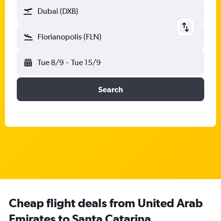
Dubai (DXB)
Florianopolis (FLN)
Tue 8/9
-
Tue 15/9
Search
Cheap flight deals from United Arab
Emirates to Santa Catarina