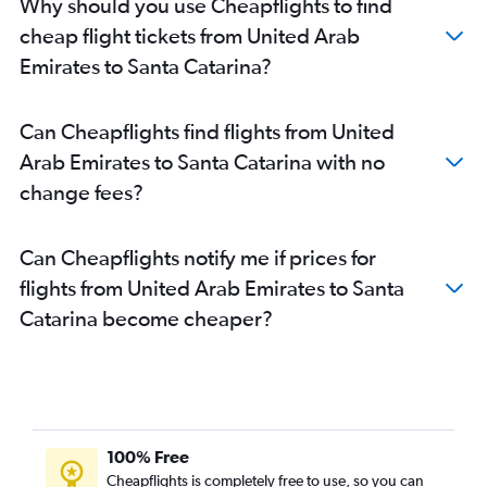
Why should you use Cheapflights to find
cheap flight tickets from United Arab
Emirates to Santa Catarina?
Can Cheapflights find flights from United
Arab Emirates to Santa Catarina with no
change fees?
Can Cheapflights notify me if prices for
flights from United Arab Emirates to Santa
Catarina become cheaper?
100% Free
Cheapflights is completely free to use, so you can