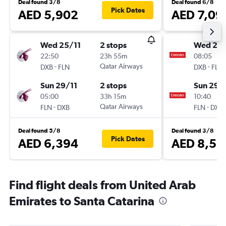
Deal found 3/8
Deal found 6/8
Pick Dates
AED 5,902
AED 7,09
Wed 25/11
2 stops
Wed 25/
22:50
23h 55m
08:05
-
Qatar Airways
-
DXB
FLN
DXB
FLN
Sun 29/11
2 stops
Sun 29/
05:00
33h 15m
10:40
-
Qatar Airways
-
FLN
DXB
FLN
DXB
Deal found 5/8
Deal found 3/8
Pick Dates
AED 6,394
AED 8,51
Find flight deals from United Arab
Emirates to Santa Catarina