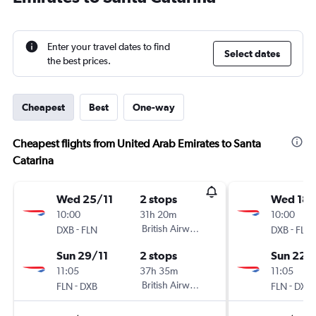
Enter your travel dates to find
Select dates
the best prices.
Cheapest
Best
One-way
Cheapest flights from United Arab Emirates to Santa
Catarina
Wed 25/11
2 stops
Wed 18/
10:00
31h 20m
10:00
-
British Airways
-
DXB
FLN
DXB
FLN
Sun 29/11
2 stops
Sun 22/
11:05
37h 35m
11:05
-
British Airways
-
FLN
DXB
FLN
DXB