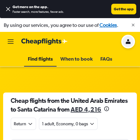
Get more on the app
.
Get the app
Faster search, more features, fewer ads.
By using our services, you agree to our use of
Cookies
.
Find flights
When to book
FAQs
Cheap flights from the United Arab Emirates
to Santa Catarina from
AED 4,216
Return
1 adult, Economy, 0 bags