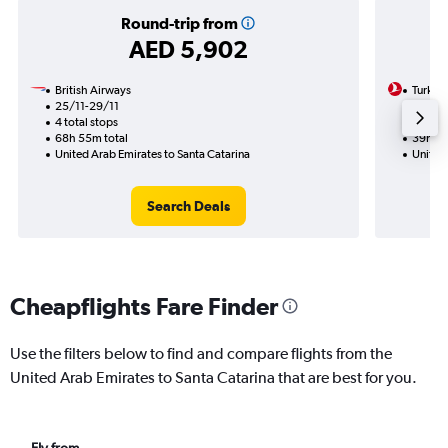
Round-trip from
AED 5,902
British Airways
Turkish
25/11-29/11
7/1
4 total stops
2 total
68h 55m total
39h 45
United Arab Emirates to Santa Catarina
United 
Search Deals
Cheapflights Fare Finder
Use the filters below to find and compare flights from the
United Arab Emirates to Santa Catarina that are best for you.
Fly from