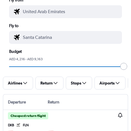
Fly to
Budget
AED 4,216 - AED 9,163
Airlines
Return
Stops
Airports
Departure
Return
Cheapest return flight
DXB
FLN