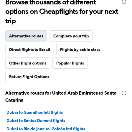
Browse thousands of different
options on Cheapflights for your next
trip
Alternative routes
Complete your trip
Direct flights to Brazil
Flights by cabin class
Other flight options
Popular flights
Return Flight Options
Alternative routes for United Arab Emirates to Santa
Catarina
Dubai to Guarulhos Intl flights
Dubai to Santos Dumont flights
Dubai to Rio de Janeiro–Galeão Intl flights