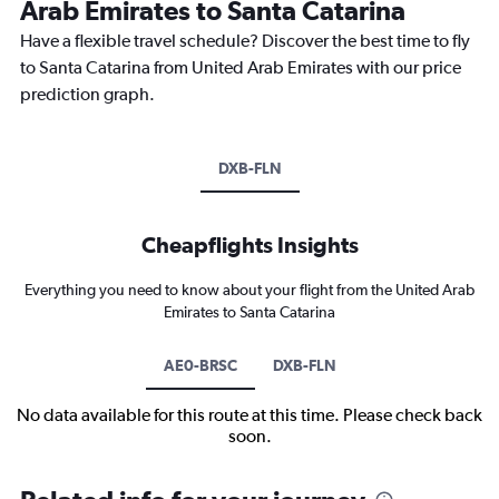
Arab Emirates to Santa Catarina
Have a flexible travel schedule? Discover the best time to fly
to Santa Catarina from United Arab Emirates with our price
prediction graph.
DXB-FLN
Cheapflights Insights
Everything you need to know about your flight from the United Arab
Emirates to Santa Catarina
AE0-BRSC
DXB-FLN
No data available for this route at this time. Please check back
soon.