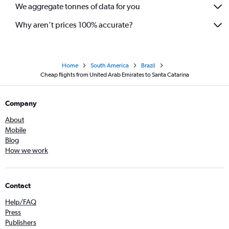
We aggregate tonnes of data for you
Why aren’t prices 100% accurate?
Home
South America
Brazil
Cheap flights from United Arab Emirates to Santa Catarina
Company
About
Mobile
Blog
How we work
Contact
Help/FAQ
Press
Publishers