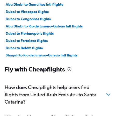
Abu Dhabi to Guarulhos Intl flights
Dubai to Viracopos flights
Dubai to Congonhas flights
Abu Dhabi to Rio de Janeiro–Galeão Intl flights
Dubai to Florianopolis flights
Dubai to Fortaleza flights
Dubai to Belém flights
Sharjah to Rio de Janeiro–Galeão Intl flights
Abu Dhabi to Salvador flights
Fly with Cheapflights
How does Cheapflights help users find
flights from United Arab Emirates to Santa
Catarina?