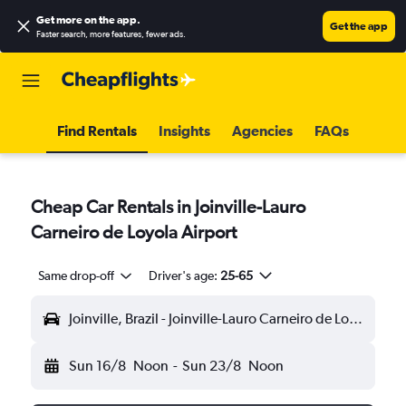
Get more on the app
.
Get the app
Faster search, more features, fewer ads.
Find Rentals
Insights
Agencies
FAQs
Cheap Car Rentals in Joinville-Lauro
Carneiro de Loyola Airport
Same drop-off
Driver's age:
25-65
Joinville, Brazil - Joinville-Lauro Carneiro de Loyola (JOI)
Sun 16/8
Noon
-
Sun 23/8
Noon