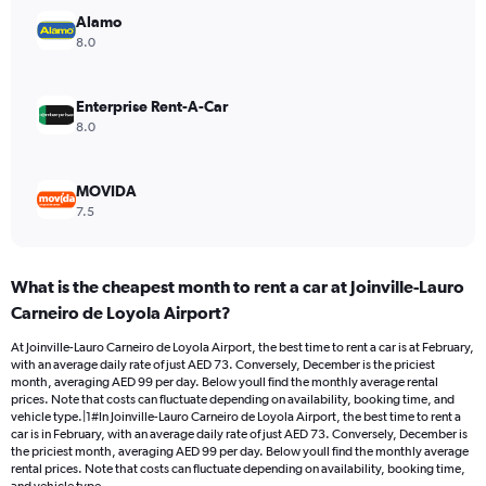
Range:
Alamo
0
8.0
to
90.
Enterprise Rent-A-Car
8.0
MOVIDA
7.5
What is the cheapest month to rent a car at Joinville-Lauro
Carneiro de Loyola Airport?
At Joinville-Lauro Carneiro de Loyola Airport, the best time to rent a car is at February,
with an average daily rate of just AED 73. Conversely, December is the priciest
month, averaging AED 99 per day. Below youll find the monthly average rental
prices. Note that costs can fluctuate depending on availability, booking time, and
vehicle type.|1#In Joinville-Lauro Carneiro de Loyola Airport, the best time to rent a
car is in February, with an average daily rate of just AED 73. Conversely, December is
the priciest month, averaging AED 99 per day. Below youll find the monthly average
rental prices. Note that costs can fluctuate depending on availability, booking time,