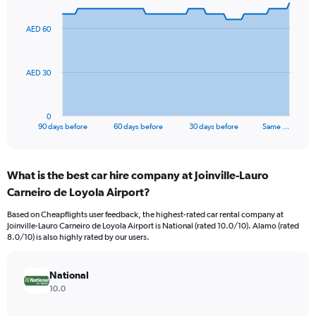
graphic.
with
91
AED 60
data
points.
The
AED 30
chart
has
1
0
X
End
90 days before
60 days before
30 days before
Same …
of
axis
interactive
displaying
chart
categories.
What is the best car hire company at Joinville-Lauro
Range:
Carneiro de Loyola Airport?
91
categories.
Based on Cheapflights user feedback, the highest-rated car rental company at
The
Joinville-Lauro Carneiro de Loyola Airport is National (rated 10.0/10). Alamo (rated
chart
8.0/10) is also highly rated by our users.
has
1
Y
National
axis
10.0
displaying
values.