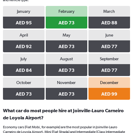
and vehicle type.
January
February
March
AED 95
AED 73
AED 88
April
May
June
AED 92
AED 73
AED 77
July
August
September
AED 84
AED 73
AED 77
October
November
December
AED 73
AED 73
AED 99
What car do most people hire at Joinville-Lauro Carneiro
de Loyola Airport?
Economy cars (Fiat Mobi, for example) are the most popular in Joinville-Lauro
Carneiro de Loyola Airport. Mini (Fiat Strada) and Intermediate (Class Intermediate