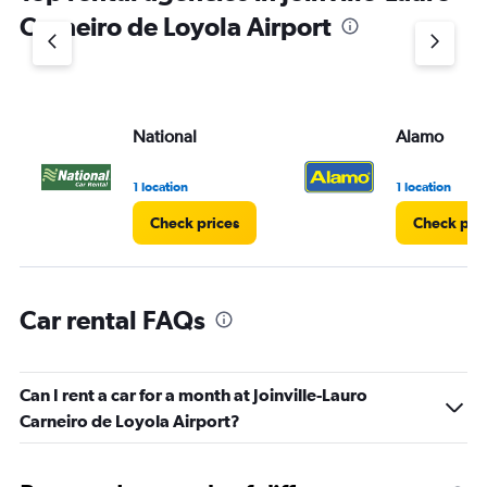
1
Carneiro de Loyola Airport
Y
axis
displaying
values.
Range:
National
Alamo
0
to
60.
1 location
1 location
Check prices
Check pri
Car rental FAQs
Can I rent a car for a month at Joinville-Lauro
Carneiro de Loyola Airport?