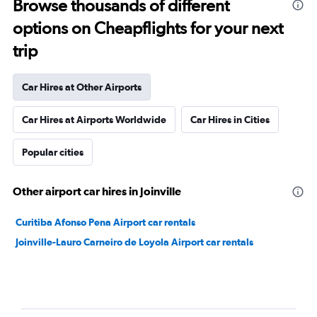
Browse thousands of different
options on Cheapflights for your next
trip
Car Hires at Other Airports
Car Hires at Airports Worldwide
Car Hires in Cities
Popular cities
Other airport car hires in Joinville
Curitiba Afonso Pena Airport car rentals
Joinville-Lauro Carneiro de Loyola Airport car rentals