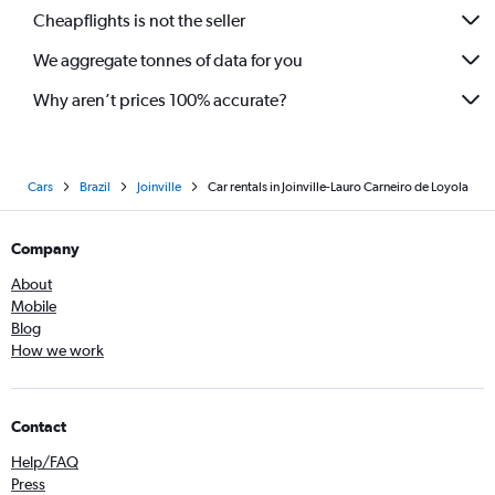
Cheapflights is not the seller
We aggregate tonnes of data for you
Why aren’t prices 100% accurate?
Cars
Brazil
Joinville
Car rentals in Joinville-Lauro Carneiro de Loyola
Company
About
Mobile
Blog
How we work
Contact
Help/FAQ
Press