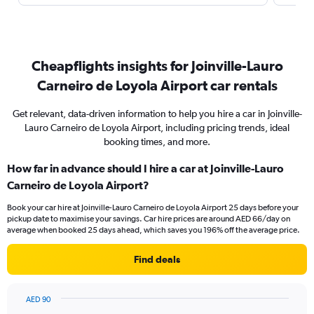
Cheapflights insights for Joinville-Lauro
Carneiro de Loyola Airport car rentals
Get relevant, data-driven information to help you hire a car in Joinville-
Lauro Carneiro de Loyola Airport, including pricing trends, ideal
booking times, and more.
How far in advance should I hire a car at Joinville-Lauro
Carneiro de Loyola Airport?
Book your car hire at Joinville-Lauro Carneiro de Loyola Airport 25 days before your
pickup date to maximise your savings. Car hire prices are around AED 66/day on
average when booked 25 days ahead, which saves you 196% off the average price.
Find deals
AED 90
Chart
Chart