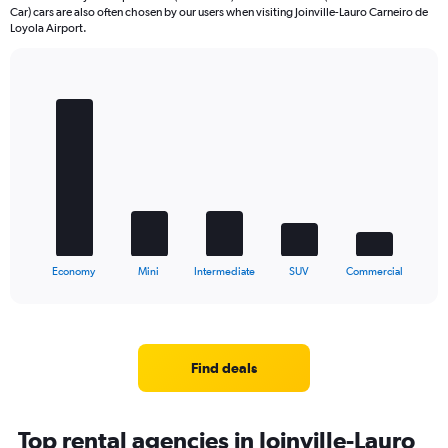
Car) cars are also often chosen by our users when visiting Joinville-Lauro Carneiro de
Loyola Airport.
Bar
Chart
graphic.
chart
with
5
bars.
The
chart
has
1
X
End
Economy
Mini
Intermediate
SUV
Commercial
of
axis
interactive
displaying
chart
categories.
Range:
5
Find deals
categories.
The
chart
Top rental agencies in Joinville-Lauro
has