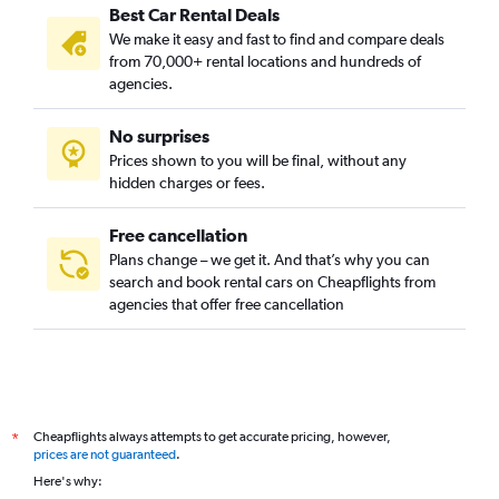
Best Car Rental Deals
We make it easy and fast to find and compare deals
from 70,000+ rental locations and hundreds of
agencies.
No surprises
Prices shown to you will be final, without any
hidden charges or fees.
Free cancellation
Plans change – we get it. And that’s why you can
search and book rental cars on Cheapflights from
agencies that offer free cancellation
Cheapflights always attempts to get accurate pricing, however,
*
prices are not guaranteed
.
Here's why: