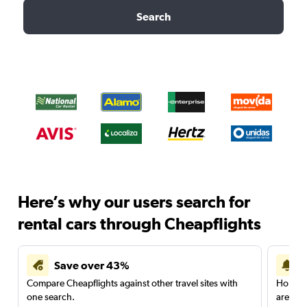
Search
Here’s why our users search for
rental cars through Cheapflights
Save over 43%
Compare Cheapflights against other travel sites with
Holding
one search.
are red