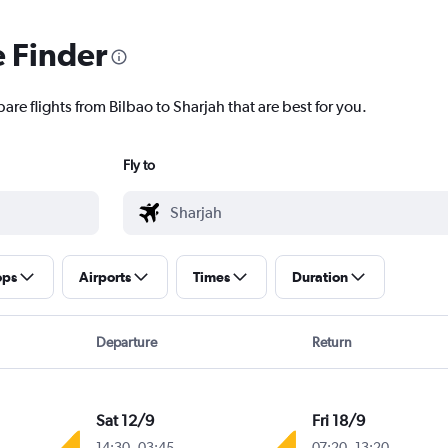
e Finder
are flights from Bilbao to Sharjah that are best for you.
Fly to
ops
Airports
Times
Duration
Departure
Return
Sat 12/9
Fri 18/9
14:30
-
03:45
07:20
-
13:20