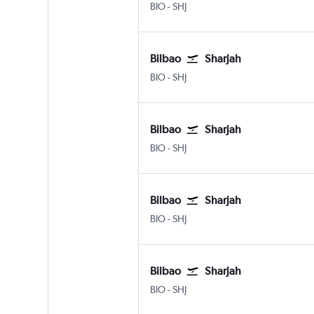
Bilbao
Sharjah
BIO
-
SHJ
Bilbao
Sharjah
Bilbao
Sharjah
BIO
-
SHJ
Bilbao
Sharjah
Bilbao
Sharjah
BIO
-
SHJ
Bilbao
Sharjah
Bilbao
Sharjah
BIO
-
SHJ
Bilbao
Sharjah
Bilbao
Sharjah
BIO
-
SHJ