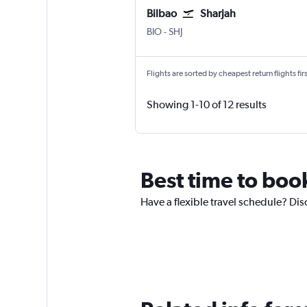
Bilbao
Sharjah
Bilbao
Sharjah
BIO
-
SHJ
Flights are sorted by cheapest return flights firs
Showing 1-10 of 12 results
Best time to book
Have a flexible travel schedule? Dis