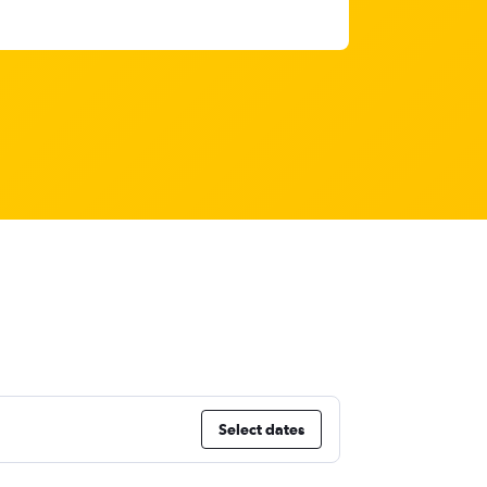
Select dates