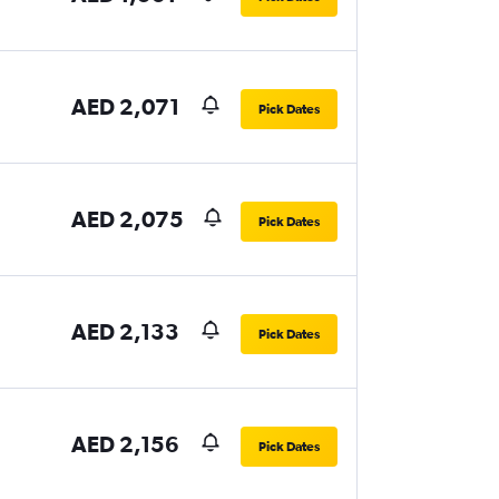
AED 2,071
Pick Dates
AED 2,075
Pick Dates
AED 2,133
Pick Dates
AED 2,156
Pick Dates