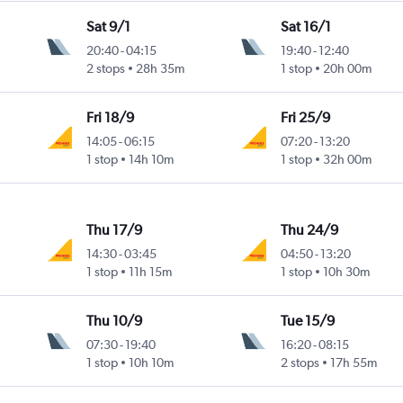
Sat 9/1
Sat 16/1
20:40
-
04:15
19:40
-
12:40
2 stops
28h 35m
1 stop
20h 00m
Fri 18/9
Fri 25/9
14:05
-
06:15
07:20
-
13:20
1 stop
14h 10m
1 stop
32h 00m
Thu 17/9
Thu 24/9
14:30
-
03:45
04:50
-
13:20
1 stop
11h 15m
1 stop
10h 30m
Thu 10/9
Tue 15/9
07:30
-
19:40
16:20
-
08:15
1 stop
10h 10m
2 stops
17h 55m