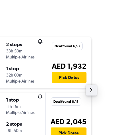
2 stops
Sat 12/
Deal found 6/8
33h 50m
21:40
Multiple Airlines
-
BIO
SHJ
AED 1,932
1 stop
Fri 18/9
32h 00m
07:20
Pick Dates
Multiple Airlines
-
SHJ
BIO
1 stop
Mon 21
Deal found 6/8
11h 15m
20:35
Multiple Airlines
-
BIO
SHJ
AED 2,045
2 stops
Fri 25/
19h 50m
07:20
Pick Dates