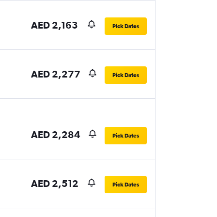
AED 2,163
Pick Dates
AED 2,277
Pick Dates
AED 2,284
Pick Dates
AED 2,512
Pick Dates