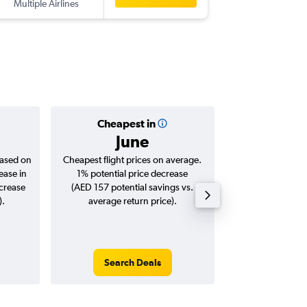
Multiple Airlines
-
SHJ
BIO
Cheapest in
Averag
June
AED 
based on
Cheapest flight prices on average.
Average for roun
ease in
1% potential price decrease
Augus
ncrease
(AED 157 potential savings vs.
).
average return price).
Search Deals
Search