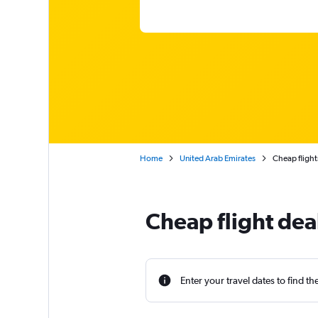
Home
United Arab Emirates
Cheap flight
Cheap flight dea
Enter your travel dates to find th