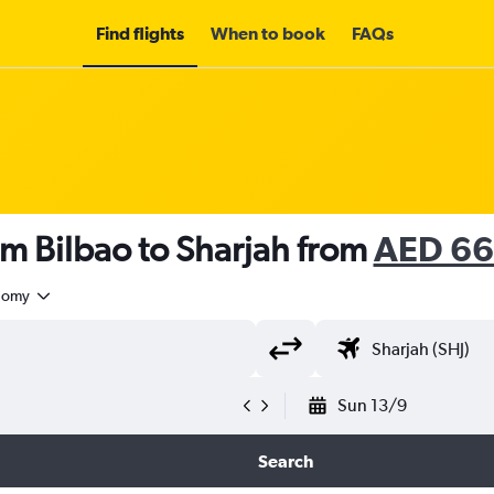
Find flights
When to book
FAQs
om Bilbao to Sharjah from
AED 6
nomy
Sun 13/9
Search