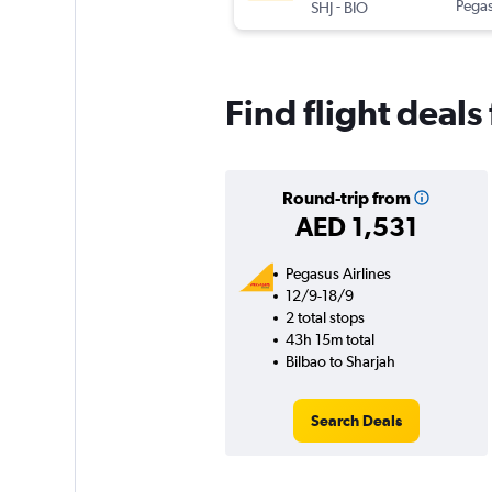
-
Pegas
SHJ
BIO
Find flight deals
Round-trip from
AED 1,531
Pegasus Airlines
12/9-18/9
2 total stops
43h 15m total
Bilbao to Sharjah
Search Deals