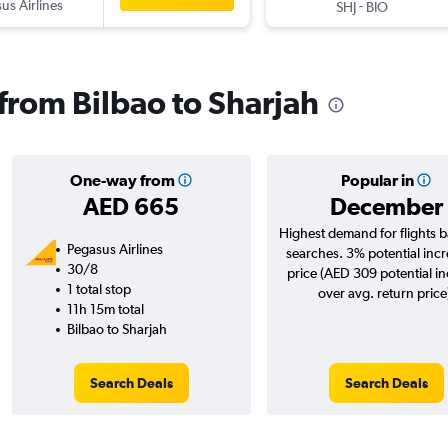
us Airlines
-
SHJ
BIO
 from Bilbao to Sharjah
One-way from
Popular in
AED 665
December
Highest demand for flights 
Pegasus Airlines
searches. 3% potential incr
30/8
price (AED 309 potential i
1 total stop
over avg. return price
11h 15m total
Bilbao to Sharjah
Search Deals
Search Deals