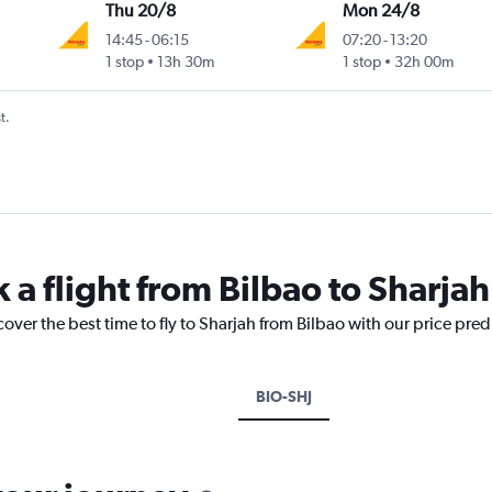
Thu 20/8
Mon 24/8
14:45
-
06:15
07:20
-
13:20
1 stop
13h 30m
1 stop
32h 00m
t.
 a flight from Bilbao to Sharjah
cover the best time to fly to Sharjah from Bilbao with our price pre
BIO-SHJ