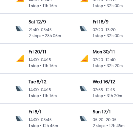
1 stop
11h 15m
1 stop
32h 00m
Sat 12/9
Fri 18/9
21:40
-
03:45
07:20
-
13:20
2 stops
28h 05m
1 stop
32h 00m
Fri 20/11
Mon 30/11
14:00
-
04:15
07:20
-
12:40
1 stop
11h 15m
1 stop
32h 20m
Tue 8/12
Wed 16/12
14:00
-
04:15
07:55
-
12:15
1 stop
11h 15m
1 stop
31h 20m
Fri 8/1
Sun 17/1
14:00
-
05:45
05:20
-
20:05
1 stop
12h 45m
2 stops
17h 45m