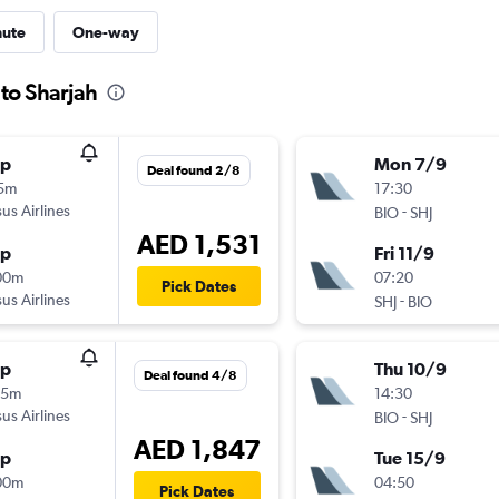
nute
One-way
 to Sharjah
op
Mon 7/9
Deal found 2/8
15m
17:30
us Airlines
-
BIO
SHJ
AED 1,531
op
Fri 11/9
00m
07:20
Pick Dates
us Airlines
-
SHJ
BIO
op
Thu 10/9
Deal found 4/8
45m
14:30
us Airlines
-
BIO
SHJ
AED 1,847
op
Tue 15/9
00m
04:50
Pick Dates