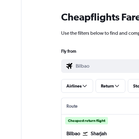
Cheapflights Far
Use the filters below to find and comp
Fly from
Airlines
Return
St
Route
Cheapest return flight
Bilbao
Sharjah