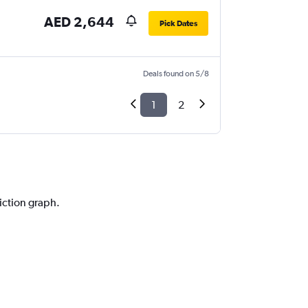
AED 2,644
Pick Dates
Deals found on 5/8
1
2
diction graph.