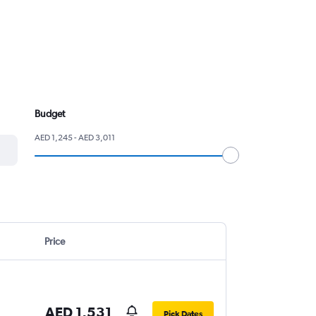
Budget
AED 1,245 - AED 3,011
Price
AED 1,531
Pick Dates