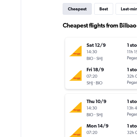
Cheapest
Best
Last-mi
Cheapest flights from Bilbao
Sat 12/9
1 st
14:30
11h 
-
Pegas
BIO
SHJ
Fri 18/9
1 st
07:20
32h 
-
Pegas
SHJ
BIO
Thu 10/9
1 st
14:30
13h 
-
Pegas
BIO
SHJ
Mon 14/9
1 st
07:20
32h 