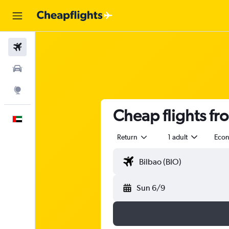
Flights
Car Rental
Explore
Cheap flights fr
English
Return
1 adult
Eco
Sun 6/9