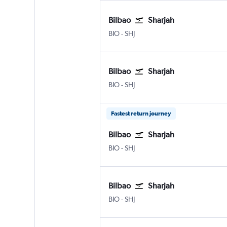
Bilbao
Sharjah
Bilbao
Sharjah
BIO
-
SHJ
Bilbao
Sharjah
Bilbao
Sharjah
BIO
-
SHJ
Fastest return journey
Bilbao
Sharjah
Bilbao
Sharjah
BIO
-
SHJ
Bilbao
Sharjah
Bilbao
Sharjah
BIO
-
SHJ