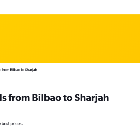
s from Bilbao to Sharjah
ls from Bilbao to Sharjah
e best prices.