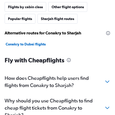
Flights by cabin class
Other flight options
Popular flights
Sharjah flight routes
Alternative routes for Conakry to Sharjah
Conakry to Dubai flights
Fly with Cheapflights
How does Cheapflights help users find
flights from Conakry to Sharjah?
Why should you use Cheapflights to find
cheap flight tickets from Conakry to
Sharjah?