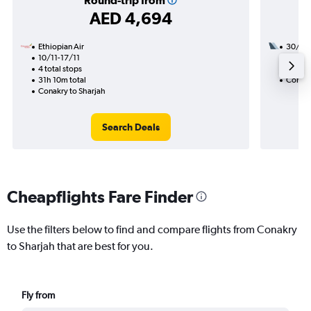
Round-trip from
AED 4,694
Ethiopian Air
30/9
10/11-17/11
3 total
4 total stops
28h 55
31h 10m total
Conakr
Conakry to Sharjah
Search Deals
Cheapflights Fare Finder
Use the filters below to find and compare flights from Conakry
to Sharjah that are best for you.
Fly from