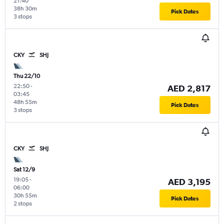
21:40
38h 30m
Pick Dates
3 stops
CKY
SHJ
Thu 22/10
22:50
-
AED 2,817
03:45
48h 55m
Pick Dates
3 stops
CKY
SHJ
Sat 12/9
19:05
-
AED 3,195
06:00
30h 55m
Pick Dates
2 stops