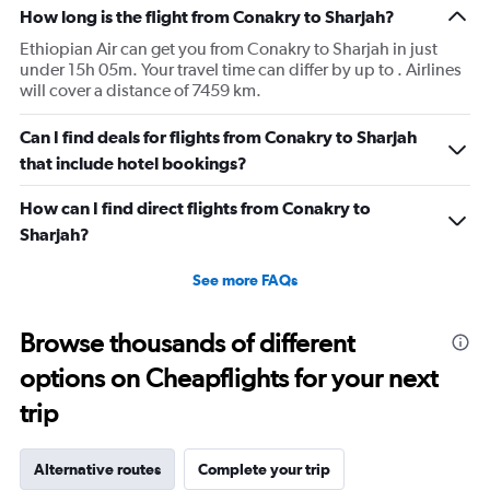
How long is the flight from Conakry to Sharjah?
Ethiopian Air can get you from Conakry to Sharjah in just
under 15h 05m. Your travel time can differ by up to . Airlines
will cover a distance of 7459 km.
Can I find deals for flights from Conakry to Sharjah
that include hotel bookings?
How can I find direct flights from Conakry to
Sharjah?
See more FAQs
Browse thousands of different
options on Cheapflights for your next
trip
Alternative routes
Complete your trip