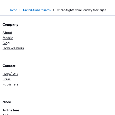
Home
United Arab Emirates
Cheap flights from Conakry to Sharjah
Company
About
Mobile
Blog
How we work
Contact
Help/FAQ
Press
Publishers
More
Airline fees