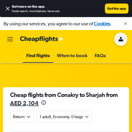
Get more on the app
.
Get the app
Faster search, more features, fewer ads.
By using our services, you agree to our use of
Cookies
.
Find flights
When to book
FAQs
Cheap flights from Conakry to Sharjah from
AED 2,104
Return
1 adult, Economy, 0 bags