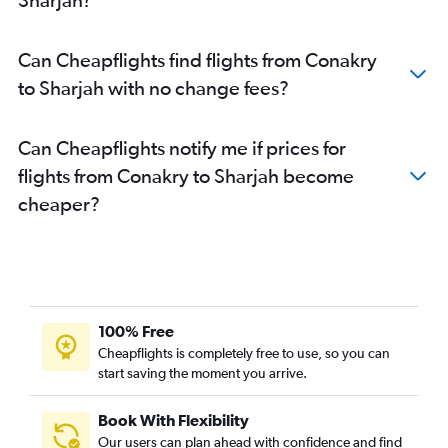
Can Cheapflights find flights from Conakry
to Sharjah with no change fees?
Can Cheapflights notify me if prices for
flights from Conakry to Sharjah become
cheaper?
100% Free
Cheapflights is completely free to use, so you can
start saving the moment you arrive.
Book With Flexibility
Our users can plan ahead with confidence and find