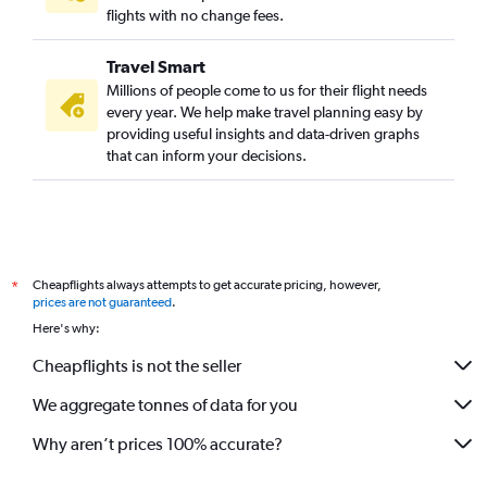
flights with no change fees.
Travel Smart
Millions of people come to us for their flight needs
every year. We help make travel planning easy by
providing useful insights and data-driven graphs
that can inform your decisions.
Cheapflights always attempts to get accurate pricing, however,
*
prices are not guaranteed
.
Here's why:
Cheapflights is not the seller
We aggregate tonnes of data for you
Why aren’t prices 100% accurate?