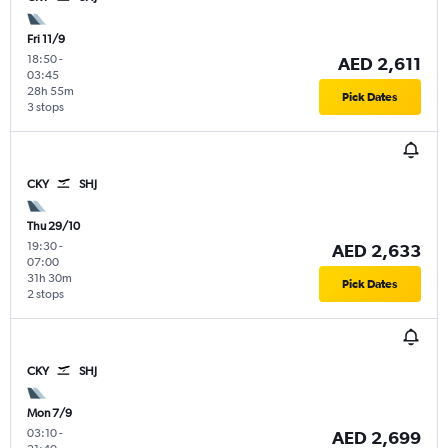
Fri 11/9
18:50
-
AED 2,611
03:45
28h 55m
Pick Dates
3 stops
CKY
SHJ
Thu 29/10
19:30
-
AED 2,633
07:00
31h 30m
Pick Dates
2 stops
CKY
SHJ
Mon 7/9
03:10
-
AED 2,699