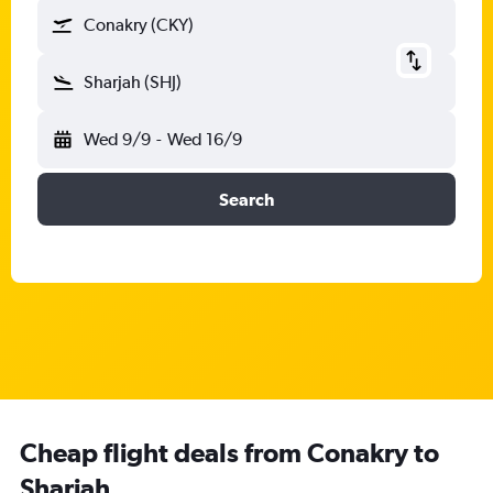
Conakry (CKY)
Sharjah (SHJ)
Wed 9/9
-
Wed 16/9
Search
Cheap flight deals from Conakry to
Sharjah