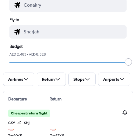
Fly to
Budget
AED 2,483 - AED 8,528
Airlines
Return
Stops
Airports
Departure
Return
Cheapest return flight
CKY
SHJ
Tue 10/11
Tue 17/11