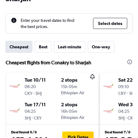
Enter your travel dates to find
Select dates
the best prices.
Cheapest
Best
Last-minute
One-way
Cheapest flights from Conakry to Sharjah
Tue 10/11
2 stops
Sat 22/
08:20
15h 05m
09:10
-
Ethiopian Air
-
CKY
SHJ
CKY
SHJ
Tue 17/11
2 stops
Wed 30
04:25
16h 05m
04:25
-
Ethiopian Air
-
SHJ
CKY
SHJ
CKY
Deal found 8/8
Deal found 7/8
Pick Dates