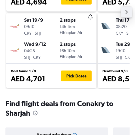
AED 4,694
AED 5,73
Sat 19/9
2 stops
Thu 17/
09:10
14h 15m
08:20
-
Ethiopian Air
-
CKY
SHJ
CKY
SHJ
Wed 9/12
2 stops
Tue 29/
04:25
16h 10m
19:10
-
Ethiopian Air
-
SHJ
CKY
SHJ
CKY
Deal found 9/8
Deal found 5/8
Pick Dates
AED 4,701
AED 8,52
Find flight deals from Conakry to
Sharjah