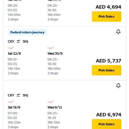
08:20
-
04:25
-
AED 4,694
03:25
16:30
15h 05m
16h 05m
Pick Dates
2 stops
2 stops
Fastest return journey
CKY
SHJ
Sat 22/8
Wed 30/9
09:10
-
04:25
-
AED 5,737
03:25
16:30
14h 15m
16h 05m
Pick Dates
2 stops
2 stops
CKY
SHJ
Sat 19/9
Wed 9/12
07:00
-
04:25
-
AED 6,974
03:25
16:35
16h 25m
16h 10m
Pick Dates
3 stops
2 stops