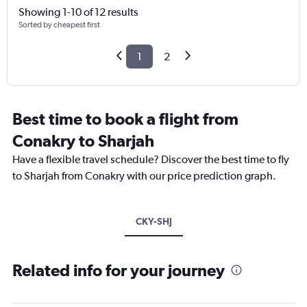
Showing 1-10 of 12 results
Sorted by cheapest first
1
2
Best time to book a flight from
Conakry to Sharjah
Have a flexible travel schedule? Discover the best time to fly
to Sharjah from Conakry with our price prediction graph.
CKY-SHJ
Related info for your journey