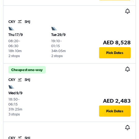
CKY
SHJ
Thu 17/9
Tue 29/9
08:20
-
19:10
-
AED 8,528
06:30
01:15
18h 10m
34h 05m
Pick Dates
2 stops
2 stops
Cheapest one-way
CKY
SHJ
Wed 9/9
18:50
-
AED 2,483
06:15
31h 25m
Pick Dates
3 stops
CKY
SHJ