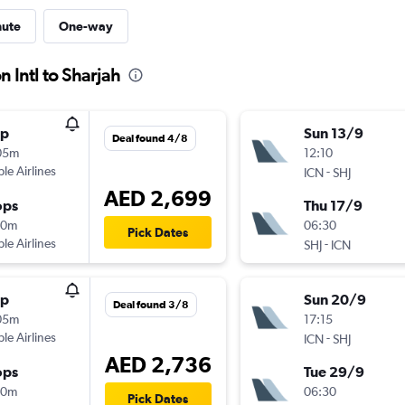
nute
One-way
 Intl to Sharjah
op
Sun 13/9
Deal found 4/8
05m
12:10
ple Airlines
-
ICN
SHJ
AED 2,699
ops
Thu 17/9
10m
06:30
Pick Dates
ple Airlines
-
SHJ
ICN
op
Sun 20/9
Deal found 3/8
05m
17:15
ple Airlines
-
ICN
SHJ
AED 2,736
ops
Tue 29/9
10m
06:30
Pick Dates