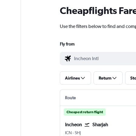
Cheapflights Far
Use the filters below to find and comp
Fly from
Airlines
Return
St
Route
Cheapest return flight
Incheon
Sharjah
ICN
-
SHJ