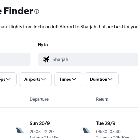
e Finder
are flights from Incheon Intl Airport to Sharjah that are best for yo
Fly to
ops
Airports
Times
Duration
Departure
Return
Sun 20/9
Tue 29/9
20:05
-
12:20
06:30
-
07:40
1 stop
21h 15m
2 stops
20h 10m