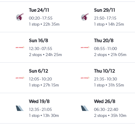
Tue 24/11
Sun 29/11
00:20
-
17:55
21:50
-
17:15
1 stop
22h 35m
1 stop
14h 25m
Sun 16/8
Thu 20/8
12:30
-
07:55
08:55
-
11:00
2 stops
24h 25m
2 stops
21h 05m
Sun 6/12
Thu 10/12
12:05
-
10:20
21:35
-
10:30
1 stop
27h 15m
1 stop
31h 55m
Wed 19/8
Wed 26/8
12:35
-
21:05
06:30
-
22:40
1 stop
13h 30m
2 stops
35h 10m