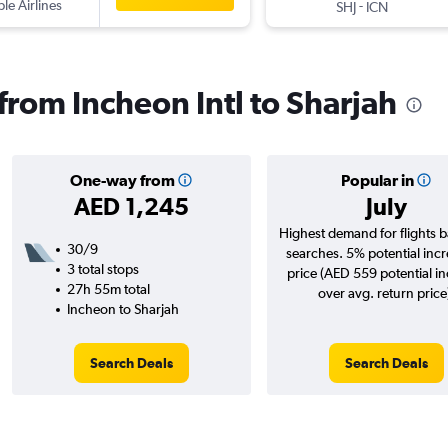
ple Airlines
-
SHJ
ICN
 from Incheon Intl to Sharjah
One-way from
Popular in
AED 1,245
July
Highest demand for flights 
30/9
searches. 5% potential incr
3 total stops
price (AED 559 potential i
27h 55m total
over avg. return price
Incheon to Sharjah
Search Deals
Search Deals