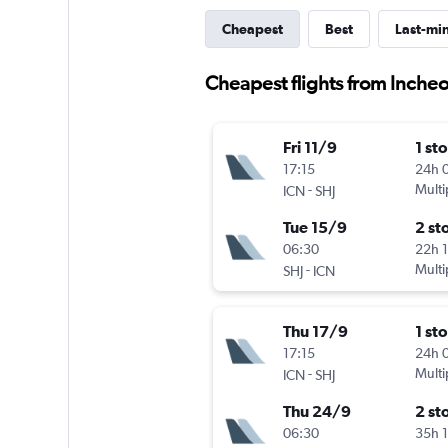
Cheapest
Best
Last-mi
Cheapest flights from Incheon
Fri 11/9
1 st
17:15
24h 
-
Multi
ICN
SHJ
Tue 15/9
2 st
06:30
22h 
-
Multi
SHJ
ICN
Thu 17/9
1 st
17:15
24h 
-
Multi
ICN
SHJ
Thu 24/9
2 st
06:30
35h 