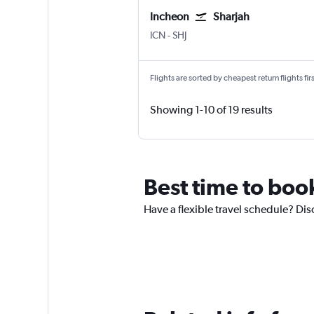
Incheon
Sharjah
ICN
-
SHJ
Flights are sorted by cheapest return flights firs
Showing 1-10 of 19 results
Best time to book
Have a flexible travel schedule? Disc