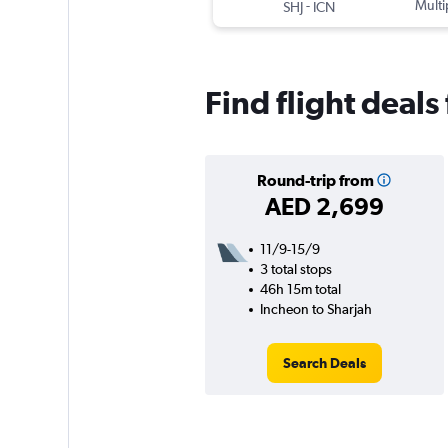
-
Multi
SHJ
ICN
Find flight deals
Round-trip from
AED 2,699
11/9-15/9
3 total stops
46h 15m total
Incheon to Sharjah
Search Deals