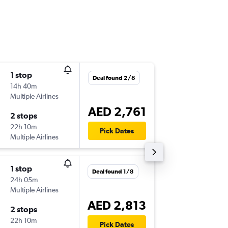
1 stop
Sun 4/1
Deal found 2/8
14h 40m
19:55
Multiple Airlines
-
ICN
SHJ
AED 2,761
2 stops
Thu 8/1
22h 10m
16:35
Pick Dates
Multiple Airlines
-
SHJ
ICN
1 stop
Deal found 1/8
24h 05m
Multiple Airlines
AED 2,813
2 stops
22h 10m
Pick Dates