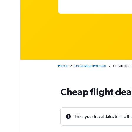
Home
United Arab Emirates
Cheap flight
Cheap flight deal
Enter your travel dates to find th