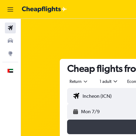
Flights
Car Rental
Explore
Cheap flights fr
English
Return
1 adult
Eco
Mon 7/9