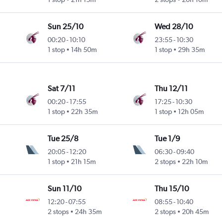
Sun 25/10
Wed 28/10
00:20
-
10:10
23:55
-
10:30
1 stop
14h 50m
1 stop
29h 35m
Sat 7/11
Thu 12/11
00:20
-
17:55
17:25
-
10:30
1 stop
22h 35m
1 stop
12h 05m
Tue 25/8
Tue 1/9
20:05
-
12:20
06:30
-
09:40
1 stop
21h 15m
2 stops
22h 10m
Sun 11/10
Thu 15/10
12:20
-
07:55
08:55
-
10:40
2 stops
24h 35m
2 stops
20h 45m