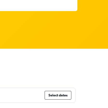
Select dates