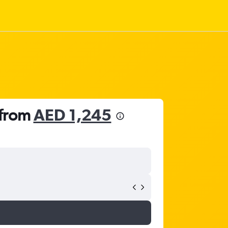
 from
AED 1,245