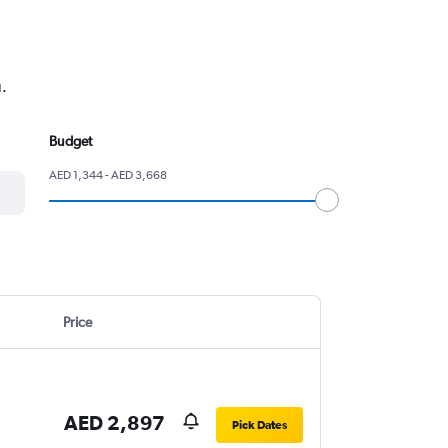
u.
Budget
AED 1,344 - AED 3,668
Price
AED 2,897
Pick Dates