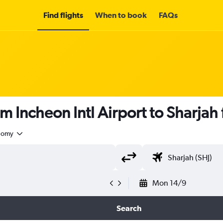
Find flights
When to book
FAQs
om Incheon Intl Airport to Sharjah
nomy
Mon 14/9
Search