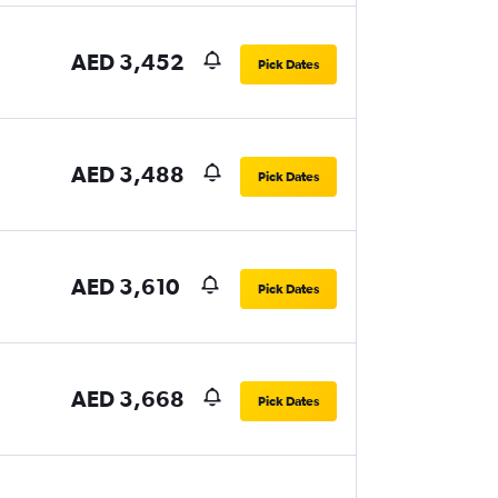
AED 3,452
Pick Dates
AED 3,488
Pick Dates
AED 3,610
Pick Dates
AED 3,668
Pick Dates