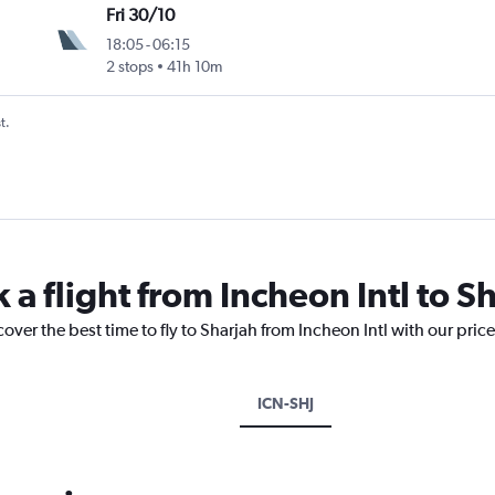
Fri 30/10
18:05
-
06:15
2 stops
41h 10m
t.
 a flight from Incheon Intl to S
over the best time to fly to Sharjah from Incheon Intl with our pric
ICN-SHJ