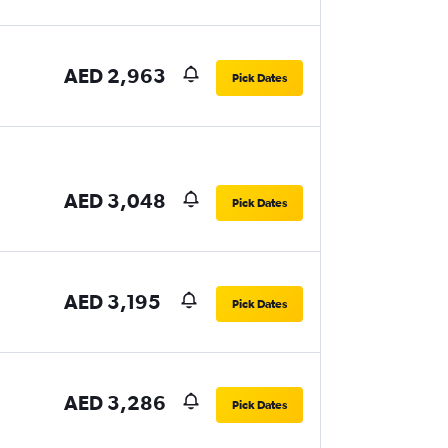
AED 2,963
Pick Dates
AED 3,048
Pick Dates
AED 3,195
Pick Dates
AED 3,286
Pick Dates