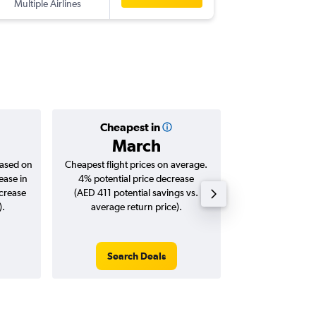
Multiple Airlines
Cheapest in
Averag
March
AED 
based on
Cheapest flight prices on average.
Average for roun
ease in
4% potential price decrease
Augus
ncrease
(AED 411 potential savings vs.
).
average return price).
Search Deals
Search