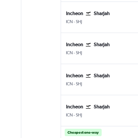
Incheon
Sharjah
ICN
-
SHJ
Incheon
Sharjah
ICN
-
SHJ
Incheon
Sharjah
ICN
-
SHJ
Incheon
Sharjah
ICN
-
SHJ
Cheapest one-way