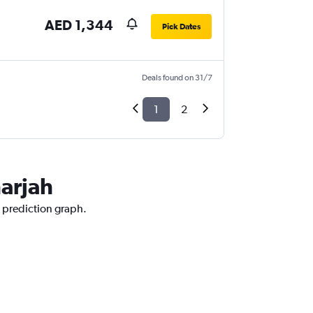
AED 1,344
Pick Dates
Deals found on 31/7
1
2
harjah
e prediction graph.