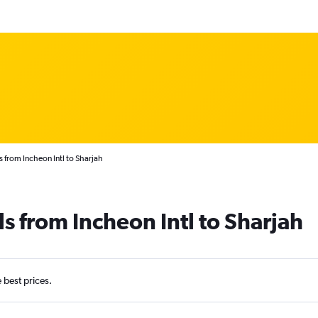
s from Incheon Intl to Sharjah
s from Incheon Intl to Sharjah
e best prices.