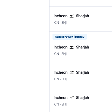
Incheon
Sharjah
ICN
-
SHJ
Fastest return journey
Incheon
Sharjah
ICN
-
SHJ
Incheon
Sharjah
ICN
-
SHJ
Incheon
Sharjah
ICN
-
SHJ