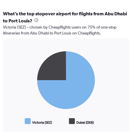
What’s the top stopover airport for flights from Abu Dhabi
to Port Louis?
Victoria (SEZ) – chosen by Cheapflights users on 75% of one-stop
itineraries from Abu Dhabi to Port Louis on Cheapflights.
Pie
Chart
graphic.
chart
with
2
slices.
Victoria (SEZ)
Dubai (DXB)
End
of
interactive