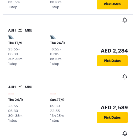
8h 15m
8h 10m
Pick Dates
1 stop
1 stop
AUH
MRU
Thu 17/9
Thu 24/9
23:55
-
16:55
-
AED 2,284
06:30
01:05
30h 35m
8h 10m
Pick Dates
1 stop
1 stop
AUH
MRU
Thu 24/9
Sun 27/9
23:55
-
09:30
-
AED 2,589
06:30
22:55
30h 35m
13h 25m
Pick Dates
1 stop
1 stop