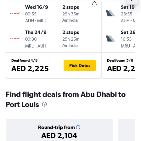
Wed 16/9
2 stops
Sat 19/9
00:55
29h 35m
23:55
-
Air India
-
AUH
MRU
AUH
MR
Thu 24/9
2 stops
Sat 26/
09:30
25h 25m
16:55
-
Air India
-
MRU
AUH
MRU
AU
Deal found 4/8
Deal found 5/8
Pick Dates
AED 2,225
AED 2,26
Find flight deals from Abu Dhabi to
Port Louis
Round-trip from
AED 2,104