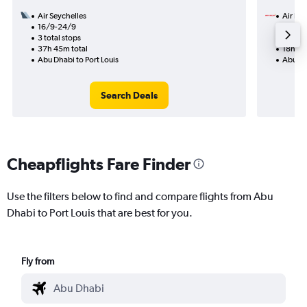
Air Seychelles
Air Ind
16/9-24/9
20/8
3 total stops
2 total
37h 45m total
18h 35
Abu Dhabi to Port Louis
Abu Dha
Search Deals
Cheapflights Fare Finder
Use the filters below to find and compare flights from Abu
Dhabi to Port Louis that are best for you.
Fly from