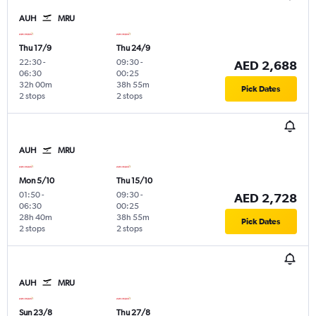
AUH
MRU
Thu 17/9
Thu 24/9
22:30
-
09:30
-
AED 2,688
06:30
00:25
32h 00m
38h 55m
Pick Dates
2 stops
2 stops
AUH
MRU
Mon 5/10
Thu 15/10
01:50
-
09:30
-
AED 2,728
06:30
00:25
28h 40m
38h 55m
Pick Dates
2 stops
2 stops
AUH
MRU
Sun 23/8
Thu 27/8