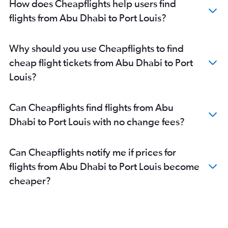
How does Cheapflights help users find
flights from Abu Dhabi to Port Louis?
Why should you use Cheapflights to find
cheap flight tickets from Abu Dhabi to Port
Louis?
Can Cheapflights find flights from Abu
Dhabi to Port Louis with no change fees?
Can Cheapflights notify me if prices for
flights from Abu Dhabi to Port Louis become
cheaper?