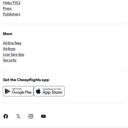
Help/FAQ
Press
Publishers
More
Airline fees
Airlines
Low fare tips
Security
Get the Cheapflights app