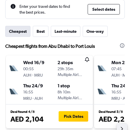
Enter your travel dates to find
Select dates
the best prices.
Cheapest
Best
Last-minute
One-way
Cheapest flights from Abu Dhabi to Port Louis
Wed 16/9
2 stops
Mon 21/
00:55
29h 35m
07:45
-
Multiple Airlines
-
AUH
MRU
AUH
MR
Thu 24/9
1 stop
Thu 24/
16:55
8h 10m
16:55
-
Multiple Airlines
-
MRU
AUH
MRU
AU
Deal found 4/8
Deal found 5/8
Pick Dates
AED 2,104
AED 2,23