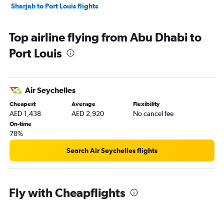
Sharjah to Port Louis flights
Top airline flying from Abu Dhabi to
Port Louis
Air Seychelles
Cheapest
Average
Flexibility
AED 1,438
AED 2,920
No cancel fee
On-time
78%
Search Air Seychelles flights
Fly with Cheapflights