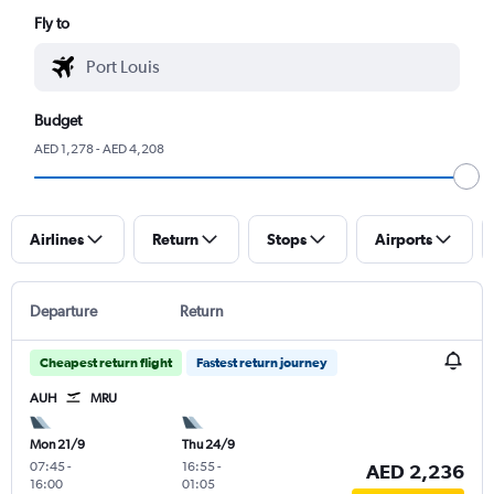
Fly to
Budget
AED 1,278 - AED 4,208
Airlines
Return
Stops
Airports
Departure
Return
Cheapest return flight
Fastest return journey
AUH
MRU
Mon 21/9
Thu 24/9
07:45
-
16:55
-
AED 2,236
16:00
01:05