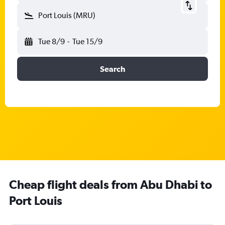
Port Louis (MRU)
Tue 8/9
-
Tue 15/9
Search
Cheap flight deals from Abu Dhabi to
Port Louis