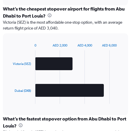
chart
What’s the cheapest stopover airport for flights from Abu
Dhabi to Port Louis?
Victoria (SEZ) is the most affordable one-stop option, with an average
return flight price of AED 3,040.
0
AED 2,000
AED 4,000
AED 6,000
Bar
Chart
graphic.
chart
with
2
Victoria (SEZ)
bars.
The
chart
has
Dubai (DXB)
1
X
End
of
axis
interactive
displaying
chart
categories.
What’s the fastest stopover option from Abu Dhabi to Port
Range:
Louis?
2