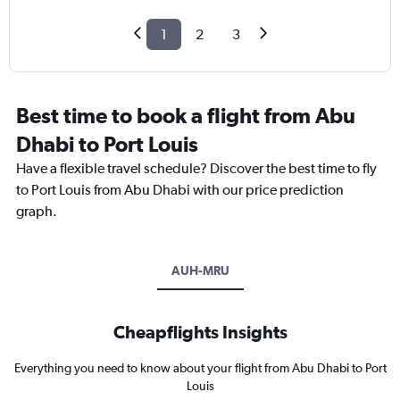
1
2
3
Best time to book a flight from Abu
Dhabi to Port Louis
Have a flexible travel schedule? Discover the best time to fly
to Port Louis from Abu Dhabi with our price prediction
graph.
AUH-MRU
Cheapflights Insights
Everything you need to know about your flight from Abu Dhabi to Port
Louis