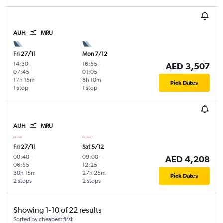
AUH
MRU
Fri 27/11
Mon 7/12
14:30
-
16:55
-
AED 3,507
07:45
01:05
17h 15m
8h 10m
Pick Dates
1 stop
1 stop
AUH
MRU
Fri 27/11
Sat 5/12
00:40
-
09:00
-
AED 4,208
06:55
12:25
30h 15m
27h 25m
Pick Dates
2 stops
2 stops
Showing 1-10 of 22 results
Sorted by cheapest first