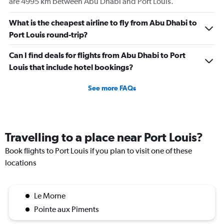
are 4995 km between Abu Dhabi and Port Louis.
displaying
values.
Range:
What is the cheapest airline to fly from Abu Dhabi to
0
Port Louis round-trip?
to
450.
Can I find deals for flights from Abu Dhabi to Port
Louis that include hotel bookings?
See more FAQs
Travelling to a place near Port Louis?
Book flights to Port Louis if you plan to visit one of these
locations
Le Morne
Pointe aux Piments