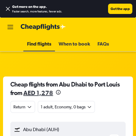
Get more on the app
.
Get the app
Faster search, more features, fewer ads.
Find flights
When to book
FAQs
Cheap flights from Abu Dhabi to Port Louis
from
AED 1,278
Return
1 adult, Economy, 0 bags
Abu Dhabi (AUH)