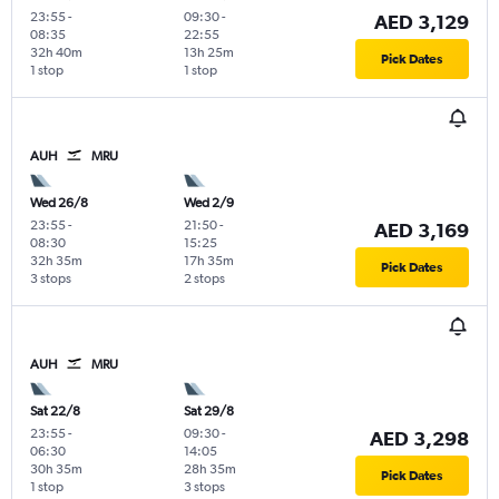
23:55
-
09:30
-
AED 3,129
08:35
22:55
32h 40m
13h 25m
Pick Dates
1 stop
1 stop
AUH
MRU
Wed 26/8
Wed 2/9
23:55
-
21:50
-
AED 3,169
08:30
15:25
32h 35m
17h 35m
Pick Dates
3 stops
2 stops
AUH
MRU
Sat 22/8
Sat 29/8
23:55
-
09:30
-
AED 3,298
06:30
14:05
30h 35m
28h 35m
Pick Dates
1 stop
3 stops