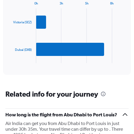
0h
3h
5h
8h
1
Bar
Chart
Y
graphic.
chart
axis
with
2
displaying
Victoria (SEZ)
bars.
values.
Range:
The
0
chart
to
has
Dubai (DXB)
1200.
1
X
End
of
axis
interactive
displaying
chart
categories.
Range:
2
Related info for your journey
categories.
The
chart
has
How long is the flight from Abu Dhabi to Port Louis?
1
Air India can get you from Abu Dhabi to Port Louis in just
Y
under 30h 35m. Your travel time can differ by up to . There
axis