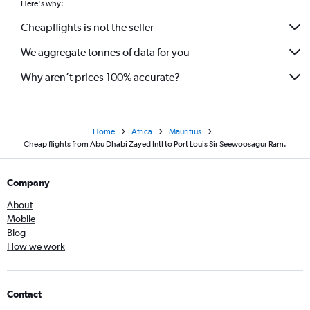
Here's why:
Cheapflights is not the seller
We aggregate tonnes of data for you
Why aren’t prices 100% accurate?
Home
Africa
Mauritius
Cheap flights from Abu Dhabi Zayed Intl to Port Louis Sir Seewoosagur Ram.
Company
About
Mobile
Blog
How we work
Contact