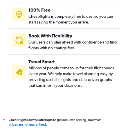
100% Free
Cheapflights is completely free to use, so you can
start saving the moment you arrive.
Book With Flexibility
Our users can plan ahead with confidence and find
flights with no change fees.
Travel Smart
Millions of people come to us for their flight needs
every year. We help make travel planning easy by
providing useful insights and data-driven graphs
that can inform your decisions.
Cheapflights always attempts to get accurate pricing, however,
*
prices are not guaranteed
.