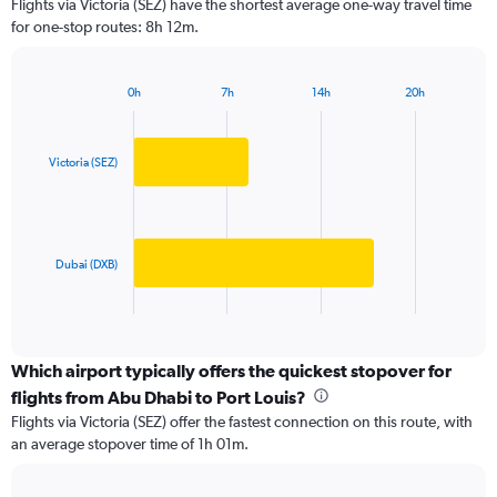
Flights via Victoria (SEZ) have the shortest average one-way travel time
categories.
for one-stop routes: 8h 12m.
The
chart
has
0h
7h
14h
20h
1
Bar
Chart
Y
graphic.
chart
axis
with
2
displaying
Victoria (SEZ)
bars.
values.
Range:
The
0
chart
to
has
Dubai (DXB)
6000.
1
X
End
of
axis
interactive
displaying
chart
categories.
Which airport typically offers the quickest stopover for
Range:
flights from Abu Dhabi to Port Louis?
2
Flights via Victoria (SEZ) offer the fastest connection on this route, with
categories.
an average stopover time of 1h 01m.
The
chart
has