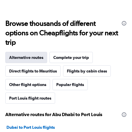
Browse thousands of different
options on Cheapflights for your next
trip
Alternative routes
Complete your trip
Direct flights to Mauritius
Flights by cabin class
Other flight options
Popular flights
Port Louis flight routes
Alternative routes for Abu Dhabi to Port Louis
Dubai to Port Louis flights