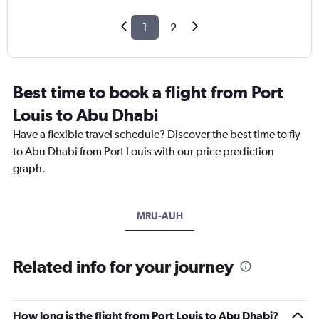
1
2
Best time to book a flight from Port
Louis to Abu Dhabi
Have a flexible travel schedule? Discover the best time to fly
to Abu Dhabi from Port Louis with our price prediction
graph.
MRU-AUH
Related info for your journey
How long is the flight from Port Louis to Abu Dhabi?