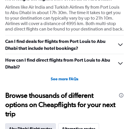
Airlines like Air India and Turkish Airlines fly from Port Louis
to Abu Dhabi in about 17h 30m. The time it takes to get you
to your destination can typically vary by up to 21h 10m.
Airlines will cover a distance of 4995 km. Both multi-stop
and direct flights can be found to your destination and back.
Can I find deals for flights from Port Louis to Abu
Dhabi that include hotel bookings?
How can I find direct flights from Port Louis to Abu
Dhabi?
See more FAQs
Browse thousands of different
options on Cheapflights for your next
trip
Abu Dhabi flight routes
Alternative routes