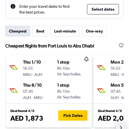
Enter your travel dates to find
Select dates
the best prices.
Cheapest
Best
Last-minute
One-way
Cheapest flights from Port Louis to Abu Dhabi
Thu 1/10
1 stop
Mon 28
16:55
8h 10m
16:55
-
Air Seychelles
-
MRU
AUH
MRU
AU
Thu 8/10
1 stop
Mon 5/1
07:45
8h 15m
07:45
-
Air Seychelles
-
AUH
MRU
AUH
MR
Deal found 4/8
Deal found 4/8
Pick Dates
AED 1,873
AED 2,04