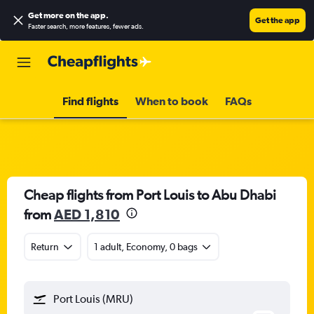
Get more on the app
.
Get the app
Faster search, more features, fewer ads.
Find flights
When to book
FAQs
Cheap flights from Port Louis to Abu Dhabi
from
AED 1,810
Return
1 adult, Economy, 0 bags
Port Louis (MRU)