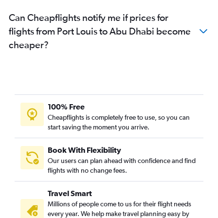
Can Cheapflights notify me if prices for
flights from Port Louis to Abu Dhabi become
cheaper?
100% Free
Cheapflights is completely free to use, so you can
start saving the moment you arrive.
Book With Flexibility
Our users can plan ahead with confidence and find
flights with no change fees.
Travel Smart
Millions of people come to us for their flight needs
every year. We help make travel planning easy by