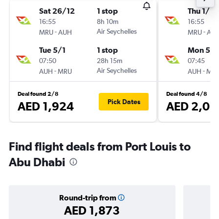
Sat 26/12
1 stop
Thu 1/10
16:55
8h 10m
16:55
-
Air Seychelles
-
MRU
AUH
MRU
AU
Tue 5/1
1 stop
Mon 5/1
07:50
28h 15m
07:45
-
Air Seychelles
-
AUH
MRU
AUH
MR
Deal found 2/8
Deal found 4/8
Pick Dates
AED 1,924
AED 2,05
Find flight deals from Port Louis to
Abu Dhabi
Round-trip from
AED 1,873