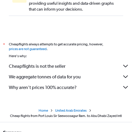
providing useful insights and data-driven graphs
that can inform your decisions.
Cheapflights always attempts to get accurate pricing, however,
*
prices are not guaranteed
.
Here's why:
Cheapflights is not the seller
We aggregate tonnes of data for you
Why aren’t prices 100% accurate?
Home
United Arab Emirates
Cheap flights from Port Louis Sir Seewoosagur Ram. to Abu Dhabi Zayed Intl