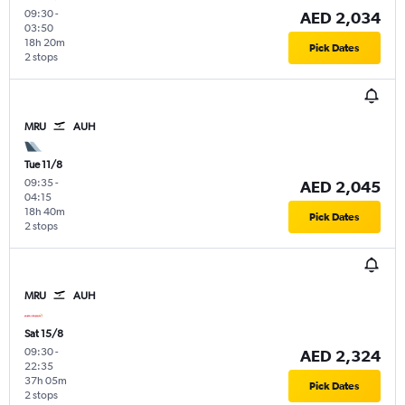
09:30
-
AED 2,034
03:50
18h 20m
Pick Dates
2 stops
MRU
AUH
Tue 11/8
09:35
-
AED 2,045
04:15
18h 40m
Pick Dates
2 stops
MRU
AUH
Sat 15/8
09:30
-
AED 2,324
22:35
37h 05m
Pick Dates
2 stops