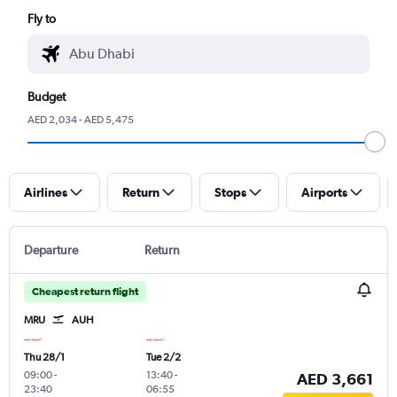
Fly to
Budget
AED 2,034 - AED 5,475
Airlines
Return
Stops
Airports
Departure
Return
Cheapest return flight
MRU
AUH
Thu 28/1
Tue 2/2
09:00
-
13:40
-
AED 3,661
23:40
06:55