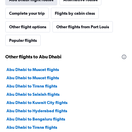
Complete your trip
Flights by cabin class
Other flight options
Other flights from Port Louis
Popular flights
Other flights to Abu Dhabi
Abu Dhabi to Muscat flights
Abu Dhabi to Muscat flights
Abu Dhabi to Tirana flights
Abu Dhabi to Salalah flights
Abu Dhabi to Kuwait City flights
Abu Dhabi to Hyderabad flights
Abu Dhabi to Bengaluru flights
Abu Dhabi to Tirana flights