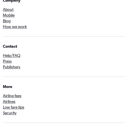
Company
About
Mobile
Blog
How we work
Contact
Help/FAQ
Press
Publishers
More
Airline fees
Airlines
Low fare tips
Security