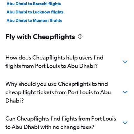
Abu Dhabi to Karachi flights
Abu Dhabi to Lucknow flights
Abu Dhabi to Mumbai flights
Abu Dhabi to Manama flights
Fly with Cheapflights
Abu Dhabi to Ahmedabad flights
Abu Dhabi to Pune flights
Abu Dhabi to Riyadh flights
How does Cheapflights help users find
Abu Dhabi to Mangalore flights
flights from Port Louis to Abu Dhabi?
Abu Dhabi to Kozhikode flights
Abu Dhabi to Amman Queen Alia Intl Airport flights
Why should you use Cheapflights to find
cheap flight tickets from Port Louis to Abu
Dhabi?
Can Cheapflights find flights from Port Louis
to Abu Dhabi with no change fees?