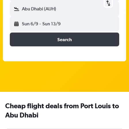
Abu Dhabi (AUH)
Sun 6/9
-
Sun 13/9
Search
Cheap flight deals from Port Louis to
Abu Dhabi