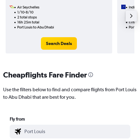
Air Seychelles
IndiGo
1/10-8/10
8/11
2 total stops
1 total
16h 25m total
17h 30
Port Louis to Abu Dhabi
Port Lo
Search Deals
Cheapflights Fare Finder
Use the filters below to find and compare flights from Port Louis
to Abu Dhabi that are best for you.
Fly from