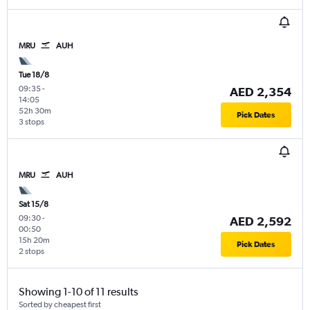
MRU
AUH
Tue 18/8
09:35
-
AED 2,354
14:05
52h 30m
Pick Dates
3 stops
MRU
AUH
Sat 15/8
09:30
-
AED 2,592
00:50
15h 20m
Pick Dates
2 stops
Showing 1-10 of 11 results
Sorted by cheapest first