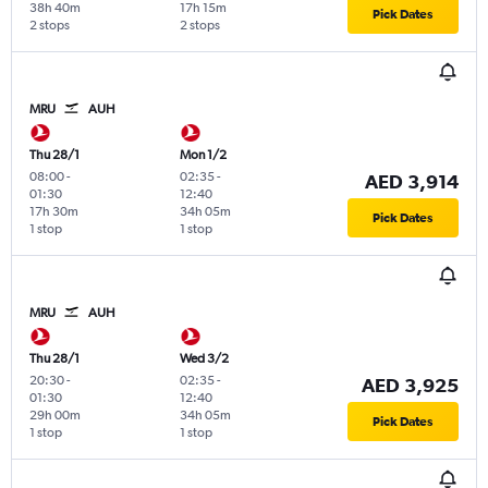
38h 40m
17h 15m
Pick Dates
2 stops
2 stops
MRU
AUH
Thu 28/1
Mon 1/2
08:00
-
02:35
-
AED 3,914
01:30
12:40
17h 30m
34h 05m
Pick Dates
1 stop
1 stop
MRU
AUH
Thu 28/1
Wed 3/2
20:30
-
02:35
-
AED 3,925
01:30
12:40
29h 00m
34h 05m
Pick Dates
1 stop
1 stop