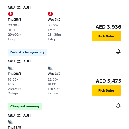
MRU
AUH
Thu 28/1
Wed 3/2
20:30
-
08:00
-
AED 3,936
01:30
12:35
29h 00m
28h 35m
Pick Dates
1 stop
1 stop
Fastest return journey
MRU
AUH
Thu 28/1
Wed 3/2
16:35
-
22:30
-
AED 5,475
16:25
16:00
23h 50m
17h 30m
Pick Dates
2 stops
2 stops
Cheapest one-way
MRU
AUH
Thu 13/8