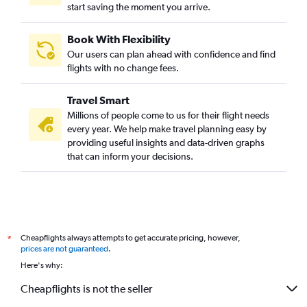
start saving the moment you arrive.
Book With Flexibility
Our users can plan ahead with confidence and find
flights with no change fees.
Travel Smart
Millions of people come to us for their flight needs
every year. We help make travel planning easy by
providing useful insights and data-driven graphs
that can inform your decisions.
Cheapflights always attempts to get accurate pricing, however,
*
prices are not guaranteed
.
Here's why:
Cheapflights is not the seller