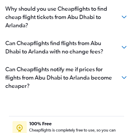
Why should you use Cheapflights to find
cheap flight tickets from Abu Dhabi to
Arlanda?
Can Cheapflights find flights from Abu
Dhabi to Arlanda with no change fees?
Can Cheapflights notify me if prices for
flights from Abu Dhabi to Arlanda become
cheaper?
100% Free
Cheapflights is completely free to use, so you can