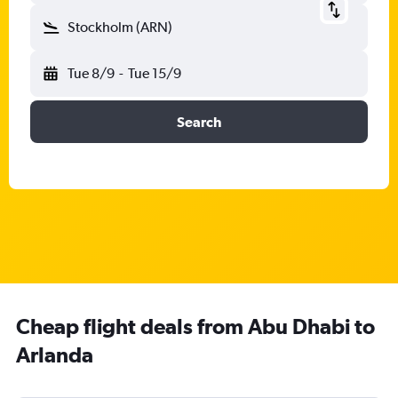
Stockholm (ARN)
Tue 8/9
-
Tue 15/9
Search
Cheap flight deals from Abu Dhabi to
Arlanda