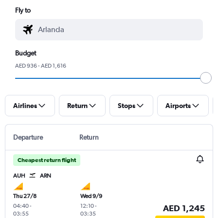
Fly to
Budget
AED 936 - AED 1,616
Airlines
Return
Stops
Airports
Departure
Return
Cheapest return flight
AUH
ARN
Thu 27/8
Wed 9/9
04:40
-
12:10
-
AED 1,245
03:55
03:35