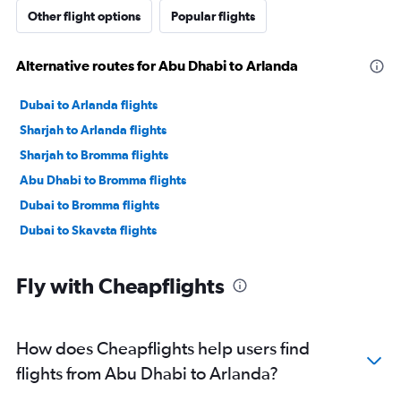
Other flight options
Popular flights
Alternative routes for Abu Dhabi to Arlanda
Dubai to Arlanda flights
Sharjah to Arlanda flights
Sharjah to Bromma flights
Abu Dhabi to Bromma flights
Dubai to Bromma flights
Dubai to Skavsta flights
Fly with Cheapflights
How does Cheapflights help users find
flights from Abu Dhabi to Arlanda?