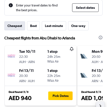
Enter your travel dates to find
Select dates
the best prices.
Cheapest
Best
Last-minute
One-way
Cheapest flights from Abu Dhabi to Arlanda
Tue 10/11
1 stop
Mon 9/1
22:30
24h 25m
20:50
-
Wizz Air
-
AUH
ARN
AUH
AR
Fri 13/11
1 stop
Fri 13/11
20:30
22h 25m
20:30
-
Wizz Air
-
ARN
AUH
ARN
AU
Deal found 5/8
Deal found 5/8
Pick Dates
AED 940
AED 1,09