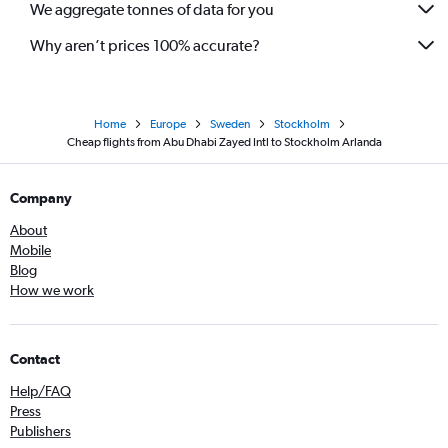
We aggregate tonnes of data for you
Why aren’t prices 100% accurate?
Home
Europe
Sweden
Stockholm
Cheap flights from Abu Dhabi Zayed Intl to Stockholm Arlanda
Company
About
Mobile
Blog
How we work
Contact
Help/FAQ
Press
Publishers