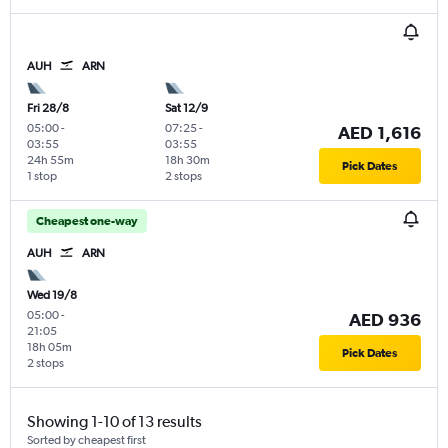
AUH
ARN
Fri 28/8
Sat 12/9
05:00
-
07:25
-
AED 1,616
03:55
03:55
24h 55m
18h 30m
Pick Dates
1 stop
2 stops
Cheapest one-way
AUH
ARN
Wed 19/8
05:00
-
AED 936
21:05
18h 05m
Pick Dates
2 stops
Showing 1-10 of 13 results
Sorted by cheapest first