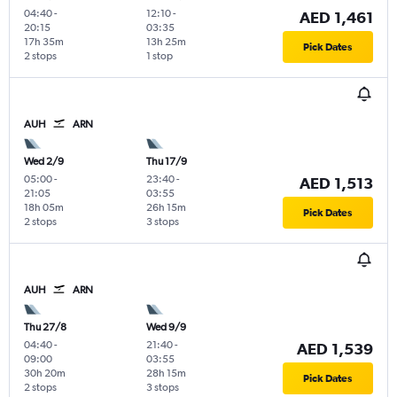
04:40
-
12:10
-
AED 1,461
20:15
03:35
17h 35m
13h 25m
Pick Dates
2 stops
1 stop
AUH
ARN
Wed 2/9
Thu 17/9
05:00
-
23:40
-
AED 1,513
21:05
03:55
18h 05m
26h 15m
Pick Dates
2 stops
3 stops
AUH
ARN
Thu 27/8
Wed 9/9
04:40
-
21:40
-
AED 1,539
09:00
03:55
30h 20m
28h 15m
Pick Dates
2 stops
3 stops