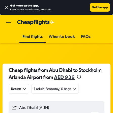
Get more on the app
.
Get the app
Faster search, more features, fewer ads.
Find flights
When to book
FAQs
Cheap flights from Abu Dhabi to Stockholm
Arlanda Airport from
AED 936
Return
1 adult, Economy, 0 bags
Abu Dhabi (AUH)