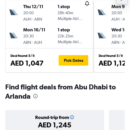
Thu 12/11
1 stop
Mon 9/1
20:50
28h 40m
20:50
-
Multiple Airlines
-
AUH
ARN
AUH
AR
Mon 16/11
1 stop
Wed 18/
20:30
22h 25m
20:30
-
Multiple Airlines
-
ARN
AUH
ARN
AU
Deal found 5/8
Deal found 5/8
Pick Dates
AED 1,047
AED 1,12
Find flight deals from Abu Dhabi to
Arlanda
Round-trip from
AED 1,245