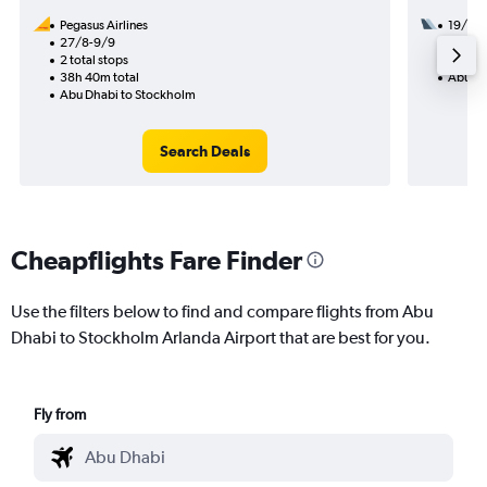
Pegasus Airlines
19/8
27/8-9/9
2 total
2 total stops
18h 05
38h 40m total
Abu Dh
Abu Dhabi to Stockholm
Search Deals
Cheapflights Fare Finder
Use the filters below to find and compare flights from Abu
Dhabi to Stockholm Arlanda Airport that are best for you.
Fly from