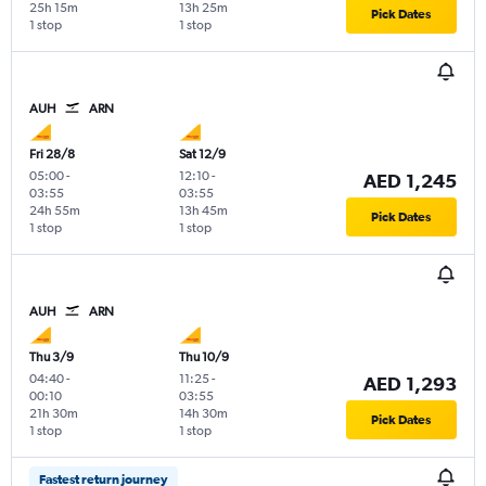
25h 15m
13h 25m
Pick Dates
1 stop
1 stop
AUH
ARN
Fri 28/8
Sat 12/9
05:00
-
12:10
-
AED 1,245
03:55
03:55
24h 55m
13h 45m
Pick Dates
1 stop
1 stop
AUH
ARN
Thu 3/9
Thu 10/9
04:40
-
11:25
-
AED 1,293
00:10
03:55
21h 30m
14h 30m
Pick Dates
1 stop
1 stop
Fastest return journey