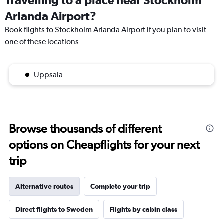
Travelling to a place near Stockholm
Arlanda Airport?
Book flights to Stockholm Arlanda Airport if you plan to visit
one of these locations
Uppsala
Browse thousands of different
options on Cheapflights for your next
trip
Alternative routes
Complete your trip
Direct flights to Sweden
Flights by cabin class