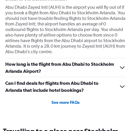
Abu Dhabi Zayed Intl (AUH) is the airport you will fly out of if
you book a flight from Abu Dhabi to Stockholm Arlanda. You
should not have trouble finding flights to Stockholm Arlanda
from Zayed Intl; the airport handles an average of 0
outbound flights to Stockholm Arlanda per day. You should
also have plenty of airline options to choose from since 0
airlines have flights from the Abu Dhabi airport to Stockholm
Arlanda. It is only a 28.0 km journey to Zayed Intl (AUH) from
Abu Dhabi’s city centre.
How long is the flight from Abu Dhabi to Stockholm
Arlanda Airport?
Can I find deals for flights from Abu Dhabi to
Arlanda that include hotel bookings?
See more FAQs