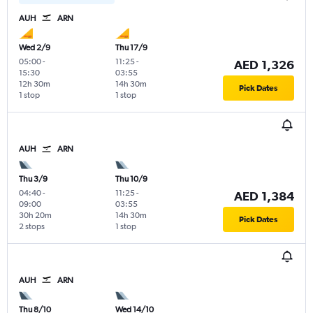
AUH
ARN
Wed 2/9
Thu 17/9
05:00
-
11:25
-
AED 1,326
15:30
03:55
12h 30m
14h 30m
Pick Dates
1 stop
1 stop
AUH
ARN
Thu 3/9
Thu 10/9
04:40
-
11:25
-
AED 1,384
09:00
03:55
30h 20m
14h 30m
Pick Dates
2 stops
1 stop
AUH
ARN
Thu 8/10
Wed 14/10