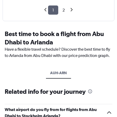
1
2
Best time to book a flight from Abu
Dhabi to Arlanda
Have a flexible travel schedule? Discover the best time to fly
to Arlanda from Abu Dhabi with our price prediction graph.
AUH-ARN
Related info for your journey
What airport do you fly from for flights from Abu
Dhabi to Stockholm Arlanda?