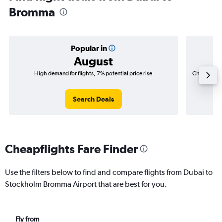
Bromma
Popular in
August
High demand for flights, 7% potential price rise
Cheapest fl
(AED 1
Search Deals
Cheapflights Fare Finder
Use the filters below to find and compare flights from Dubai to
Stockholm Bromma Airport that are best for you.
Fly from