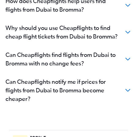
How does Cheapflights help users find
flights from Dubai to Bromma?
Why should you use Cheapflights to find
cheap flight tickets from Dubai to Bromma?
Can Cheapflights find flights from Dubai to
Bromma with no change fees?
Can Cheapflights notify me if prices for
flights from Dubai to Bromma become
cheaper?