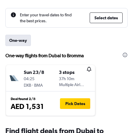
Enter your travel dates to find
Select dates
the best prices.
One-way
One-way flights from Dubai to Bromma
Sun 23/8
3 stops
04:25
37h 10m
-
Multiple Airlines
DXB
BMA
Deal found 2/8
Pick Dates
AED 1,531
Find flight deals from Dubai to