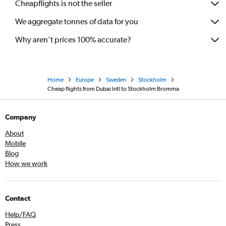
Cheapflights is not the seller
We aggregate tonnes of data for you
Why aren’t prices 100% accurate?
Home
Europe
Sweden
Stockholm
Cheap flights from Dubai Intl to Stockholm Bromma
Company
About
Mobile
Blog
How we work
Contact
Help/FAQ
Press