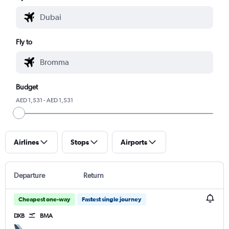
Fly to
Budget
AED 1,531 - AED 1,531
Airlines
Stops
Airports
Departure
Return
Cheapest one-way
Fastest single journey
DXB
BMA