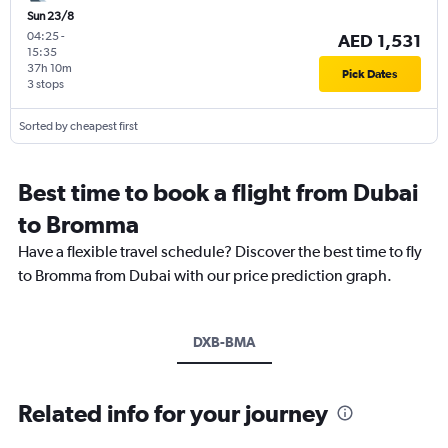
Sun 23/8
04:25
-
AED 1,531
15:35
37h 10m
Pick Dates
3 stops
Sorted by cheapest first
Best time to book a flight from Dubai
to Bromma
Have a flexible travel schedule? Discover the best time to fly
to Bromma from Dubai with our price prediction graph.
DXB-BMA
Related info for your journey