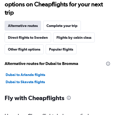
options on Cheapflights for your next
trip
Alternative routes
Complete your trip
Direct flights to Sweden
Flights by cabin class
Other flight options
Popular flights
Alternative routes for Dubai to Bromma
Dubai to Arlanda flights
Dubai to Skavsta flights
Fly with Cheapflights