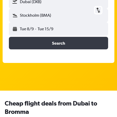
Dubai (DXB)
Stockholm (BMA)
Tue 8/9
-
Tue 15/9
Search
Cheap flight deals from Dubai to
Bromma