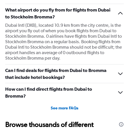
What airport do you fly from for flights from Dubai
to Stockholm Bromma?
Dubai Intl (DXB), located 10.9 km from the city centre, is the
airport you fly out of when you book flights from Dubai to
Stockholm Bromma. 0 airlines have flights from Dubai Intl to
Stockholm Bromma on a regular basis. Booking flights from
Dubai Intl to Stockholm Bromma should not be difficult; the
airport handles an average of 0 outbound flights to
Stockholm Bromma per day.
Can I find deals for flights from Dubai to Bromma
that include hotel bookings?
How can I find direct flights from Dubai to
Bromma?
See more FAQs
Browse thousands of different