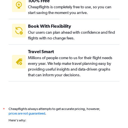
100% Free
Cheapflights is completely free to use, so you can
start saving the moment you arrive.
Book With Flexibility
Our users can plan ahead with confidence and find
flights with no change fees.
Travel Smart
Millions of people come to us for their flight needs
every year. We help make travel planning easy by
providing useful insights and data-driven graphs
that can inform your decisions.
Cheapflights always attempts to get accurate pricing, however,
*
prices are not guaranteed
.
Here's why: