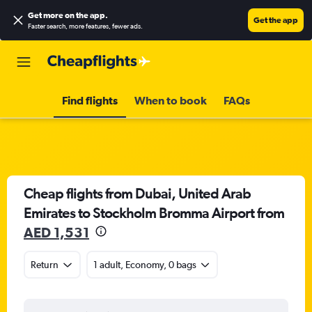
Get more on the app
.
Get the app
Faster search, more features, fewer ads.
Find flights
When to book
FAQs
Cheap flights from Dubai, United Arab
Emirates to Stockholm Bromma Airport from
AED 1,531
Return
1 adult, Economy, 0 bags