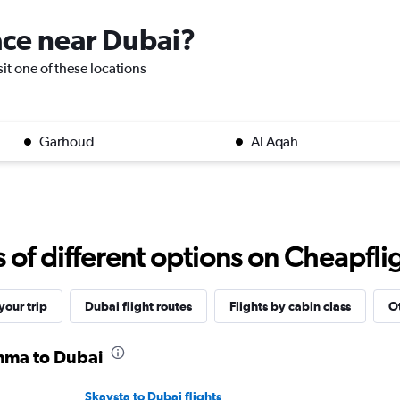
lace near Dubai?
sit one of these locations
Garhoud
Al Aqah
f different options on Cheapfligh
our trip
Dubai flight routes
Flights by cabin class
Ot
omma to Dubai
Skavsta to Dubai flights