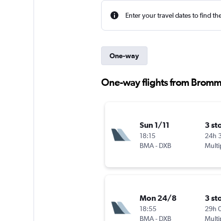
Enter your travel dates to find th
One-way
One-way flights from Bromm
Sun 1/11
3 st
18:15
24h 
BMA
-
DXB
Multi
Mon 24/8
3 st
18:55
29h 
BMA
-
DXB
Multi