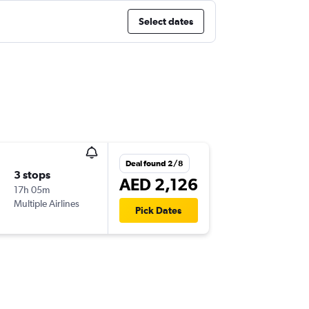
Select dates
Deal found 2/8
3 stops
AED 2,126
17h 05m
Multiple Airlines
Pick Dates