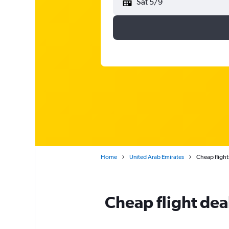
Sat 5/9
Home
United Arab Emirates
Cheap flight
Cheap flight de