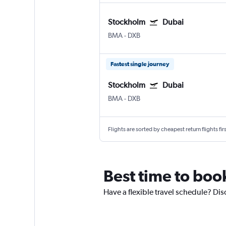
Stockholm
Dubai
BMA
-
DXB
Fastest single journey
Stockholm
Dubai
BMA
-
DXB
Flights are sorted by cheapest return flights firs
Best time to boo
Have a flexible travel schedule? Dis