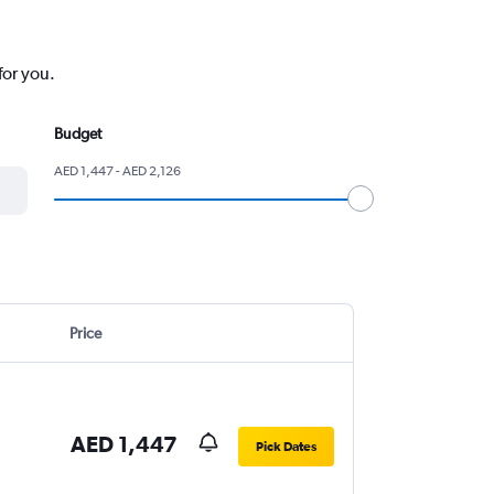
for you.
Budget
AED 1,447 - AED 2,126
Price
AED 1,447
Pick Dates