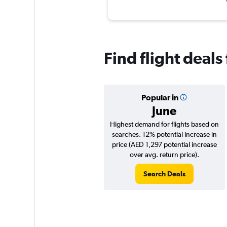
Find flight deal
Popular in
June
Highest demand for flights based on
searches. 12% potential increase in
price (AED 1,297 potential increase
over avg. return price).
Search Deals