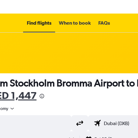
Find flights
When to book
FAQs
rom Stockholm Bromma Airport to 
D 1,447
nomy