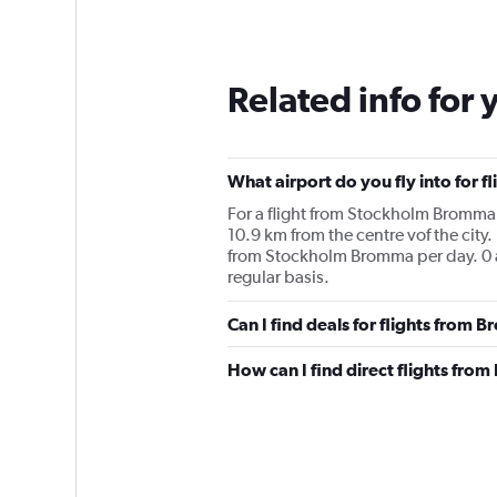
Related info for 
What airport do you fly into for
For a flight from Stockholm Bromma to
10.9 km from the centre vof the city.
from Stockholm Bromma per day. 0 a
regular basis.
Can I find deals for flights from
How can I find direct flights fr