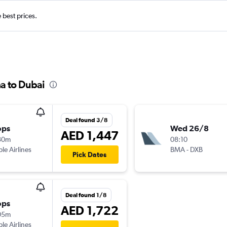
e best prices.
a to Dubai
Deal found 3/8
ops
Wed 26/8
AED 1,447
30m
08:10
ple Airlines
BMA
-
DXB
Pick Dates
Deal found 1/8
ops
AED 1,722
05m
ple Airlines