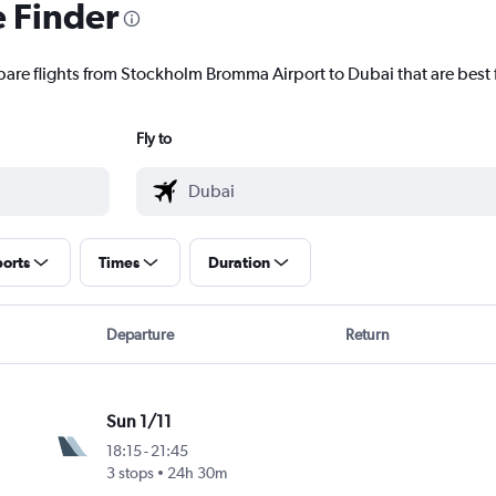
e Finder
pare flights from Stockholm Bromma Airport to Dubai that are best 
Fly to
ports
Times
Duration
Departure
Return
Sun 1/11
18:15
-
21:45
3 stops
24h 30m