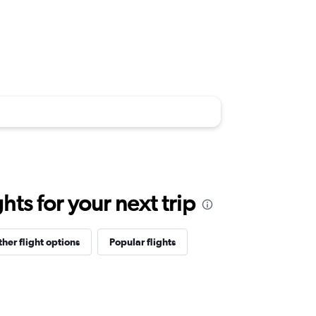
ts for your next trip
her flight options
Popular flights