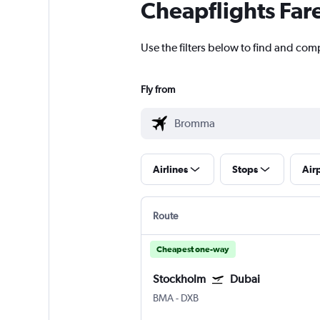
Cheapflights Far
Use the filters below to find and com
Fly from
Airlines
Stops
Air
Route
Cheapest one-way
Stockholm
Dubai
BMA
-
DXB