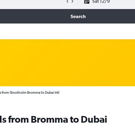
Sat 12/9
Search
s from Stockholm Bromma to Dubai Intl
als from Bromma to Dubai