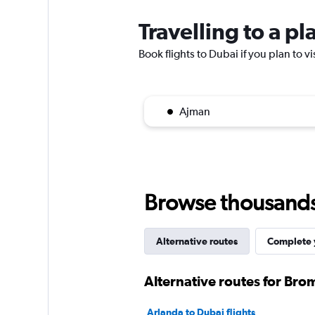
Travelling to a p
Book flights to Dubai if you plan to vi
Ajman
Browse thousands o
Alternative routes
Complete y
Alternative routes for Br
Arlanda to Dubai flights