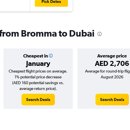
Pick Dates
s from Bromma to Dubai
Cheapest in
Average price
January
AED 2,706
Cheapest flight prices on average.
Average for round-trip flig
1% potential price decrease
August 2026
(AED 160 potential savings vs.
average return price).
Search Deals
Search Deals