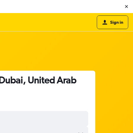
Sign in
Dubai, United Arab