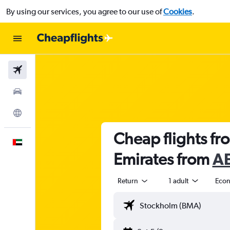
By using our services, you agree to our use of
Cookies
.
Flights
Car Rental
Explore
Cheap flights f
English
Emirates from
AE
Return
1 adult
Eco