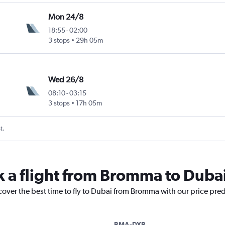
Mon 24/8
18:55
-
02:00
3 stops
29h 05m
Wed 26/8
08:10
-
03:15
3 stops
17h 05m
t.
k a flight from Bromma to Duba
cover the best time to fly to Dubai from Bromma with our price pre
BMA-DXB