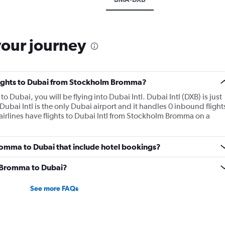
your journey
 flights to Dubai from Stockholm Bromma?
 Dubai, you will be flying into Dubai Intl. Dubai Intl (DXB) is just
 Dubai Intl is the only Dubai airport and it handles 0 inbound flight
irlines have flights to Dubai Intl from Stockholm Bromma on a
 Bromma to Dubai that include hotel bookings?
om Bromma to Dubai?
See more FAQs