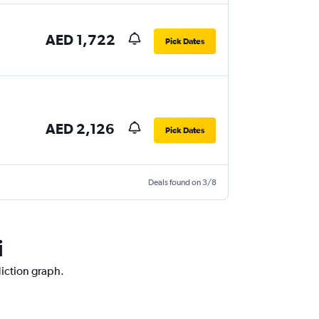
AED 1,722
Pick Dates
AED 2,126
Pick Dates
Deals found on 3/8
i
diction graph.