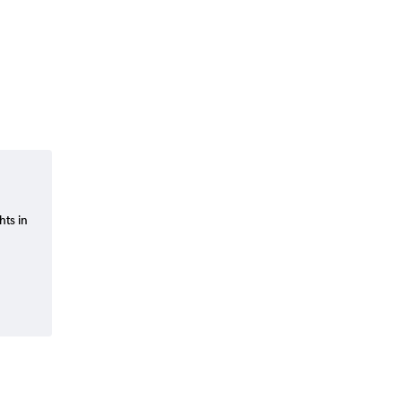
hts in