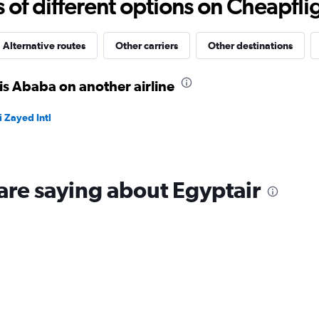
f different options on Cheapfligh
to
19.
Alternative routes
Other carriers
Other destinations
is Ababa on another airline
 Zayed Intl
are saying about Egyptair