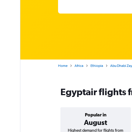
Home
Africa
Ethiopia
Abu Dhabi Zaye
Egyptair flights
Popular in
August
Highest demand for flights from