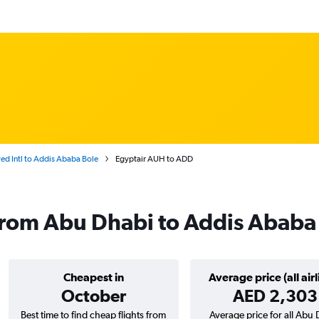
d Intl to Addis Ababa Bole
Egyptair AUH to ADD
 from Abu Dhabi to Addis Ababa
Cheapest in
Average price (all airl
October
AED 2,303
Best time to find cheap flights from
Average price for all Abu