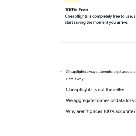
100% Free
Cheapflights is completely free to use, 
start saving the moment you arrive.
Cheapflights always attempts to get accurate
*
Here's why:
Cheapflights is not the seller
We aggregate tonnes of data for y
Why aren’t prices 100% accurate?