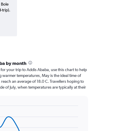
 Bole
trip).
aba by month
 for your trip to Addis Ababa, use this chart to help
g warmer temperatures, May is the ideal time of
 reach an average of 18.0 C. Travellers hoping to
de of July, when temperatures are typically at their