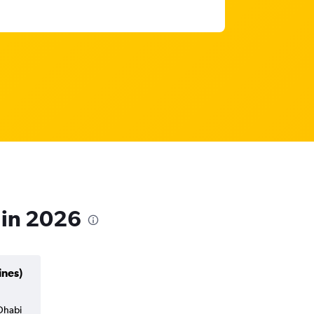
 in 2026
ines)
 Dhabi