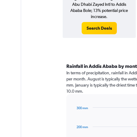
Abu Dhabi Zayed Intl to Addis
Ababa Bole; 13% potential price
increase.
Search Deals
Rainfall in Addis Ababa by mon
In terms of precipitation, rainfall in A
per month. August is typically the wet
mm. January is typically the driest time
10.0 mm.
300 mm
Bar
Chart
graphic.
chart
with
200 mm
12
bars.