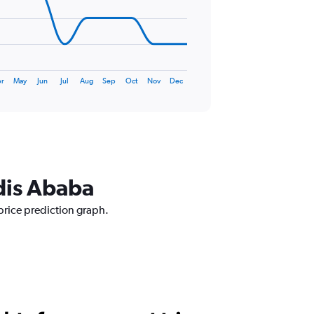
r
May
Jun
Jul
Aug
Sep
Oct
Nov
Dec
ddis Ababa
price prediction graph.