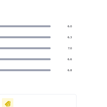
6.0
6.3
7.0
6.6
6.8