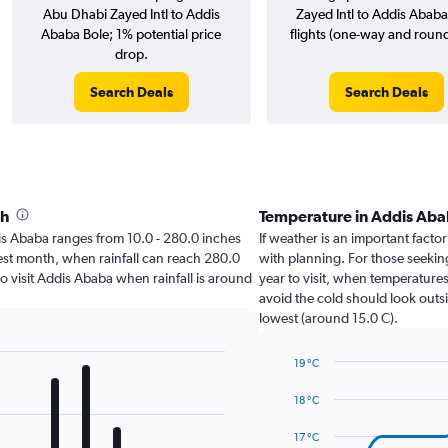
Abu Dhabi Zayed Intl to Addis
Zayed Intl to Addis Ababa
Ababa Bole; 1% potential price
flights (one-way and round-
drop.
Search Deals
Search Deals
th
Temperature in Addis Ab
ddis Ababa ranges from 10.0 - 280.0 inches
If weather is an important factor
test month, when rainfall can reach 280.0
with planning. For those seekin
 to visit Addis Ababa when rainfall is around
year to visit, when temperatures
avoid the cold should look outsi
lowest (around 15.0 C).
19 °C
Line
Chart
graphic.
chart
18 °C
with
14
17 °C
data