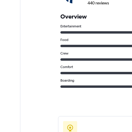
440 reviews
Overview
Entertainment
Food
Crew
Comfort
Boarding