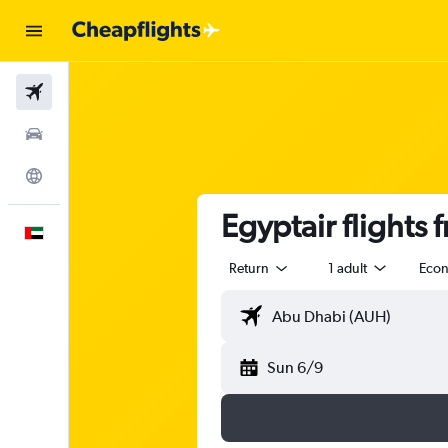
Flights
Car Rental
Explore
Egyptair flights
English
Return
1 adult
Eco
Sun 6/9