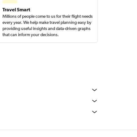
Travel Smart
Millions of people come to us for their flight needs
every year. We help make travel planning easy by
providing useful insights and data-driven graphs
that can inform your decisions.