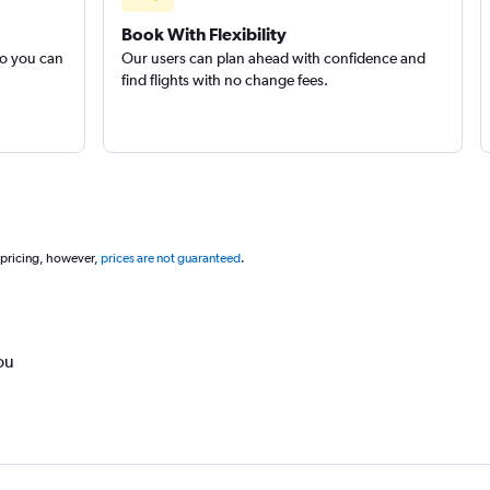
Book With Flexibility
so you can
Our users can plan ahead with confidence and
find flights with no change fees.
 pricing, however,
prices are not guaranteed
.
ou