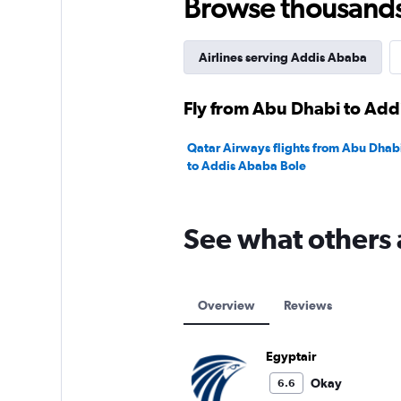
Browse thousands o
Airlines serving Addis Ababa
Fly from Abu Dhabi to Add
Qatar Airways flights from Abu Dhabi
to Addis Ababa Bole
See what others 
Overview
Reviews
Egyptair
Okay
6.6