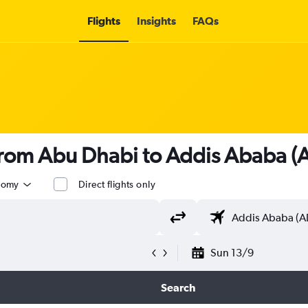
Flights
Insights
FAQs
 from Abu Dhabi to Addis Ababa 
nomy
Direct flights only
Sun 13/9
Search