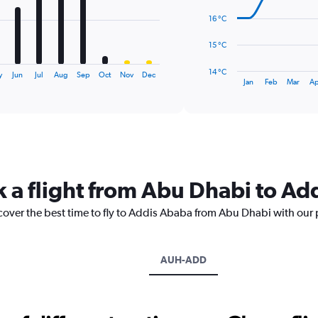
points.
16 °C
The
15 °C
chart
has
14 °C
y
Jun
Jul
Aug
Sep
Oct
Nov
Dec
1
End
Jan
Feb
Mar
Ap
of
X
interactive
axis
chart
displaying
categories.
Range:
14
categories.
k a flight from Abu Dhabi to A
The
chart
scover the best time to fly to Addis Ababa from Abu Dhabi with our 
has
1
Y
axis
AUH-ADD
displaying
values.
Range:
14