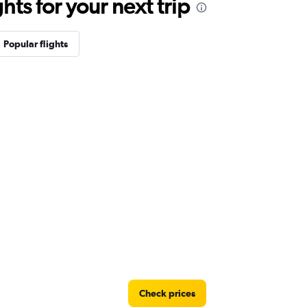
ts for your next trip
Popular flights
Check prices