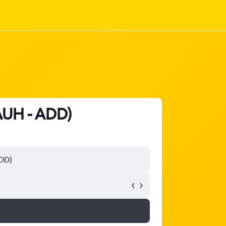
(AUH - ADD)