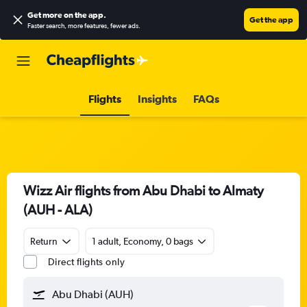
Get more on the app
.
Get the app
Faster search, more features, fewer ads.
Flights
Insights
FAQs
Wizz Air flights from Abu Dhabi to Almaty
(AUH - ALA)
Return
1 adult, Economy, 0 bags
Direct flights only
Abu Dhabi (AUH)