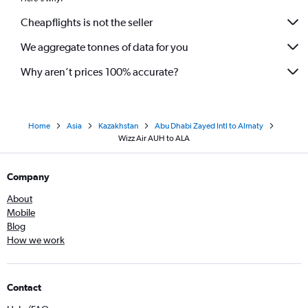
Cheapflights is not the seller
We aggregate tonnes of data for you
Why aren’t prices 100% accurate?
Home
Asia
Kazakhstan
Abu Dhabi Zayed Intl to Almaty
Wizz Air AUH to ALA
Company
About
Mobile
Blog
How we work
Contact