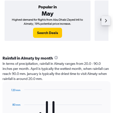
Popular in
May
Highest demand for flights from Abu Dhabi Zayed Intl to
Best time 
Almaty; 19% potential price increase.
Search Deals
Rainfall in Almaty by month
In terms of precipitation, rainfall in Almaty ranges from 20.0 - 90.0
inches per month. April is typically the wettest month, when rainfall can
reach 90.0 mm. January is typically the driest time to visit Almaty when
rainfall is around 20.0 mm.
120 mm
Bar
Chart
graphic.
chart
with
80 mm
12
bars.