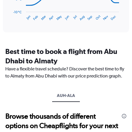
120.
The
chart
has
-10 °C
Dec
Oct
May
Nov
Mar
Jun
Sep
Jan
Apr
Jul
Feb
Aug
1
End
of
X
interactive
axis
chart
displaying
categories.
Range:
Best time to book a flight from Abu
14
categories.
Dhabi to Almaty
The
chart
Have a flexible travel schedule? Discover the best time to fly
has
to Almaty from Abu Dhabi with our price prediction graph.
1
Y
axis
AUH-ALA
displaying
values.
Range:
-10
Browse thousands of different
to
options on Cheapflights for your next
30.