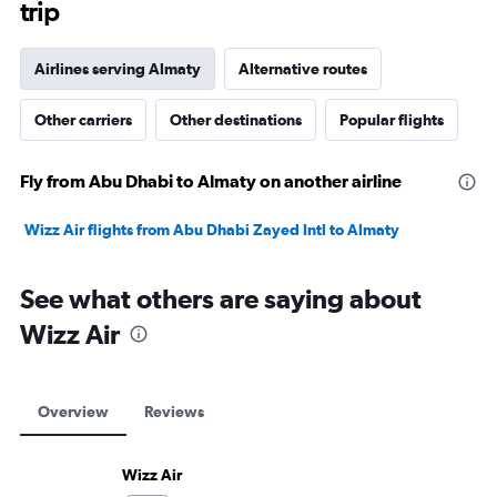
trip
Airlines serving Almaty
Alternative routes
Other carriers
Other destinations
Popular flights
Fly from Abu Dhabi to Almaty on another airline
Wizz Air flights from Abu Dhabi Zayed Intl to Almaty
See what others are saying about
Wizz Air
Overview
Reviews
Wizz Air