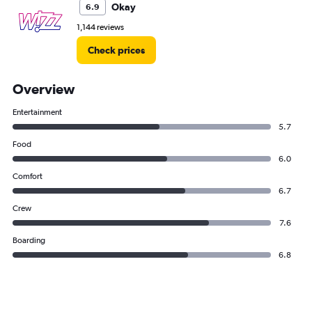
Okay
6.9
1,144 reviews
Check prices
Overview
Entertainment
5.7
Food
6.0
Comfort
6.7
Crew
7.6
Boarding
6.8