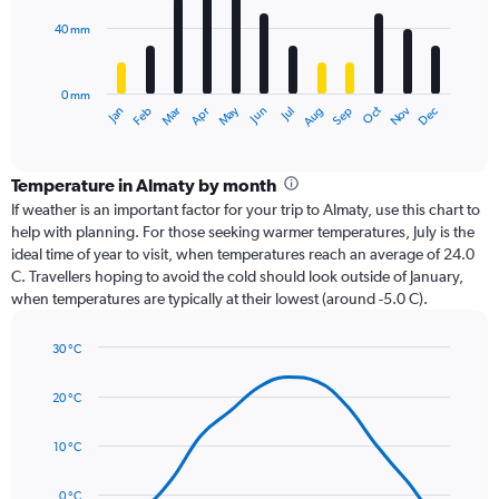
40 mm
The
chart
has
0 mm
1
Oct
Dec
May
Nov
Jan
Apr
Jul
Mar
Jun
Sep
Feb
Aug
X
End
of
axis
interactive
displaying
chart
categories.
Temperature in Almaty by month
Range:
If weather is an important factor for your trip to Almaty, use this chart to
12
help with planning. For those seeking warmer temperatures, July is the
categories.
ideal time of year to visit, when temperatures reach an average of 24.0
The
C. Travellers hoping to avoid the cold should look outside of January,
chart
when temperatures are typically at their lowest (around -5.0 C).
has
1
30 °C
Y
Line
axis
Chart
graphic.
chart
displaying
20 °C
with
values.
14
Range:
data
10 °C
0
points.
to
0 °C