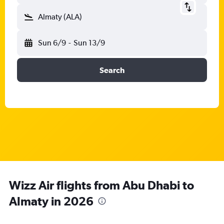
Almaty (ALA)
Sun 6/9
-
Sun 13/9
Search
Wizz Air flights from Abu Dhabi to
Almaty in 2026