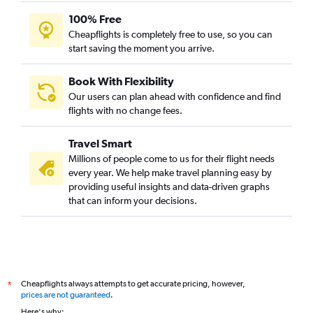
100% Free
Cheapflights is completely free to use, so you can
start saving the moment you arrive.
Book With Flexibility
Our users can plan ahead with confidence and find
flights with no change fees.
Travel Smart
Millions of people come to us for their flight needs
every year. We help make travel planning easy by
providing useful insights and data-driven graphs
that can inform your decisions.
Cheapflights always attempts to get accurate pricing, however,
*
prices are not guaranteed
.
Here's why: