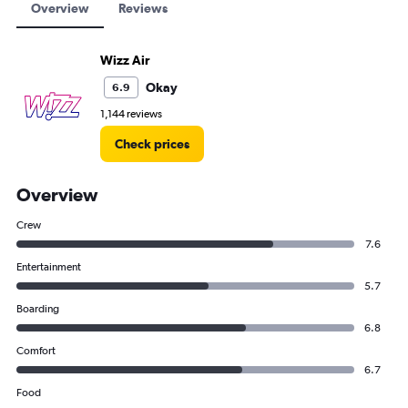
Overview
Reviews
Wizz Air
Okay
6.9
1,144 reviews
Check prices
Overview
Crew
7.6
Entertainment
5.7
Boarding
6.8
Comfort
6.7
Food