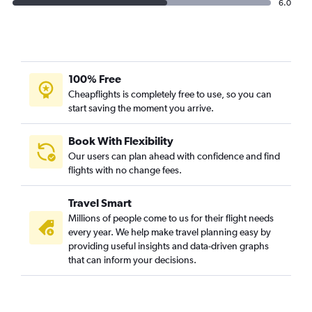
6.0
100% Free
Cheapflights is completely free to use, so you can
start saving the moment you arrive.
Book With Flexibility
Our users can plan ahead with confidence and find
flights with no change fees.
Travel Smart
Millions of people come to us for their flight needs
every year. We help make travel planning easy by
providing useful insights and data-driven graphs
that can inform your decisions.