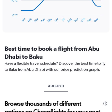
36.
10 °C
The
chart
has
0 °C
Dec
Oct
May
Nov
Mar
Jun
Sep
Jan
Apr
Jul
Feb
Aug
1
End
of
X
interactive
axis
chart
displaying
categories.
Range:
Best time to book a flight from Abu
14
categories.
Dhabi to Baku
The
chart
Have a flexible travel schedule? Discover the best time to fly
has
to Baku from Abu Dhabi with our price prediction graph.
1
Y
axis
AUH-GYD
displaying
values.
Range:
0
Browse thousands of different
to
options on Cheapflights for your next
30.