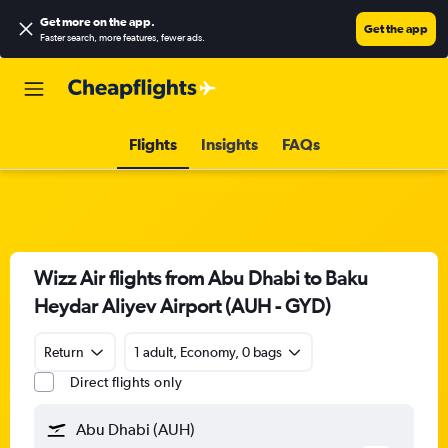
Get more on the app
.
Get the app
Faster search, more features, fewer ads.
Flights
Insights
FAQs
Wizz Air flights from Abu Dhabi to Baku
Heydar Aliyev Airport (AUH - GYD)
Return
1 adult, Economy, 0 bags
Direct flights only
Abu Dhabi (AUH)