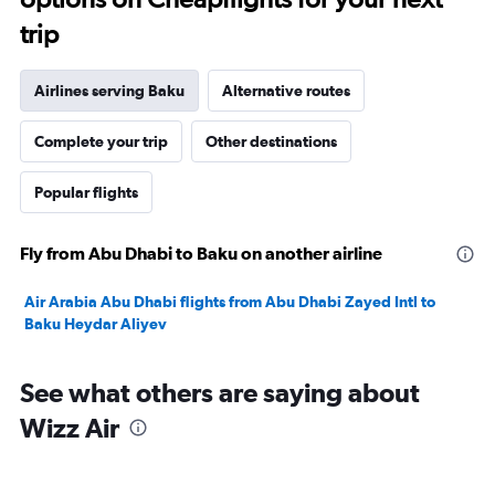
trip
Airlines serving Baku
Alternative routes
Complete your trip
Other destinations
Popular flights
Fly from Abu Dhabi to Baku on another airline
Air Arabia Abu Dhabi flights from Abu Dhabi Zayed Intl to
Baku Heydar Aliyev
See what others are saying about
Wizz Air