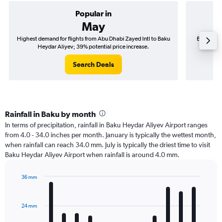
Popular in
May
Highest demand for flights from Abu Dhabi Zayed Intl to Baku
Best time 
Heydar Aliyev; 39% potential price increase.
Bak
Search Deals
Rainfall in Baku by month
In terms of precipitation, rainfall in Baku Heydar Aliyev Airport ranges
from 4.0 - 34.0 inches per month. January is typically the wettest month,
when rainfall can reach 34.0 mm. July is typically the driest time to visit
Baku Heydar Aliyev Airport when rainfall is around 4.0 mm.
36 mm
Bar
Chart
graphic.
chart
with
24 mm
12
bars.