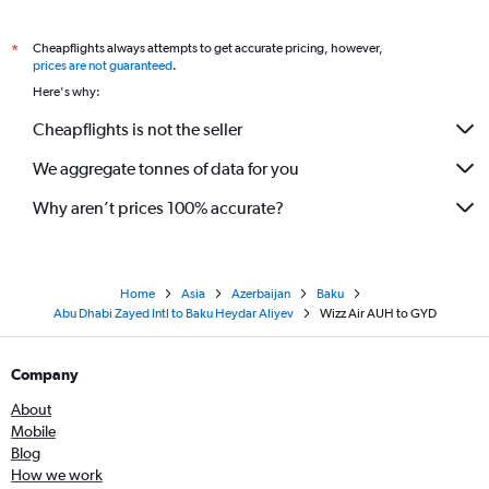
Cheapflights always attempts to get accurate pricing, however,
*
prices are not guaranteed
.
Here's why:
Cheapflights is not the seller
We aggregate tonnes of data for you
Why aren’t prices 100% accurate?
Home
Asia
Azerbaijan
Baku
Abu Dhabi Zayed Intl to Baku Heydar Aliyev
Wizz Air AUH to GYD
Company
About
Mobile
Blog
How we work