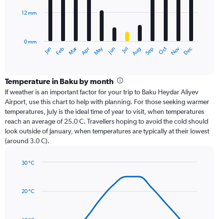
12 mm
The
chart
has
0 mm
1
Oct
Dec
May
Nov
Jan
Apr
Jul
Mar
Jun
Sep
Feb
Aug
X
End
of
axis
interactive
displaying
chart
categories.
Temperature in Baku by month
Range:
If weather is an important factor for your trip to Baku Heydar Aliyev
12
Airport, use this chart to help with planning. For those seeking warmer
categories.
temperatures, July is the ideal time of year to visit, when temperatures
The
reach an average of 25.0 C. Travellers hoping to avoid the cold should
chart
look outside of January, when temperatures are typically at their lowest
has
(around 3.0 C).
1
Y
axis
30 °C
Line
displaying
Chart
graphic.
chart
values.
with
Range:
20 °C
14
0
data
to
points.