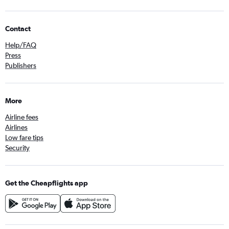
Contact
Help/FAQ
Press
Publishers
More
Airline fees
Airlines
Low fare tips
Security
Get the Cheapflights app