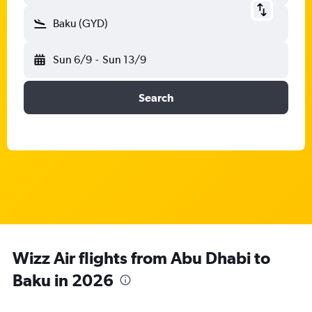
Baku (GYD)
Sun 6/9
-
Sun 13/9
Search
Wizz Air flights from Abu Dhabi to
Baku in 2026