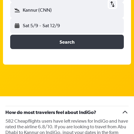
Kannur (CNN)
Sat 5/9
-
Sat 12/9
Search
How do most travelers feel about IndiGo?
582 Cheapflights users have left reviews for IndiGo and have
rated the airline 6.8/10. If you are looking to travel from Abu
Dhabi to Kannur on IndiGo, input your dates in the form