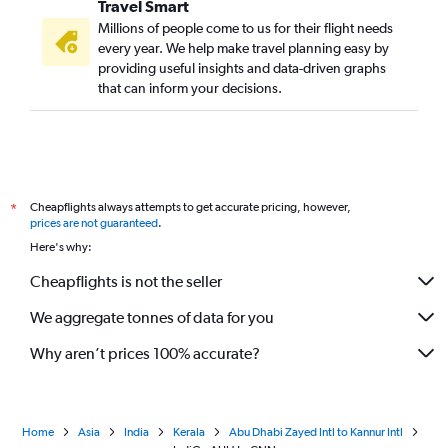
Travel Smart
Millions of people come to us for their flight needs
every year. We help make travel planning easy by
providing useful insights and data-driven graphs
that can inform your decisions.
Cheapflights always attempts to get accurate pricing, however,
*
prices are not guaranteed
.
Here's why:
Cheapflights is not the seller
We aggregate tonnes of data for you
Why aren’t prices 100% accurate?
Home
Asia
India
Kerala
Abu Dhabi Zayed Intl to Kannur Intl