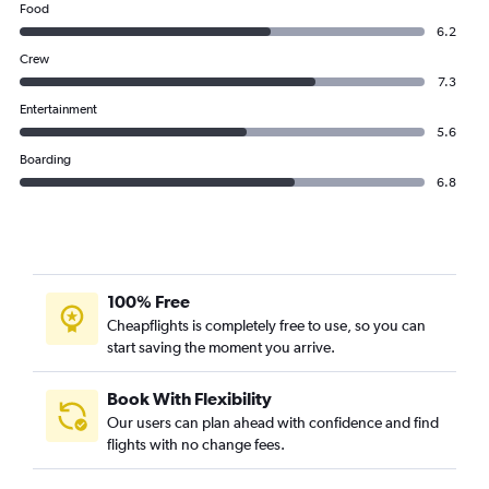
Food
6.2
Crew
7.3
Entertainment
5.6
Boarding
6.8
100% Free
Cheapflights is completely free to use, so you can
start saving the moment you arrive.
Book With Flexibility
Our users can plan ahead with confidence and find
flights with no change fees.