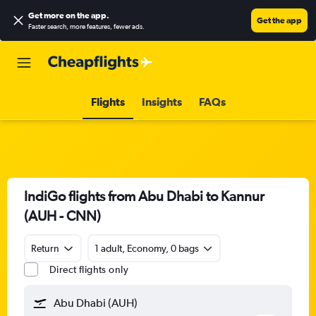
Get more on the app
.
Get the app
Faster search, more features, fewer ads.
Flights
Insights
FAQs
IndiGo flights from Abu Dhabi to Kannur
(AUH - CNN)
Return
1 adult, Economy, 0 bags
Direct flights only
Abu Dhabi (AUH)