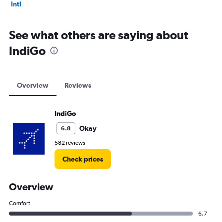
Intl
See what others are saying about
IndiGo
Overview
Reviews
IndiGo
Okay
6.8
582 reviews
Check prices
Overview
Comfort
6.7