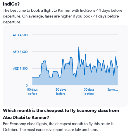
IndiGo?
The best time to book a flight to Kannur with IndiGo is 44 days before
departure. On average, fares are higher if you book 41 days before
departure.
AED 4,500
Chart
Chart
graphic.
with
91
AED 3,000
data
points.
AED 1,500
The
chart
has
0
1
90 days
60 days
30 days
Same…
X
End
before
before
before
of
axis
interactive
displaying
chart
categories.
Which month is the cheapest to fly Economy class from
Range:
Abu Dhabi to Kannur?
91
For Economy class flights, the cheapest month to fly this route is
categories.
October. The most expensive months are July and June.