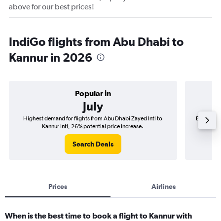
above for our best prices!
IndiGo flights from Abu Dhabi to
Kannur in 2026
Popular in
July
Highest demand for flights from Abu Dhabi Zayed Intl to
Best time 
Kannur Intl; 26% potential price increase.
Search Deals
Prices
Airlines
When is the best time to book a flight to Kannur with