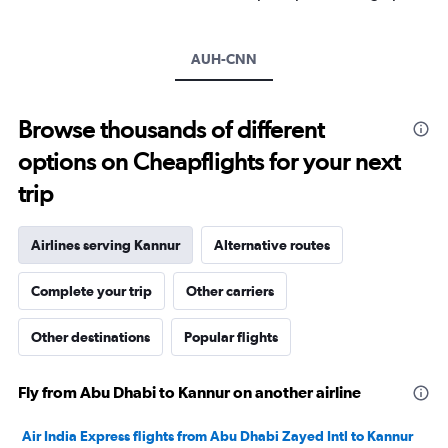
Y
axis
displaying
AUH-CNN
values.
Range:
0
to
Browse thousands of different
3000.
options on Cheapflights for your next
trip
Airlines serving Kannur
Alternative routes
Complete your trip
Other carriers
Other destinations
Popular flights
Fly from Abu Dhabi to Kannur on another airline
Air India Express flights from Abu Dhabi Zayed Intl to Kannur