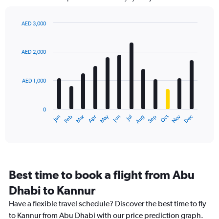
The
chart
has
AED 3,000
1
Bar
Chart
Y
graphic.
chart
axis
with
AED 2,000
12
displaying
bars.
values.
Range:
AED 1,000
The
0
chart
to
has
4500.
0
1
Dec
Oct
May
Nov
Mar
Jun
Sep
Jan
Apr
Jul
Feb
Aug
X
End
of
axis
interactive
displaying
chart
categories.
Range:
12
Best time to book a flight from Abu
categories.
The
Dhabi to Kannur
chart
Have a flexible travel schedule? Discover the best time to fly
has
1
to Kannur from Abu Dhabi with our price prediction graph.