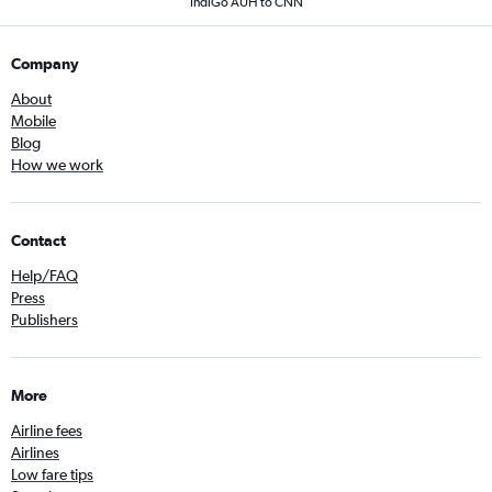
IndiGo AUH to CNN
Company
About
Mobile
Blog
How we work
Contact
Help/FAQ
Press
Publishers
More
Airline fees
Airlines
Low fare tips