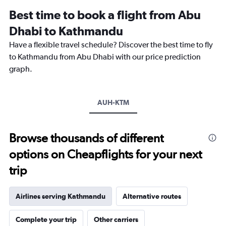
Range:
Best time to book a flight from Abu
14
categories.
Dhabi to Kathmandu
The
chart
Have a flexible travel schedule? Discover the best time to fly
has
to Kathmandu from Abu Dhabi with our price prediction
1
graph.
Y
axis
displaying
values.
AUH-KTM
Range:
5
to
Browse thousands of different
25.
options on Cheapflights for your next
trip
Airlines serving Kathmandu
Alternative routes
Complete your trip
Other carriers