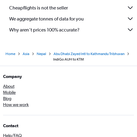
Cheapflights is not the seller
We aggregate tonnes of data for you
Why aren’t prices 100% accurate?
Home
Asia
Nepal
Abu Dhabi Zayed Intl to Kathmandu Tribhuvan
IndiGo AUH to KTM
Company
About
Mobile
Blog
How we work
Contact
Help/FAQ