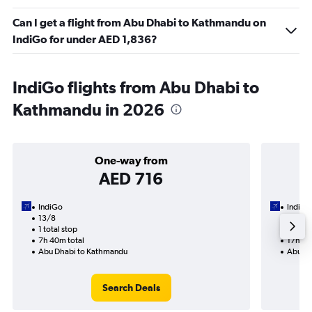
Can I get a flight from Abu Dhabi to Kathmandu on
IndiGo for under AED 1,836?
IndiGo flights from Abu Dhabi to
Kathmandu in 2026
One-way from
AED 716
IndiGo
IndiGo
13/8
9/9-1
1 total stop
2 total
7h 40m total
17h 10
Abu Dhabi to Kathmandu
Abu Dh
Search Deals