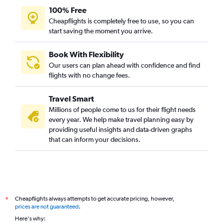
100% Free
Cheapflights is completely free to use, so you can
start saving the moment you arrive.
Book With Flexibility
Our users can plan ahead with confidence and find
flights with no change fees.
Travel Smart
Millions of people come to us for their flight needs
every year. We help make travel planning easy by
providing useful insights and data-driven graphs
that can inform your decisions.
Cheapflights always attempts to get accurate pricing, however,
*
prices are not guaranteed
.
Here's why: