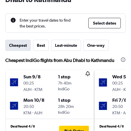
Enter your travel dates to find
Select dates
the best prices.
Cheapest
Best
Last-minute
One-way
Cheapest IndiGo flights from Abu Dhabi to Kathmandu
Sun 9/8
1 stop
Wed 5/
00:25
7h 40m
00:25
-
IndiGo
-
AUH
KTM
AUH
KT
Mon 10/8
1 stop
Fri 7/8
20:50
28h 20m
20:50
-
IndiGo
-
KTM
AUH
KTM
AU
Deal found 4/8
Deal found 4/8