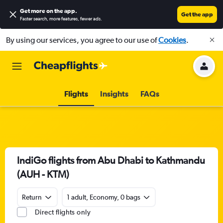
Get more on the app
.
Get the app
Faster search, more features, fewer ads.
By using our services, you agree to our use of
Cookies
.
Flights
Insights
FAQs
IndiGo flights from Abu Dhabi to Kathmandu
(AUH - KTM)
Return
1 adult, Economy, 0 bags
Direct flights only