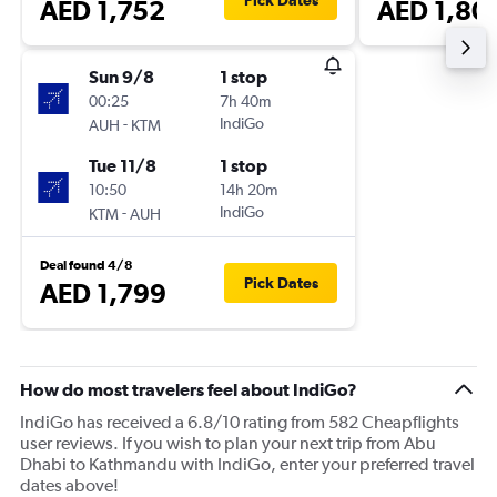
Pick Dates
AED 1,752
AED 1,80
Sun 9/8
1 stop
00:25
7h 40m
-
IndiGo
AUH
KTM
Tue 11/8
1 stop
10:50
14h 20m
-
IndiGo
KTM
AUH
Deal found 4/8
Pick Dates
AED 1,799
How do most travelers feel about IndiGo?
IndiGo has received a 6.8/10 rating from 582 Cheapflights
user reviews. If you wish to plan your next trip from Abu
Dhabi to Kathmandu with IndiGo, enter your preferred travel
dates above!