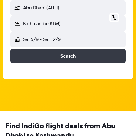
Abu Dhabi (AUH)
Kathmandu (KTM)
Sat 5/9
-
Sat 12/9
Search
Find IndiGo flight deals from Abu
Dhabi to Kathmandu