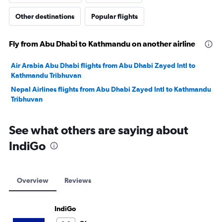
Other destinations
Popular flights
Fly from Abu Dhabi to Kathmandu on another airline
Air Arabia Abu Dhabi flights from Abu Dhabi Zayed Intl to
Kathmandu Tribhuvan
Nepal Airlines flights from Abu Dhabi Zayed Intl to Kathmandu
Tribhuvan
See what others are saying about
IndiGo
Overview
Reviews
IndiGo