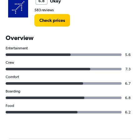
Okay
6.8
583 reviews
Check prices
Overview
Entertainment
5.6
Crew
7.3
Comfort
6.7
Boarding
6.8
Food
6.2