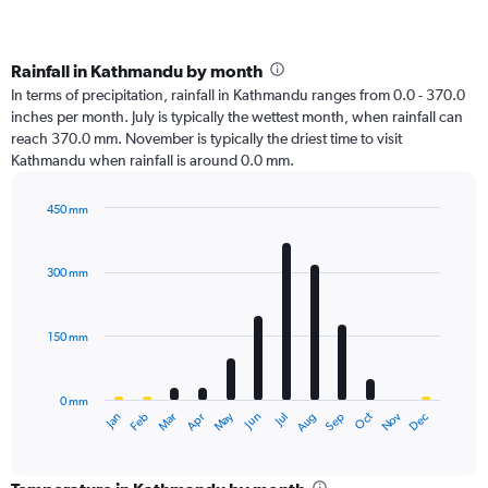
Rainfall in Kathmandu by month
In terms of precipitation, rainfall in Kathmandu ranges from 0.0 - 370.0
inches per month. July is typically the wettest month, when rainfall can
reach 370.0 mm. November is typically the driest time to visit
Kathmandu when rainfall is around 0.0 mm.
450 mm
Bar
Chart
graphic.
chart
with
300 mm
12
bars.
150 mm
The
chart
has
0 mm
1
Oct
Dec
May
Nov
Jan
Apr
Jul
Mar
Jun
Sep
Feb
Aug
X
End
of
axis
interactive
displaying
chart
categories.