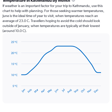
Temperature in Kathmandu by month
Range:
If weather is an important factor for your trip to Kathmandu, use this
12
chart to help with planning. For those seeking warmer temperatures,
categories.
June is the ideal time of year to visit, when temperatures reach an
The
average of 23.0 C. Travellers hoping to avoid the cold should look
chart
outside of January, when temperatures are typically at their lowest
has
(around 10.0 C).
1
Y
axis
25 °C
Line
displaying
Chart
graphic.
chart
values.
20 °C
with
Range:
14
0
data
15 °C
to
points.
450.
10 °C
The
chart
has
5 °C
Dec
Oct
May
Nov
Mar
Jun
Sep
Jan
Apr
Jul
Feb
Aug
1
End
of
X
interactive
axis
chart
displaying
categories.