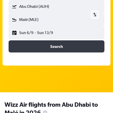
Abu Dhabi (AUH)
Malé (MLE)
Sun 6/9
-
Sun 13/9
Search
Wizz Air flights from Abu Dhabi to
Malé in 2026