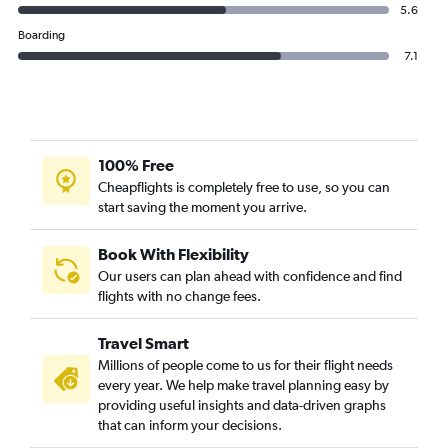
5.6
Boarding
7.1
100% Free
Cheapflights is completely free to use, so you can
start saving the moment you arrive.
Book With Flexibility
Our users can plan ahead with confidence and find
flights with no change fees.
Travel Smart
Millions of people come to us for their flight needs
every year. We help make travel planning easy by
providing useful insights and data-driven graphs
that can inform your decisions.