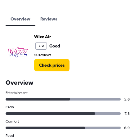
Overview
Reviews
Wizz Air
Good
7.2
50 reviews
Check prices
Overview
Entertainment
5.6
Crew
7.8
Comfort
6.9
Food