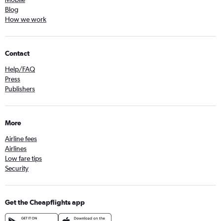
Blog
How we work
Contact
Help/FAQ
Press
Publishers
More
Airline fees
Airlines
Low fare tips
Security
Get the Cheapflights app