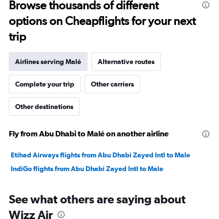
Browse thousands of different
to
options on Cheapflights for your next
28.5.
trip
Airlines serving Malé
Alternative routes
Complete your trip
Other carriers
Other destinations
Fly from Abu Dhabi to Malé on another airline
Etihad Airways flights from Abu Dhabi Zayed Intl to Male
IndiGo flights from Abu Dhabi Zayed Intl to Male
See what others are saying about
Wizz Air