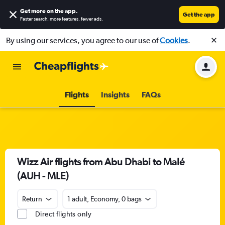
Get more on the app
.
Get the app
Faster search, more features, fewer ads.
By using our services, you agree to our use of
Cookies
.
Flights
Insights
FAQs
Wizz Air flights from Abu Dhabi to Malé
(AUH - MLE)
Return
1 adult, Economy, 0 bags
Direct flights only