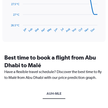
0
data
27.5 °C
to
points.
300.
27 °C
The
chart
has
26.5 °C
May
Oct
Nov
Dec
Jan
Feb
Mar
Apr
Jun
Jul
Aug
Sep
1
End
of
X
interactive
axis
chart
displaying
categories.
Range:
Best time to book a flight from Abu
14
categories.
Dhabi to Malé
The
chart
Have a flexible travel schedule? Discover the best time to fly
has
to Malé from Abu Dhabi with our price prediction graph.
1
Y
axis
AUH-MLE
displaying
values.
Range:
26.5