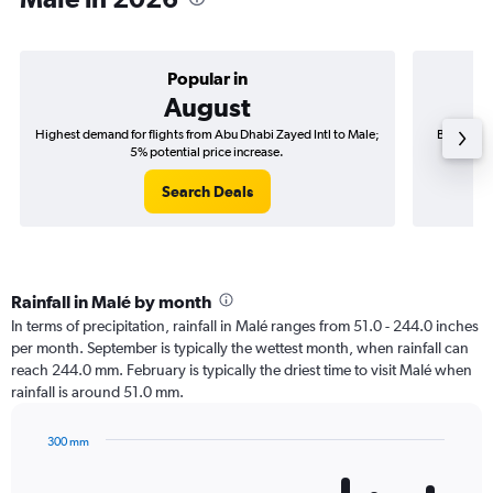
Popular in
August
Highest demand for flights from Abu Dhabi Zayed Intl to Male;
Best time 
5% potential price increase.
Search Deals
Rainfall in Malé by month
In terms of precipitation, rainfall in Malé ranges from 51.0 - 244.0 inches
per month. September is typically the wettest month, when rainfall can
reach 244.0 mm. February is typically the driest time to visit Malé when
rainfall is around 51.0 mm.
300 mm
Bar
Chart
graphic.
chart