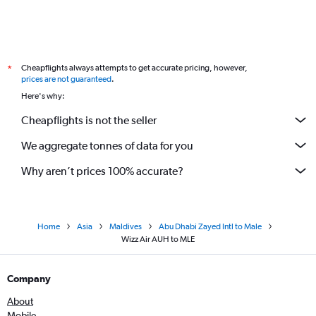
Cheapflights always attempts to get accurate pricing, however,
*
prices are not guaranteed
.
Here's why:
Cheapflights is not the seller
We aggregate tonnes of data for you
Why aren’t prices 100% accurate?
Home
Asia
Maldives
Abu Dhabi Zayed Intl to Male
Wizz Air AUH to MLE
Company
About
Mobile