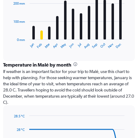
with
200 mm
12
bars.
100 mm
The
chart
has
0 mm
1
Oct
Dec
May
Nov
Jan
Apr
Jul
Mar
Jun
Sep
Feb
Aug
X
End
of
axis
interactive
displaying
chart
categories.
Temperature in Malé by month
Range:
If weather is an important factor for your trip to Malé, use this chart to
12
help with planning. For those seeking warmer temperatures, January is
categories.
the ideal time of year to visit, when temperatures reach an average of
The
28.0 C. Travellers hoping to avoid the cold should look outside of
chart
December, when temperatures are typically at their lowest (around 27.0
has
C).
1
Y
axis
28.5 °C
Line
displaying
Chart
graphic.
chart
values.
28 °C
with
Range:
14