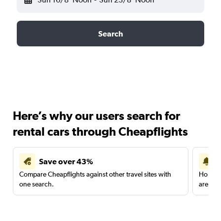
Search
Here’s why our users search for
rental cars through Cheapflights
Save over 43%
Compare Cheapflights against other travel sites with
Holding
one search.
are red