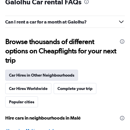
Galolhu Car rental FAQs
Can I rent a car for a month at Galolhu?
Browse thousands of different
options on Cheapflights for your next
trip
Car Hires in Other Neighbourhoods
Car Hires Worldwide
Complete your trip
Popular cities
Hire cars in neighbourhoods in Malé