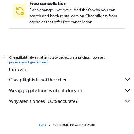
Free cancellation
Plans change – we get it. And that’s why you can
search and book rental cars on Cheapflights from
agencies that offer free cancellation
Cheapflights always attempts to get accurate pricing, however,
*
prices are not guaranteed
.
Here's why:
Cheapflights is not the seller
We aggregate tonnes of data for you
Why aren’t prices 100% accurate?
Cars
Car rentals in Galolhu, Malé