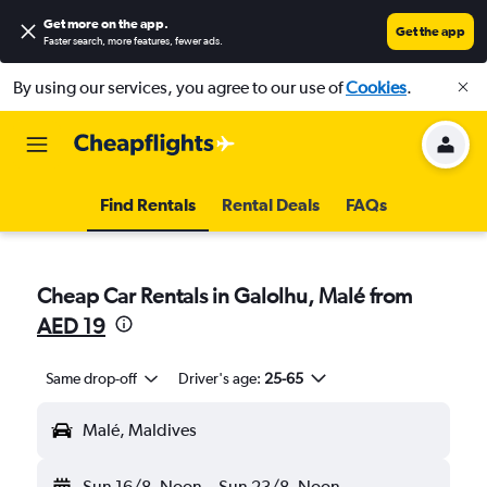
Get more on the app
.
Get the app
Faster search, more features, fewer ads.
By using our services, you agree to our use of
Cookies
.
Find Rentals
Rental Deals
FAQs
Cheap Car Rentals in Galolhu, Malé from
AED 19
Same drop-off
Driver's age:
25-65
Malé, Maldives
Sun 16/8
Noon
-
Sun 23/8
Noon