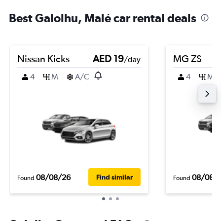
Best Galolhu, Malé car rental deals
Nissan Kicks
AED 19
MG ZS
/day
4
M
A/C
4
M
08/08/26
08/08/
Find similar
Found
Found