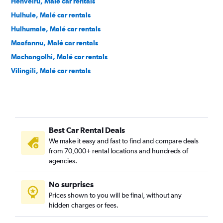
Henveiru, Malé car rentals
Hulhule, Malé car rentals
Hulhumale, Malé car rentals
Maafannu, Malé car rentals
Machangolhi, Malé car rentals
Vilingili, Malé car rentals
Best Car Rental Deals
We make it easy and fast to find and compare deals
from 70,000+ rental locations and hundreds of
agencies.
No surprises
Prices shown to you will be final, without any
hidden charges or fees.