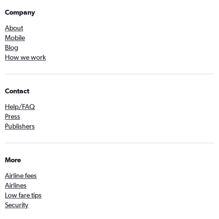
Company
About
Mobile
Blog
How we work
Contact
Help/FAQ
Press
Publishers
More
Airline fees
Airlines
Low fare tips
Security