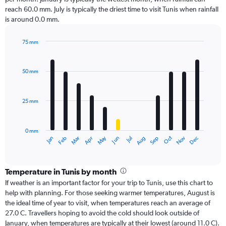
reach 60.0 mm. July is typically the driest time to visit Tunis when rainfall
is around 0.0 mm.
75 mm
Bar
Chart
graphic.
chart
with
50 mm
12
bars.
25 mm
The
chart
has
0 mm
1
Dec
Oct
May
Nov
Mar
Jun
Sep
Jan
Apr
Jul
Feb
Aug
X
End
of
axis
interactive
displaying
chart
categories.
Temperature in Tunis by month
Range:
If weather is an important factor for your trip to Tunis, use this chart to
12
help with planning. For those seeking warmer temperatures, August is
categories.
the ideal time of year to visit, when temperatures reach an average of
The
27.0 C. Travellers hoping to avoid the cold should look outside of
chart
January, when temperatures are typically at their lowest (around 11.0 C).