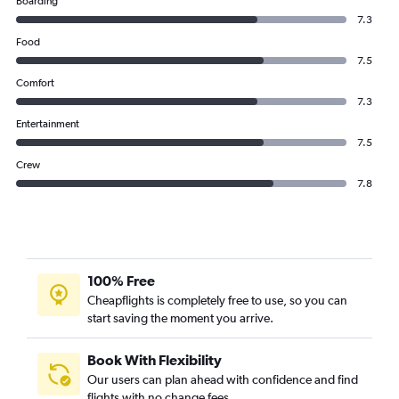
Boarding
7.3
Food
7.5
Comfort
7.3
Entertainment
7.5
Crew
7.8
100% Free
Cheapflights is completely free to use, so you can
start saving the moment you arrive.
Book With Flexibility
Our users can plan ahead with confidence and find
flights with no change fees.