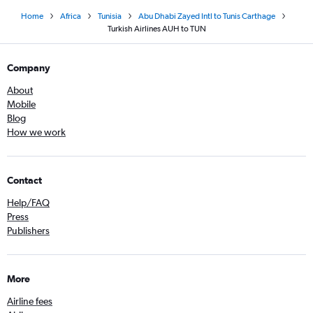
Home
Africa
Tunisia
Abu Dhabi Zayed Intl to Tunis Carthage
Turkish Airlines AUH to TUN
Company
About
Mobile
Blog
How we work
Contact
Help/FAQ
Press
Publishers
More
Airline fees