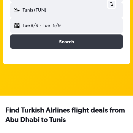
Tunis (TUN)
Tue 8/9
-
Tue 15/9
Search
Find Turkish Airlines flight deals from
Abu Dhabi to Tunis