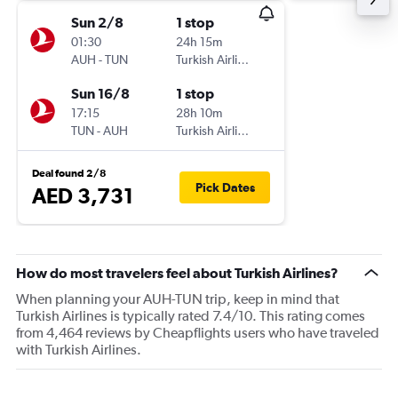
Sun 2/8
1 stop
01:30
24h 15m
AUH
-
TUN
Turkish Airlines
Sun 16/8
1 stop
17:15
28h 10m
TUN
-
AUH
Turkish Airlines
Deal found 2/8
Pick Dates
AED 3,731
How do most travelers feel about Turkish Airlines?
When planning your AUH-TUN trip, keep in mind that
Turkish Airlines is typically rated 7.4/10. This rating comes
from 4,464 reviews by Cheapflights users who have traveled
with Turkish Airlines.