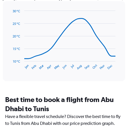
has
1
30 °C
Y
Line
axis
Chart
graphic.
chart
displaying
25 °C
with
values.
14
Range:
data
20 °C
0
points.
to
15 °C
75.
The
chart
has
10 °C
Dec
Oct
May
Nov
Mar
Jun
Sep
Jan
Apr
Jul
Feb
Aug
1
End
of
X
interactive
axis
chart
displaying
categories.
Range:
Best time to book a flight from Abu
14
categories.
Dhabi to Tunis
The
chart
Have a flexible travel schedule? Discover the best time to fly
has
to Tunis from Abu Dhabi with our price prediction graph.
1