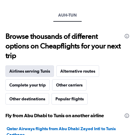
Y
axis
AUH-TUN
displaying
values.
Range:
10
Browse thousands of different
to
options on Cheapflights for your next
30.
trip
Airlines serving Tunis
Alternative routes
Complete your trip
Other carriers
Other destinations
Popular flights
Fly from Abu Dhabi to Tunis on another airline
Qatar Airways flights from Abu Dhabi Zayed Intl to Tunis
Carthage