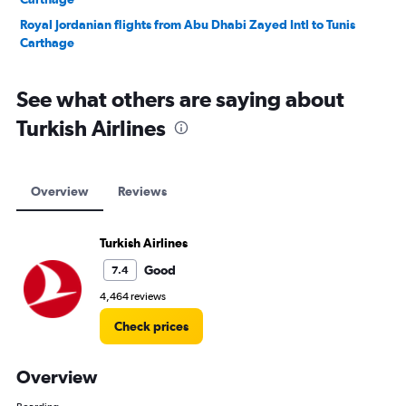
Royal Jordanian flights from Abu Dhabi Zayed Intl to Tunis
Carthage
See what others are saying about
Turkish Airlines
Overview
Reviews
Turkish Airlines
Good
7.4
4,464 reviews
Check prices
Overview