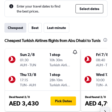
Enter your travel dates to find
Select dates
the best prices.
Cheapest
Best
Last-minute
Cheapest Turkish Airlines flights from Abu Dhabi to Tunis
Sun 2/8
1 stop
Fri 7/8
01:30
10h 30m
08:40
AUH
-
TUN
Turkish Airlines
AUH
-
TUN
Thu 13/8
1 stop
Wed 12/
17:15
28h 10m
10:00
TUN
-
AUH
Turkish Airlines
TUN
-
AUH
Deal found 2/8
Deal found 2/8
Pick Dates
AED 3,430
AED 4,79