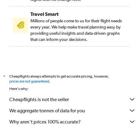
Travel Smart
Millions of people come to us for their flight needs
every year. We help make travel planning easy by
providing useful insights and data-driven graphs
that can inform your decisions.
Cheapflights always attempts to get accurate pricing, however,
*
prices are not guaranteed
.
Here's why:
Cheapflights is not the seller
We aggregate tonnes of data for you
Why aren’t prices 100% accurate?