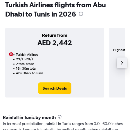
Turkish Airlines flights from Abu
Dhabi to Tunis in 2026
Return from
AED 2,442
Highest dem
Turkish Airlines
23/11-28/11
2 total stops
19h 30m total
Abu Dhabi to Tunis
Search Deals
Rainfall in Tunis by month
In terms of precipitation, rainfall in Tunis ranges from 0.0 - 60.0 inches
per month. January is typically the wettest month, when rainfall can