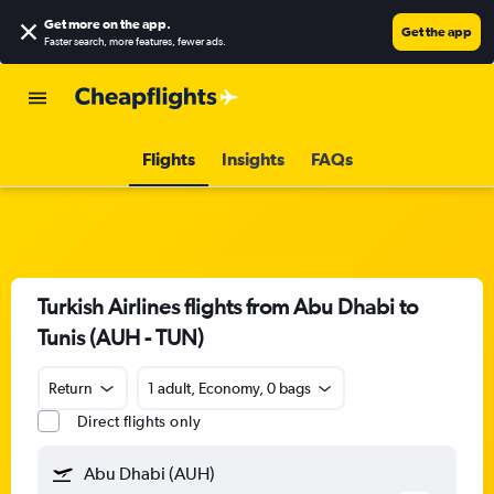
Get more on the app
.
Get the app
Faster search, more features, fewer ads.
Flights
Insights
FAQs
Turkish Airlines flights from Abu Dhabi to
Tunis (AUH - TUN)
Return
1 adult, Economy, 0 bags
Direct flights only
Abu Dhabi (AUH)