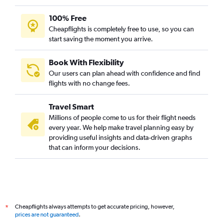
100% Free
Cheapflights is completely free to use, so you can
start saving the moment you arrive.
Book With Flexibility
Our users can plan ahead with confidence and find
flights with no change fees.
Travel Smart
Millions of people come to us for their flight needs
every year. We help make travel planning easy by
providing useful insights and data-driven graphs
that can inform your decisions.
Cheapflights always attempts to get accurate pricing, however,
*
prices are not guaranteed
.