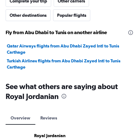
Complete your trip
Other carriers
Other destinations
Popular flights
Fly from Abu Dhabi to Tunis on another airline
Qatar Airways flights from Abu Dhabi Zayed Intl to Tunis
Carthage
Turkish Airlines flights from Abu Dhabi Zayed Intl to Tunis
Carthage
See what others are saying about
Royal Jordanian
Overview
Reviews
Royal Jordanian