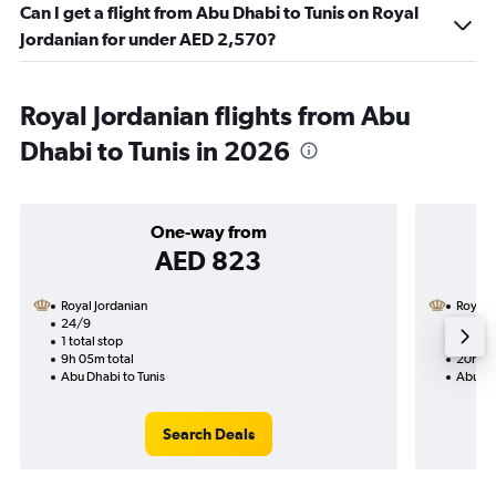
Can I get a flight from Abu Dhabi to Tunis on Royal
Jordanian for under AED 2,570?
Royal Jordanian flights from Abu
Dhabi to Tunis in 2026
One-way from
AED 823
Royal Jordanian
Royal 
24/9
16/9-
1 total stop
2 total
9h 05m total
20h 15
Abu Dhabi to Tunis
Abu Dh
Search Deals