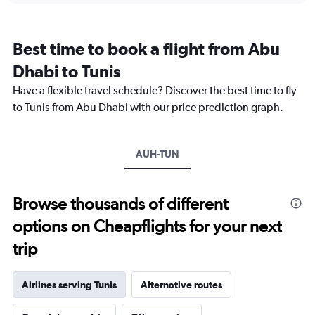
categories.
Range:
12
Best time to book a flight from Abu
categories.
The
Dhabi to Tunis
chart
Have a flexible travel schedule? Discover the best time to fly
has
1
to Tunis from Abu Dhabi with our price prediction graph.
Y
axis
displaying
AUH-TUN
values.
Range:
0
to
Browse thousands of different
3600.
options on Cheapflights for your next
trip
Airlines serving Tunis
Alternative routes