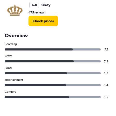
Okay
6.8
475 reviews
Check prices
Overview
Boarding
7.1
Crew
7.2
Food
6.5
Entertainment
6.4
Comfort
6.7