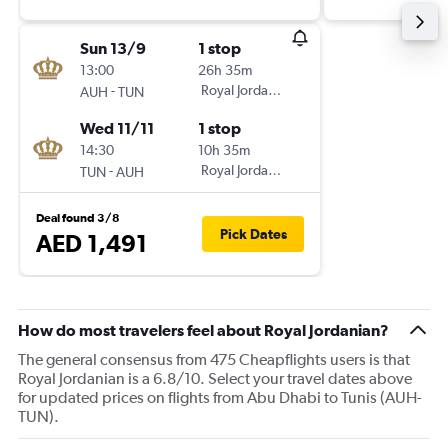
Sun 13/9
1 stop
13:00
26h 35m
-
Royal Jordanian
AUH
TUN
Wed 11/11
1 stop
14:30
10h 35m
-
Royal Jordanian
TUN
AUH
Deal found 3/8
Pick Dates
AED 1,491
How do most travelers feel about Royal Jordanian?
The general consensus from 475 Cheapflights users is that
Royal Jordanian is a 6.8/10. Select your travel dates above
for updated prices on flights from Abu Dhabi to Tunis (AUH-
TUN).