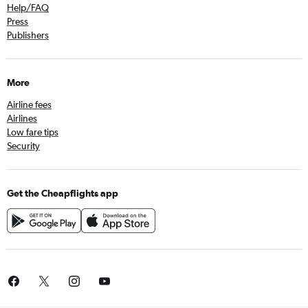
Help/FAQ
Press
Publishers
More
Airline fees
Airlines
Low fare tips
Security
Get the Cheapflights app