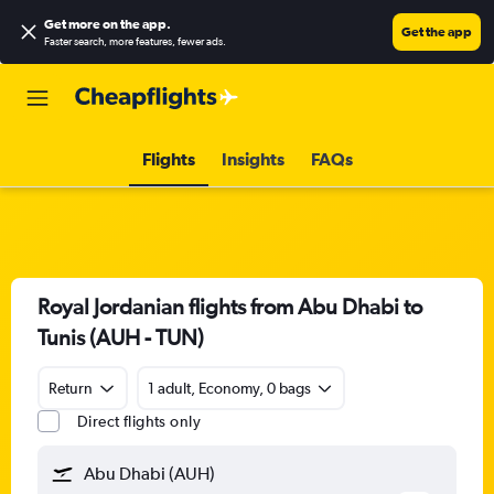
Get more on the app
.
Get the app
Faster search, more features, fewer ads.
Flights
Insights
FAQs
Royal Jordanian flights from Abu Dhabi to
Tunis (AUH - TUN)
Return
1 adult, Economy, 0 bags
Direct flights only
Abu Dhabi (AUH)