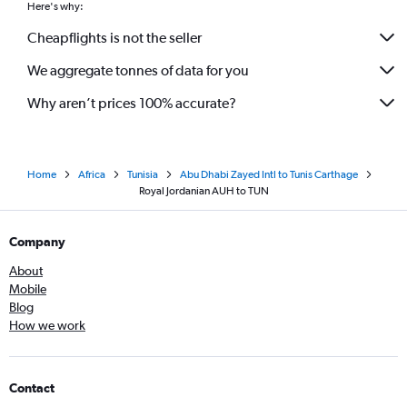
Here's why:
Cheapflights is not the seller
We aggregate tonnes of data for you
Why aren’t prices 100% accurate?
Home
Africa
Tunisia
Abu Dhabi Zayed Intl to Tunis Carthage
Royal Jordanian AUH to TUN
Company
About
Mobile
Blog
How we work
Contact