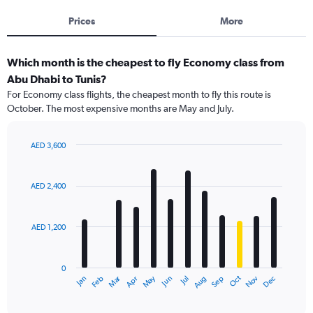
Prices
More
Which month is the cheapest to fly Economy class from
Abu Dhabi to Tunis?
For Economy class flights, the cheapest month to fly this route is
October. The most expensive months are May and July.
AED 3,600
Bar
Chart
graphic.
chart
with
AED 2,400
12
bars.
AED 1,200
The
chart
has
0
1
Dec
Oct
May
Nov
Mar
Jun
Sep
Jan
Apr
Jul
Feb
Aug
X
End
of
axis
interactive
displaying
chart