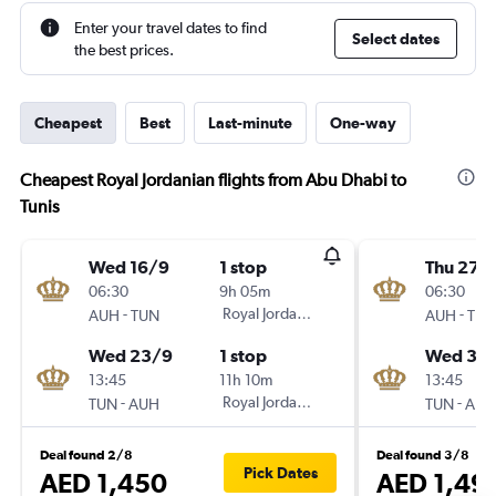
Enter your travel dates to find
Select dates
the best prices.
Cheapest
Best
Last-minute
One-way
Cheapest Royal Jordanian flights from Abu Dhabi to
Tunis
Wed 16/9
1 stop
Thu 27/
06:30
9h 05m
06:30
-
Royal Jordanian
-
AUH
TUN
AUH
TUN
Wed 23/9
1 stop
Wed 30
13:45
11h 10m
13:45
-
Royal Jordanian
-
TUN
AUH
TUN
AUH
Deal found 2/8
Deal found 3/8
Pick Dates
AED 1,450
AED 1,49