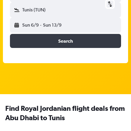
Tunis (TUN)
Sun 6/9
-
Sun 13/9
Search
Find Royal Jordanian flight deals from
Abu Dhabi to Tunis