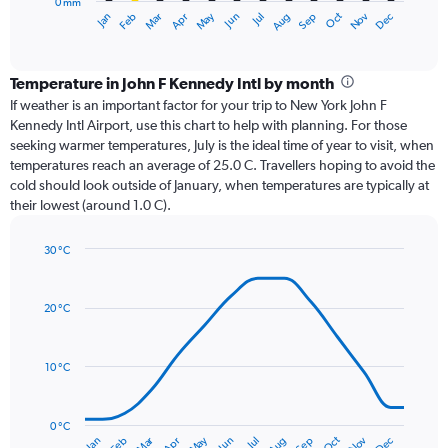
0 mm
1
Oct
Dec
May
Nov
Jan
Apr
Jul
Mar
Jun
Sep
Feb
Aug
X
End
of
axis
interactive
displaying
chart
categories.
Temperature in John F Kennedy Intl by month
Range:
If weather is an important factor for your trip to New York John F
12
Kennedy Intl Airport, use this chart to help with planning. For those
categories.
seeking warmer temperatures, July is the ideal time of year to visit, when
The
temperatures reach an average of 25.0 C. Travellers hoping to avoid the
chart
cold should look outside of January, when temperatures are typically at
has
their lowest (around 1.0 C).
1
Y
axis
30 °C
Line
displaying
Chart
graphic.
chart
values.
with
Range:
20 °C
14
0
data
to
points.
120.
10 °C
The
chart
has
0 °C
Dec
Oct
May
Nov
Mar
Jun
Sep
Jan
Apr
Jul
Feb
Aug
1
End