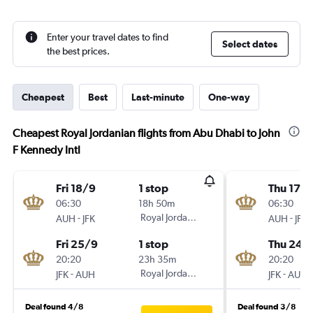
Enter your travel dates to find
Select dates
the best prices.
Cheapest
Best
Last-minute
One-way
Cheapest Royal Jordanian flights from Abu Dhabi to John
F Kennedy Intl
Fri 18/9
1 stop
Thu 17/
06:30
18h 50m
06:30
-
Royal Jordanian
-
AUH
JFK
AUH
JFK
Fri 25/9
1 stop
Thu 24/
20:20
23h 35m
20:20
-
Royal Jordanian
-
JFK
AUH
JFK
AUH
Deal found 4/8
Deal found 3/8