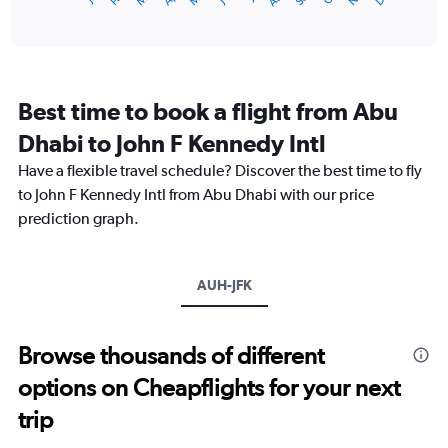
of
X
interactive
axis
chart
displaying
categories.
Range:
Best time to book a flight from Abu
14
categories.
Dhabi to John F Kennedy Intl
The
chart
Have a flexible travel schedule? Discover the best time to fly
has
to John F Kennedy Intl from Abu Dhabi with our price
1
prediction graph.
Y
axis
displaying
values.
AUH-JFK
Range:
0
to
Browse thousands of different
30.
options on Cheapflights for your next
trip