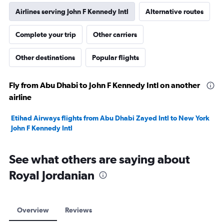
Airlines serving John F Kennedy Intl
Alternative routes
Complete your trip
Other carriers
Other destinations
Popular flights
Fly from Abu Dhabi to John F Kennedy Intl on another
airline
Etihad Airways flights from Abu Dhabi Zayed Intl to New York
John F Kennedy Intl
See what others are saying about
Royal Jordanian
Overview
Reviews