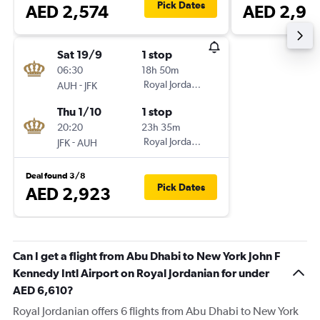
Pick Dates
AED 2,574
AED 2,93
Sat 19/9
1 stop
06:30
18h 50m
-
Royal Jordanian
AUH
JFK
Thu 1/10
1 stop
20:20
23h 35m
-
Royal Jordanian
JFK
AUH
Deal found 3/8
Pick Dates
AED 2,923
Can I get a flight from Abu Dhabi to New York John F
Kennedy Intl Airport on Royal Jordanian for under
AED 6,610?
Royal Jordanian offers 6 flights from Abu Dhabi to New York