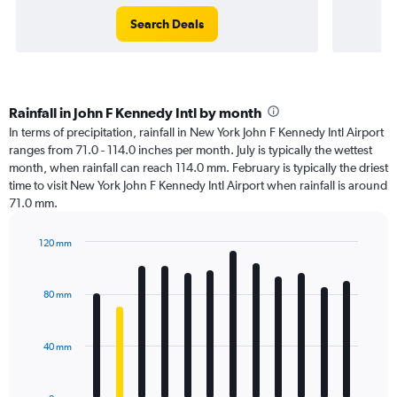
Search Deals
Rainfall in John F Kennedy Intl by month
In terms of precipitation, rainfall in New York John F Kennedy Intl Airport
ranges from 71.0 - 114.0 inches per month. July is typically the wettest
month, when rainfall can reach 114.0 mm. February is typically the driest
time to visit New York John F Kennedy Intl Airport when rainfall is around
71.0 mm.
120 mm
Bar
Chart
graphic.
chart
with
80 mm
12
bars.
40 mm
The
chart
has