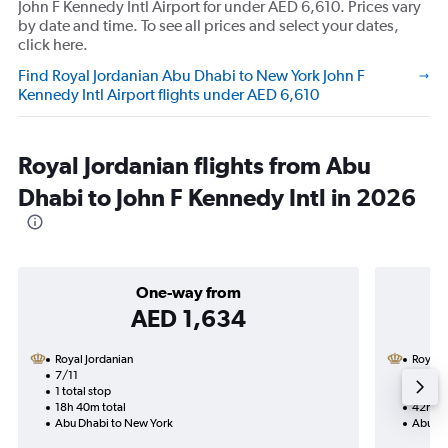
John F Kennedy Intl Airport for under AED 6,610. Prices vary
by date and time. To see all prices and select your dates,
click here.
Find Royal Jordanian Abu Dhabi to New York John F
Kennedy Intl Airport flights under AED 6,610
Royal Jordanian flights from Abu
Dhabi to John F Kennedy Intl in 2026
One-way from
AED 1,634
Royal Jordanian
Royal 
7/11
8/10-1
1 total stop
2 total
18h 40m total
42h 25
Abu Dhabi to New York
Abu Dh