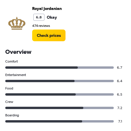
Royal Jordanian
Okay
6.8
474 reviews
Check prices
Overview
Comfort
6.7
Entertainment
6.4
Food
6.5
Crew
7.2
Boarding
7.1