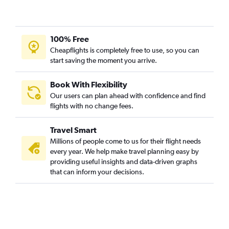
100% Free
Cheapflights is completely free to use, so you can
start saving the moment you arrive.
Book With Flexibility
Our users can plan ahead with confidence and find
flights with no change fees.
Travel Smart
Millions of people come to us for their flight needs
every year. We help make travel planning easy by
providing useful insights and data-driven graphs
that can inform your decisions.