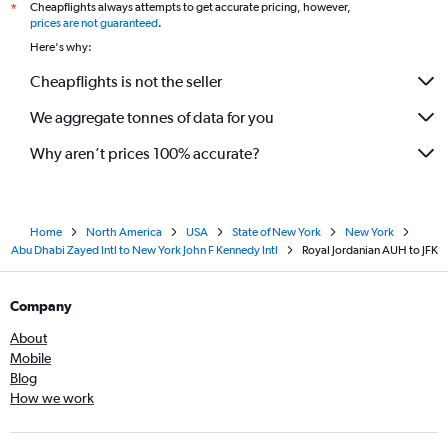
Cheapflights always attempts to get accurate pricing, however,
*
prices are not guaranteed
.
Here's why:
Cheapflights is not the seller
We aggregate tonnes of data for you
Why aren’t prices 100% accurate?
Home
North America
USA
State of New York
New York
Abu Dhabi Zayed Intl to New York John F Kennedy Intl
Royal Jordanian AUH to JFK
Company
About
Mobile
Blog
How we work