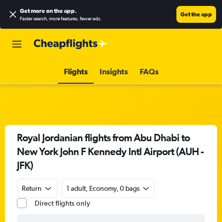
Get more on the app
.
Get the app
Faster search, more features, fewer ads.
Flights
Insights
FAQs
Royal Jordanian flights from Abu Dhabi to
New York John F Kennedy Intl Airport (AUH -
JFK)
Return
1 adult, Economy, 0 bags
Direct flights only