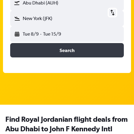
Abu Dhabi (AUH)
New York (JFK)
Tue 8/9
-
Tue 15/9
Search
Find Royal Jordanian flight deals from
Abu Dhabi to John F Kennedy Intl