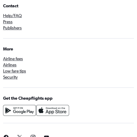
Contact
Help/FAQ
Press
Publishers
More
Airline fees
Airlines
Low fare tips
Security
Get the Cheapflights app