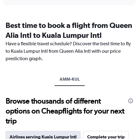
displaying
chart
categories.
Range:
12
Best time to book a flight from Queen
categories.
The
Alia Intl to Kuala Lumpur Intl
chart
Have a flexible travel schedule? Discover the best time to fly
has
1
to Kuala Lumpur Intl from Queen Alia Intl with our price
Y
prediction graph.
axis
displaying
values.
Range:
AMM-KUL
0
to
3600.
Browse thousands of different
options on Cheapflights for your next
trip
Airlines serving Kuala Lumpur Intl
Complete your trip