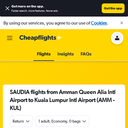
Get more on the app
.
Get the app
Faster search, more features, fewer ads.
By using our services, you agree to our use of
Cookies
.
Flights
Insights
FAQs
SAUDIA flights from Amman Queen Alia Intl
Airport to Kuala Lumpur Intl Airport (AMM -
KUL)
Return
1 adult, Economy, 0 bags