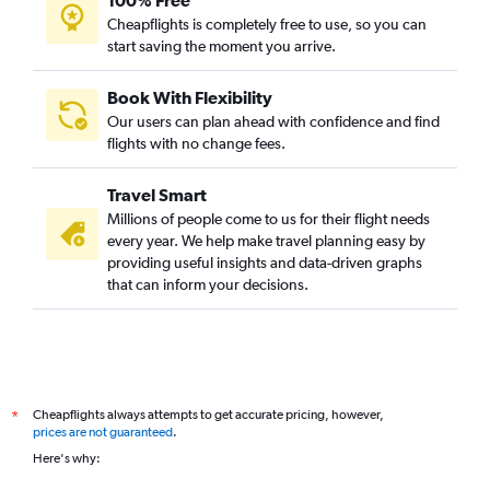
100% Free
Cheapflights is completely free to use, so you can
start saving the moment you arrive.
Book With Flexibility
Our users can plan ahead with confidence and find
flights with no change fees.
Travel Smart
Millions of people come to us for their flight needs
every year. We help make travel planning easy by
providing useful insights and data-driven graphs
that can inform your decisions.
Cheapflights always attempts to get accurate pricing, however,
*
prices are not guaranteed
.
Here's why: