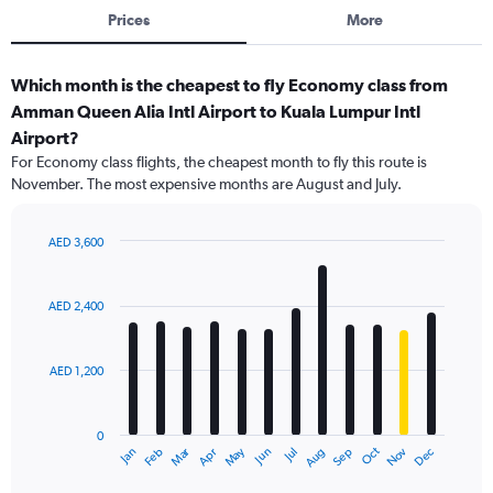
Prices
More
Which month is the cheapest to fly Economy class from
Amman Queen Alia Intl Airport to Kuala Lumpur Intl
Airport?
For Economy class flights, the cheapest month to fly this route is
November. The most expensive months are August and July.
AED 3,600
Bar
Chart
graphic.
chart
with
AED 2,400
12
bars.
AED 1,200
The
chart
has
0
1
Dec
Oct
May
Nov
Mar
Jun
Sep
Jan
Apr
Jul
Feb
Aug
X
End
of
axis
interactive