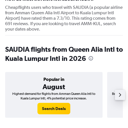
Cheapflights users who travel with SAUDIA (a popular airline
from Amman Queen Alia Intl Airport to Kuala Lumpur Intl
Airport) have rated them a 7.3/10. This rating comes from
691 reviews. If you are looking to travel AMM-KUL, search
your dates above.
SAUDIA flights from Queen Alia Intl to
Kuala Lumpur Intl in 2026
Popular in
August
Highest demand for flights from Amman Queen Alia Intl to
Best time t
Kuala Lumpur Intl; 4% potential price increase.
Ku
Search Deals