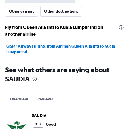
Other carriers
Other destinations
Fly from Queen Alia Intl to Kuala Lumpur Intl on
another airline
Qatar Airways flights from Amman Queen Alia Intl to Kuala
Lumpur Intl
See what others are saying about
SAUDIA
Overview
Reviews
SAUDIA
Good
7.3