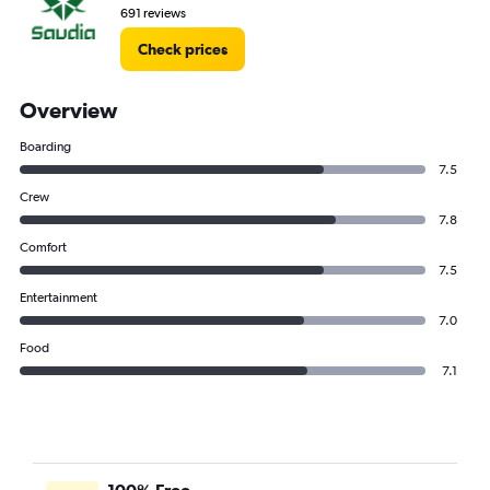
691 reviews
Check prices
Overview
Boarding
7.5
Crew
7.8
Comfort
7.5
Entertainment
7.0
Food
7.1