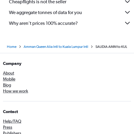
Cheapflights is not the seller
We aggregate tonnes of data for you
Why aren’t prices 100% accurate?
Home
Amman Queen Alia Intl to Kuala Lumpur Intl
SAUDIA AMM to KUL
Company
About
Mobile
Blog
How we work
Contact
Help/FAQ
Press
Publishers