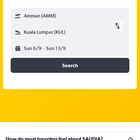
Amman (AMM)
Kuala Lumpur (KUL)
Sun 6/9
-
Sun 13/9
Search
How do most travelers feel about SAUDIA?