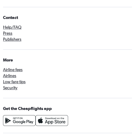
Contact
Help/FAQ
Press
Publishers
More
Airline fees
Airlines
Low fare tips
Security
Get the Cheapflights app