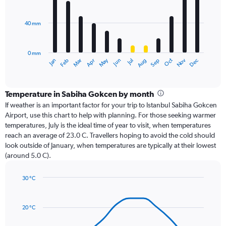
bars.
40 mm
The
chart
has
0 mm
1
Oct
Dec
May
Nov
Jan
Apr
Jul
Mar
Jun
Sep
Feb
Aug
X
End
of
axis
interactive
displaying
chart
categories.
Temperature in Sabiha Gokcen by month
Range:
If weather is an important factor for your trip to Istanbul Sabiha Gokcen
12
Airport, use this chart to help with planning. For those seeking warmer
categories.
temperatures, July is the ideal time of year to visit, when temperatures
The
reach an average of 23.0 C. Travellers hoping to avoid the cold should
chart
look outside of January, when temperatures are typically at their lowest
has
(around 5.0 C).
1
Y
axis
30 °C
Line
displaying
Chart
graphic.
chart
values.
with
Range:
20 °C
14
0
data