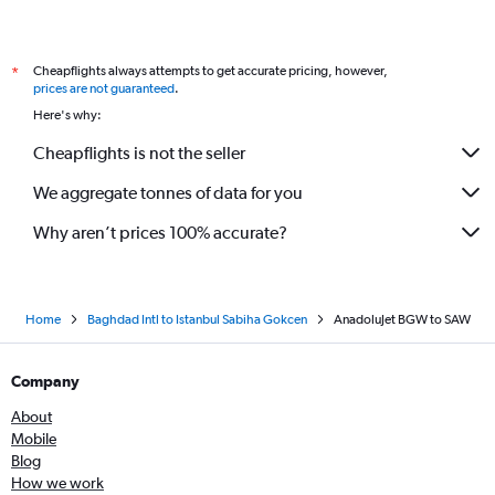
Cheapflights always attempts to get accurate pricing, however,
*
prices are not guaranteed
.
Here's why:
Cheapflights is not the seller
We aggregate tonnes of data for you
Why aren’t prices 100% accurate?
Home
Baghdad Intl to Istanbul Sabiha Gokcen
AnadoluJet BGW to SAW
Company
About
Mobile
Blog
How we work