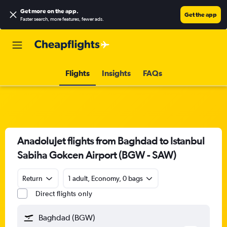
Get more on the app
.
Get the app
Faster search, more features, fewer ads.
Flights
Insights
FAQs
AnadoluJet flights from Baghdad to Istanbul
Sabiha Gokcen Airport (BGW - SAW)
Return
1 adult, Economy, 0 bags
Direct flights only
Baghdad (BGW)