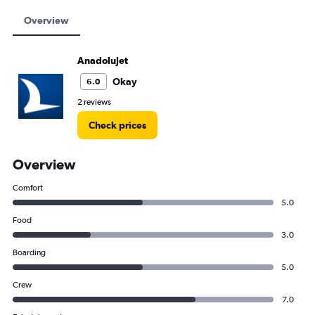
Overview
AnadoluJet
Okay
6.0
2 reviews
Check prices
Overview
Comfort
5.0
Food
3.0
Boarding
5.0
Crew
7.0