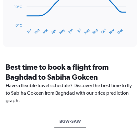
to
points.
120.
10 °C
The
chart
has
0 °C
Dec
Oct
May
Nov
Mar
Jun
Sep
Jan
Apr
Jul
Feb
Aug
1
End
of
X
interactive
axis
chart
displaying
categories.
Range:
Best time to book a flight from
14
categories.
Baghdad to Sabiha Gokcen
The
chart
Have a flexible travel schedule? Discover the best time to fly
has
to Sabiha Gokcen from Baghdad with our price prediction
1
graph.
Y
axis
displaying
values.
BGW-SAW
Range:
0
to