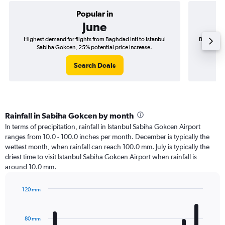
Popular in
June
Highest demand for flights from Baghdad Intl to Istanbul
Best time 
Sabiha Gokcen; 25% potential price increase.
S
Search Deals
Rainfall in Sabiha Gokcen by month
In terms of precipitation, rainfall in Istanbul Sabiha Gokcen Airport
ranges from 10.0 - 100.0 inches per month. December is typically the
wettest month, when rainfall can reach 100.0 mm. July is typically the
driest time to visit Istanbul Sabiha Gokcen Airport when rainfall is
around 10.0 mm.
120 mm
Bar
Chart
graphic.
chart
with
80 mm
12