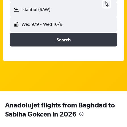
Istanbul (SAW)
Wed 9/9
-
Wed 16/9
Search
AnadoluJet flights from Baghdad to
Sabiha Gokcen in 2026