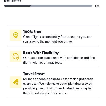
Entertainment
3.0
100% Free
Cheapflights is completely free to use, so you can
start saving the moment you arrive.
Book With Flexibility
Our users can plan ahead with confidence and find
flights with no change fees.
Travel Smart
Millions of people come to us for their flight needs
every year. We help make travel planning easy by
providing useful insights and data-driven graphs
that can inform your decisions.