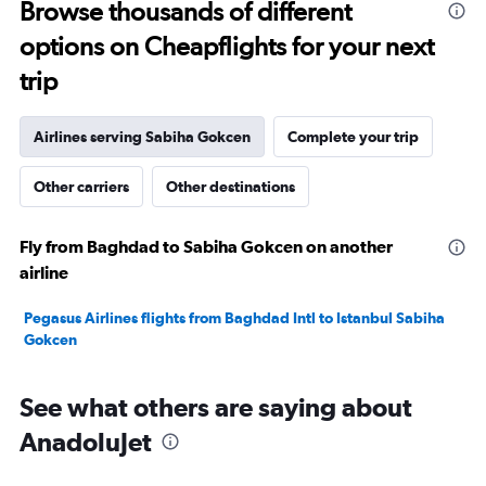
Browse thousands of different
30.
options on Cheapflights for your next
trip
Airlines serving Sabiha Gokcen
Complete your trip
Other carriers
Other destinations
Fly from Baghdad to Sabiha Gokcen on another
airline
Pegasus Airlines flights from Baghdad Intl to Istanbul Sabiha
Gokcen
See what others are saying about
AnadoluJet