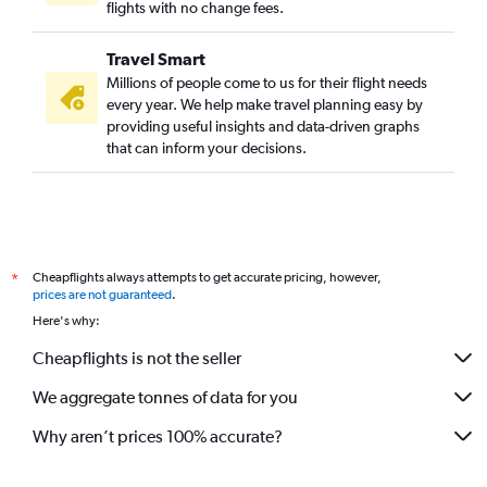
flights with no change fees.
Travel Smart
Millions of people come to us for their flight needs
every year. We help make travel planning easy by
providing useful insights and data-driven graphs
that can inform your decisions.
Cheapflights always attempts to get accurate pricing, however,
*
prices are not guaranteed
.
Here's why:
Cheapflights is not the seller
We aggregate tonnes of data for you
Why aren’t prices 100% accurate?