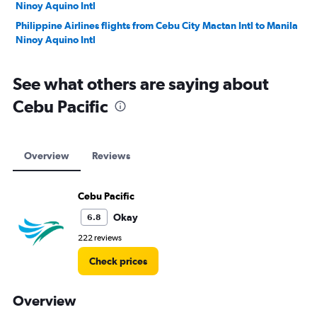
Ninoy Aquino Intl
Philippine Airlines flights from Cebu City Mactan Intl to Manila
Ninoy Aquino Intl
See what others are saying about
Cebu Pacific
Overview
Reviews
Cebu Pacific
Okay
6.8
222 reviews
Check prices
Overview