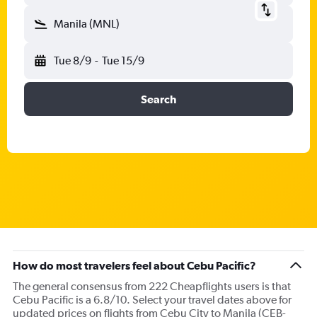
Manila (MNL)
Tue 8/9
-
Tue 15/9
Search
How do most travelers feel about Cebu Pacific?
The general consensus from 222 Cheapflights users is that
Cebu Pacific is a 6.8/10. Select your travel dates above for
updated prices on flights from Cebu City to Manila (CEB-