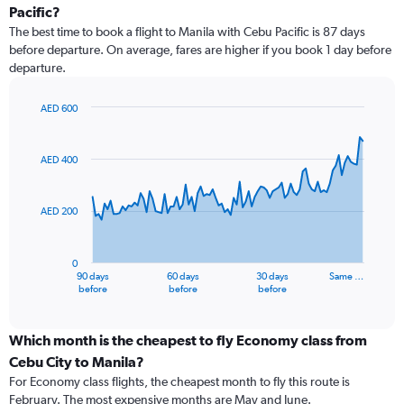
Pacific?
The best time to book a flight to Manila with Cebu Pacific is 87 days
before departure. On average, fares are higher if you book 1 day before
departure.
AED 600
Chart
Chart
graphic.
with
91
AED 400
data
points.
AED 200
The
chart
has
0
1
90 days
60 days
30 days
Same …
X
End
before
before
before
of
axis
interactive
displaying
chart
categories.
Which month is the cheapest to fly Economy class from
Range:
Cebu City to Manila?
91
For Economy class flights, the cheapest month to fly this route is
categories.
February. The most expensive months are May and June.