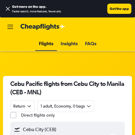
Get more on the app
.
Get the app
Faster search, more features, fewer ads.
Flights
Insights
FAQs
Cebu Pacific flights from Cebu City to Manila
(CEB - MNL)
Return
1 adult, Economy, 0 bags
Direct flights only
Cebu City (CEB)