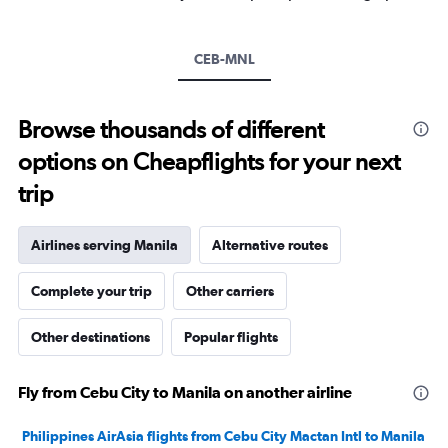
Y
axis
displaying
CEB-MNL
values.
Range:
0
to
Browse thousands of different
600.
options on Cheapflights for your next
trip
Airlines serving Manila
Alternative routes
Complete your trip
Other carriers
Other destinations
Popular flights
Fly from Cebu City to Manila on another airline
Philippines AirAsia flights from Cebu City Mactan Intl to Manila