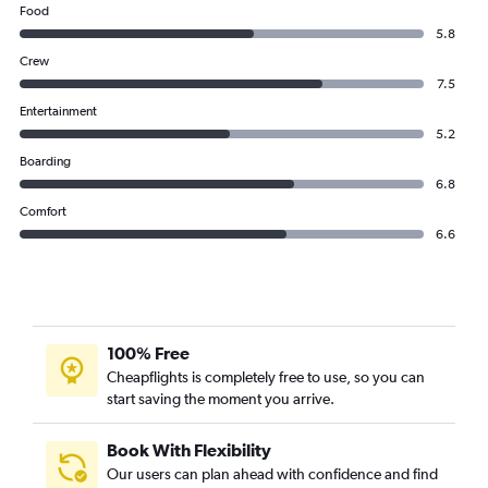
Food
5.8
Crew
7.5
Entertainment
5.2
Boarding
6.8
Comfort
6.6
100% Free
Cheapflights is completely free to use, so you can
start saving the moment you arrive.
Book With Flexibility
Our users can plan ahead with confidence and find