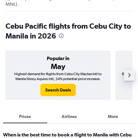
MNL).
Cebu Pacific flights from Cebu City to
Manila in 2026
Popular in
May
Highest demand for flights from Cebu City Mactan Intl to
Best time 
Manila Ninoy Aquino Intl; 24% potential price increase.
Manil
Search Deals
Prices
Airlines
More
When is the best time to book a flight to Manila with Cebu