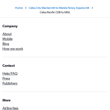
Home
Cebu City Mactan Intl to Manila Ninoy Aquino Intl
Cebu Pacific CEB to MNL
Company
About
Mobile
Blog
How we work
Contact
Help/FAQ
Press
Publishers
More
Airline fees