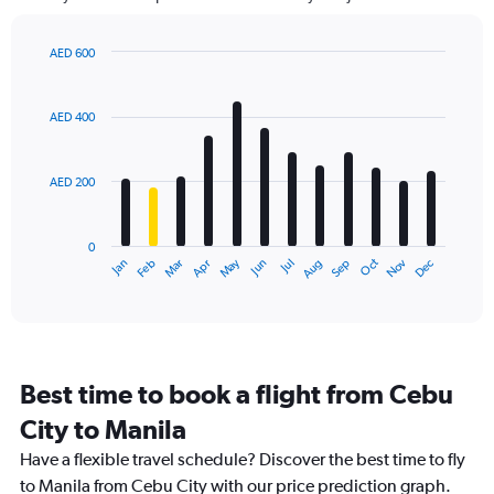
The
chart
has
AED 600
1
Bar
Chart
Y
graphic.
chart
axis
with
AED 400
12
displaying
bars.
values.
Range:
AED 200
The
0
chart
to
has
600.
0
1
May
Oct
Nov
Dec
Jan
Feb
Mar
Apr
Jun
Jul
Aug
Sep
X
End
of
axis
interactive
displaying
chart
categories.
Range:
12
Best time to book a flight from Cebu
categories.
The
City to Manila
chart
Have a flexible travel schedule? Discover the best time to fly
has
1
to Manila from Cebu City with our price prediction graph.