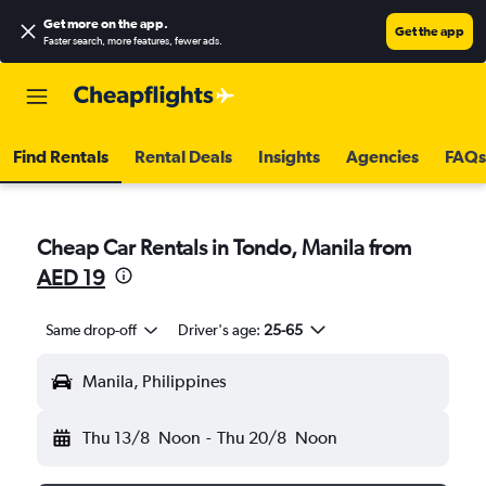
Get more on the app
.
Get the app
Faster search, more features, fewer ads.
Find Rentals
Rental Deals
Insights
Agencies
FAQs
Cheap Car Rentals in Tondo, Manila from
AED 19
Same drop-off
Driver's age:
25-65
Manila, Philippines
Thu 13/8
Noon
-
Thu 20/8
Noon