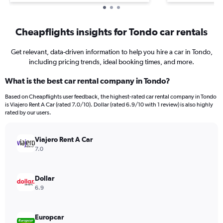
Cheapflights insights for Tondo car rentals
Get relevant, data-driven information to help you hire a car in Tondo,
including pricing trends, ideal booking times, and more.
What is the best car rental company in Tondo?
Based on Cheapflights user feedback, the highest-rated car rental company in Tondo
is Viajero Rent A Car (rated 7.0/10). Dollar (rated 6.9/10 with 1 review) is also highly
rated by our users.
Viajero Rent A Car
7.0
Dollar
6.9
Europcar