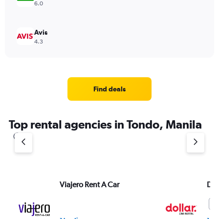
6.0
Avis
4.3
Find deals
Top rental agencies in Tondo, Manila
Viajero Rent A Car
Dol
6