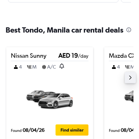
Best Tondo, Manila car rental deals
Nissan Sunny
AED 19
Mazda CX-
/day
4
M
A/C
4
M
08/04/26
08/04/
Find similar
Found
Found