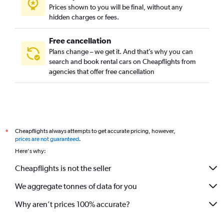
Prices shown to you will be final, without any
hidden charges or fees.
Free cancellation
Plans change – we get it. And that’s why you can
search and book rental cars on Cheapflights from
agencies that offer free cancellation
Cheapflights always attempts to get accurate pricing, however,
*
prices are not guaranteed
.
Here's why:
Cheapflights is not the seller
We aggregate tonnes of data for you
Why aren’t prices 100% accurate?