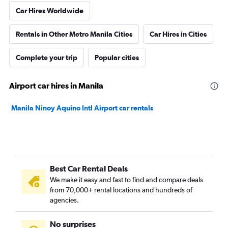
Car Hires Worldwide
Rentals in Other Metro Manila Cities
Car Hires in Cities
Complete your trip
Popular cities
Airport car hires in Manila
Manila Ninoy Aquino Intl Airport car rentals
Best Car Rental Deals
We make it easy and fast to find and compare deals
from 70,000+ rental locations and hundreds of
agencies.
No surprises