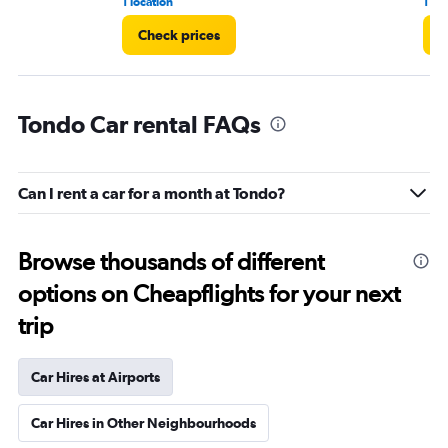
1 location
1 re
Check prices
C
Tondo Car rental FAQs
Can I rent a car for a month at Tondo?
Browse thousands of different
options on Cheapflights for your next
trip
Car Hires at Airports
Car Hires in Other Neighbourhoods