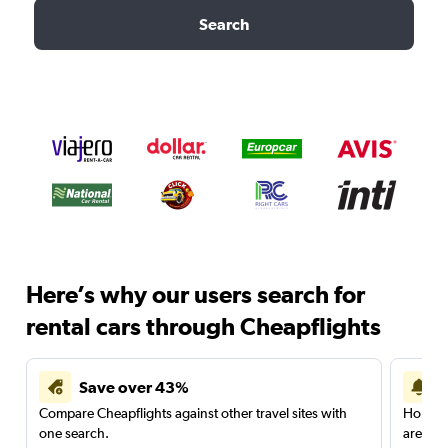
Search
Here’s why our users search for
rental cars through Cheapflights
Save over 43%
Compare Cheapflights against other travel sites with
Holding
one search.
are red