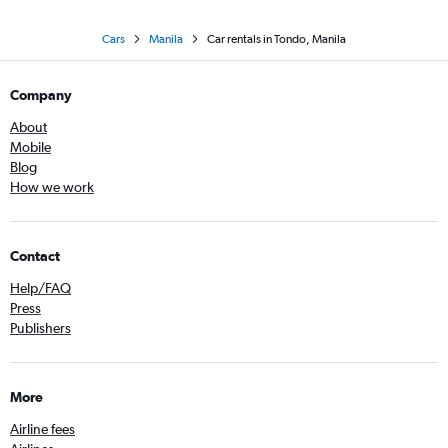
Cars
Manila
Car rentals in Tondo, Manila
Company
About
Mobile
Blog
How we work
Contact
Help/FAQ
Press
Publishers
More
Airline fees