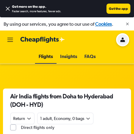
Get more on the app
.
Get the app
Faster search, more features, fewer ads.
By using our services, you agree to our use of
Cookies
.
Flights
Insights
FAQs
Air India flights from Doha to Hyderabad
(DOH - HYD)
Return
1 adult, Economy, 0 bags
Direct flights only