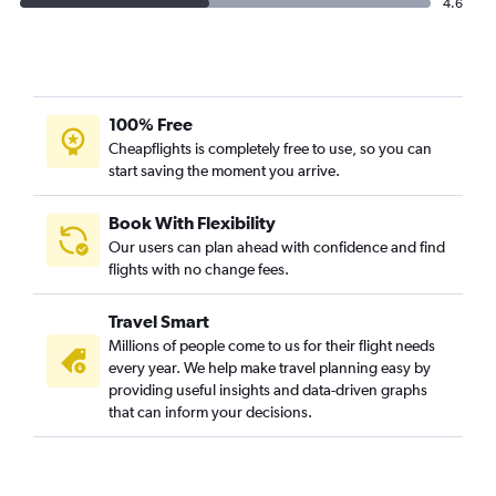
4.6
100% Free
Cheapflights is completely free to use, so you can
start saving the moment you arrive.
Book With Flexibility
Our users can plan ahead with confidence and find
flights with no change fees.
Travel Smart
Millions of people come to us for their flight needs
every year. We help make travel planning easy by
providing useful insights and data-driven graphs
that can inform your decisions.