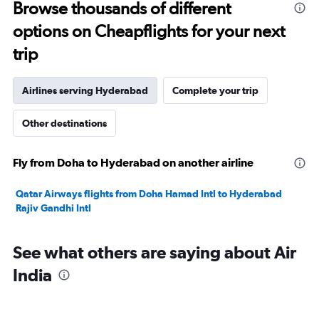
to
Browse thousands of different
1800.
options on Cheapflights for your next
trip
Airlines serving Hyderabad
Complete your trip
Other destinations
Fly from Doha to Hyderabad on another airline
Qatar Airways flights from Doha Hamad Intl to Hyderabad
Rajiv Gandhi Intl
See what others are saying about Air
India