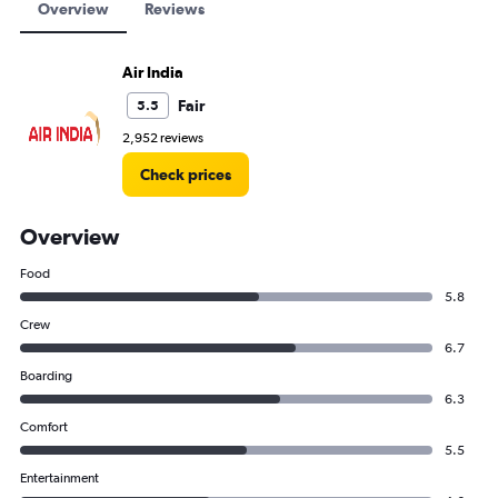
Overview
Reviews
Air India
Fair
5.5
2,952 reviews
Check prices
Overview
Food
5.8
Crew
6.7
Boarding
6.3
Comfort
5.5
Entertainment