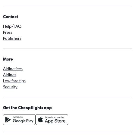
Contact
Help/FAQ
Press
Publishers
More
Airline fees
Airlines
Low fare tips
Security
Get the Cheapflights app