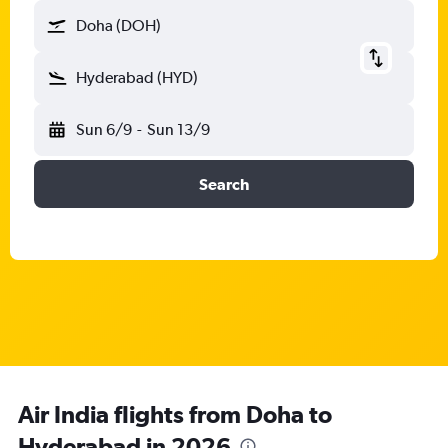
Doha (DOH)
Hyderabad (HYD)
Sun 6/9
-
Sun 13/9
Search
Air India flights from Doha to
Hyderabad in 2026