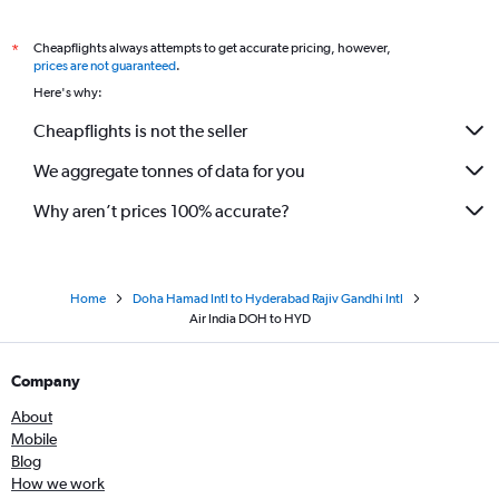
Cheapflights always attempts to get accurate pricing, however,
*
prices are not guaranteed
.
Here's why:
Cheapflights is not the seller
We aggregate tonnes of data for you
Why aren’t prices 100% accurate?
Home
Doha Hamad Intl to Hyderabad Rajiv Gandhi Intl
Air India DOH to HYD
Company
About
Mobile
Blog
How we work