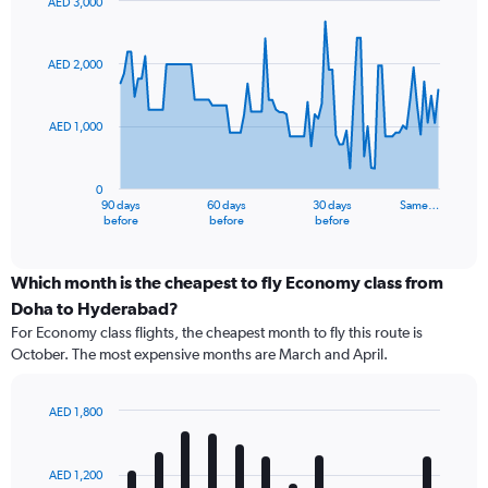
AED 3,000
Chart
Chart
graphic.
with
91
AED 2,000
data
points.
AED 1,000
The
chart
has
0
1
90 days
60 days
30 days
Same…
X
End
before
before
before
of
axis
interactive
displaying
chart
categories.
Which month is the cheapest to fly Economy class from
Range:
Doha to Hyderabad?
91
For Economy class flights, the cheapest month to fly this route is
categories.
October. The most expensive months are March and April.
The
chart
has
AED 1,800
1
Bar
Chart
Y
graphic.
chart
axis
with
AED 1,200
12
displaying