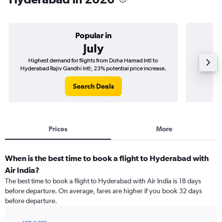
Popular in
July
Highest demand for flights from Doha Hamad Intl to
Best tim
Hyderabad Rajiv Gandhi Intl; 23% potential price increase.
Hyderab
Search Deals
Prices
More
When is the best time to book a flight to Hyderabad with
Air India?
The best time to book a flight to Hyderabad with Air India is 18 days
before departure. On average, fares are higher if you book 32 days
before departure.