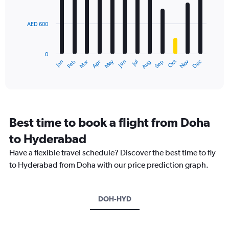
bars.
values.
Range:
AED 600
The
0
chart
to
has
3000.
0
1
Dec
Oct
May
Nov
Mar
Jun
Sep
Jan
Apr
Jul
Feb
Aug
X
End
of
axis
interactive
displaying
chart
categories.
Range:
12
Best time to book a flight from Doha
categories.
The
to Hyderabad
chart
Have a flexible travel schedule? Discover the best time to fly
has
1
to Hyderabad from Doha with our price prediction graph.
Y
axis
displaying
DOH-HYD
values.
Range:
0