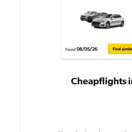
08/05/26
Find simil
Found
Cheapflights i