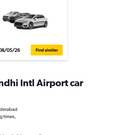
08/05/26
Find similar
dhi Intl Airport car
Hyderabad
g times,