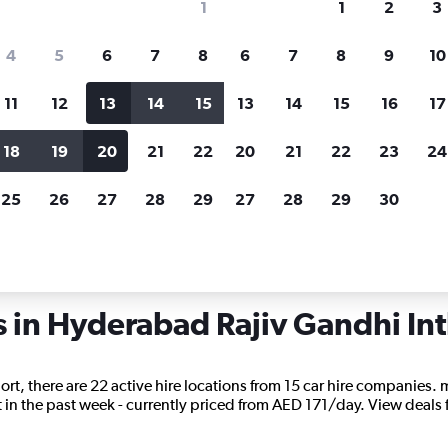
1
1
2
3
search for rental cars through Cheapfligh
4
5
6
7
8
6
7
8
9
10
11
12
13
14
15
13
14
15
16
17
Price tracking
Customized result
Holding out for a great deal?
Get
Filter by rental agency, car ty
18
19
20
21
22
20
21
22
23
24
notified
when prices are reduced.
price range and more.
25
26
27
28
29
27
28
29
30
 Hyderabad Rajiv Gandhi Intl
s in Hyderabad Rajiv Gandhi Int
rt, there are 22 active hire locations from 15 car hire companies. m
in the past week - currently priced from AED 171/day. View deals for