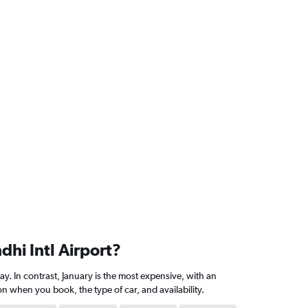
dhi Intl Airport?
y. In contrast, January is the most expensive, with an
 when you book, the type of car, and availability.