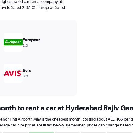
highest-rated car rental company at
ravels (rated 2.0/10). Europcar (rated
Europcar
2.0
Avis
0.0
onth to rent a car at Hyderabad Rajiv Gan
Gandhi Intl Airport? May is the cheapest month, costing about AED 165 per da
rage car hire prices are listed below. Remember, prices can change based on