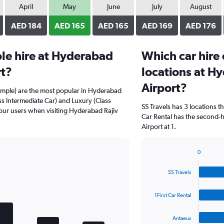
April
May
June
July
August
AED 184
AED 165
AED 165
AED 169
AED 176
le hire at Hyderabad
Which car hire
rt?
locations at Hy
Airport?
ample) are the most popular in Hyderabad
ass Intermediate Car) and Luxury (Class
SS Travels has 3 locations 
 our users when visiting Hyderabad Rajiv
Car Rental has the second-h
Airport at 1.
0
Bar
Chart
graphic.
chart
SS Travels
with
4
bars.
1First Car Rental
The
Antaeus
chart