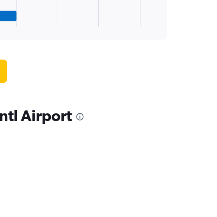
ntl Airport