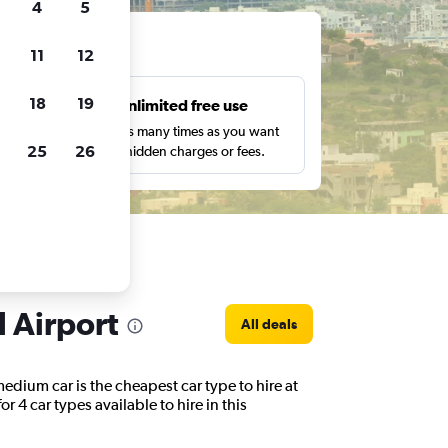
4
5
ts
11
12
18
19
s
Unlimited free use
pe,
Search as many times as you want
25
26
with no hidden charges or fees.
l Airport
All deals
edium car is the cheapest car type to hire at
 4 car types available to hire in this