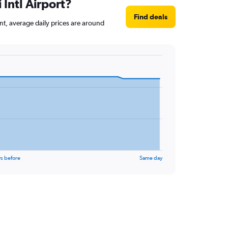
 Intl Airport?
Find deals
int, average daily prices are around
s before
Same day