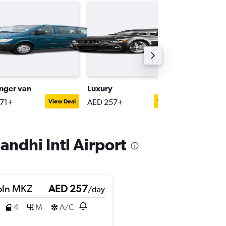
nger van
Luxury
Interme
71+
AED 257+
AED 171
View Deal
View Deal
andhi Intl Airport
oln MKZ
AED 257
/day
4
M
A/C