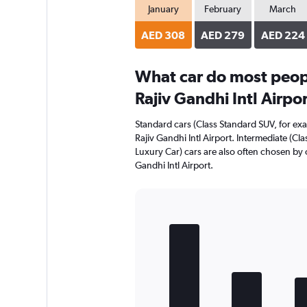
January
February
March
AED 308
AED 279
AED 224
What car do most peop
Rajiv Gandhi Intl Airpo
Standard cars (Class Standard SUV, for ex
Rajiv Gandhi Intl Airport. Intermediate (Cl
Luxury Car) cars are also often chosen by
Gandhi Intl Airport.
Bar
Chart
graphic.
chart
with
5
bars.
The
chart