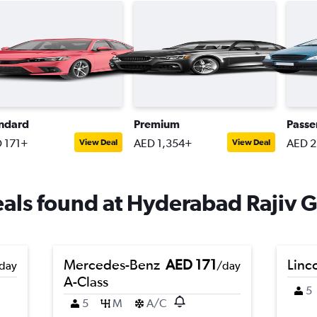
ndard
Premium
Passe
 171+
AED 1,354+
AED 2
View Deal
View Deal
eals found at Hyderabad Rajiv G
Mercedes-Benz
AED 171
Linc
day
/day
A-Class
5
5
M
A/C