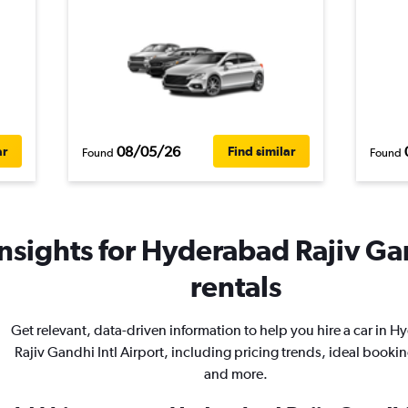
08/05/26
ar
Find similar
Found
Found
nsights for Hyderabad Rajiv Gan
rentals
Get relevant, data-driven information to help you hire a car in 
Rajiv Gandhi Intl Airport, including pricing trends, ideal bookin
and more.