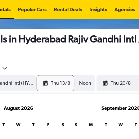
ntals
Popular Cars
Rental Deals
Insights
Agencies
s in Hyderabad Rajiv Gandhi Intl
5
Thu 13/8
Noon
Thu 20/8
August 2026
September 202
T
W
T
F
S
S
M
T
W
T