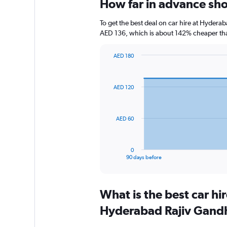
How far in advance shou
To get the best deal on car hire at Hyderab
AED 136, which is about 142% cheaper than
AED 180
Chart
Chart
graphic.
with
91
AED 120
data
points.
The
AED 60
chart
has
1
0
X
End
90 days before
of
axis
interactive
displaying
chart
categories.
What is the best car h
Range:
91
Hyderabad Rajiv Gandhi
categories.
The