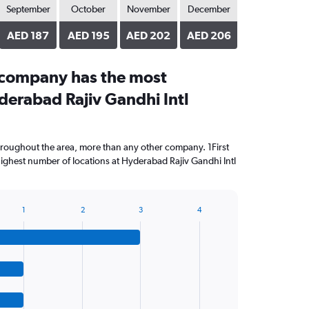
September
October
November
December
AED 187
AED 195
AED 202
AED 206
 company has the most
derabad Rajiv Gandhi Intl
throughout the area, more than any other company. 1First
ighest number of locations at Hyderabad Rajiv Gandhi Intl
1
2
3
4