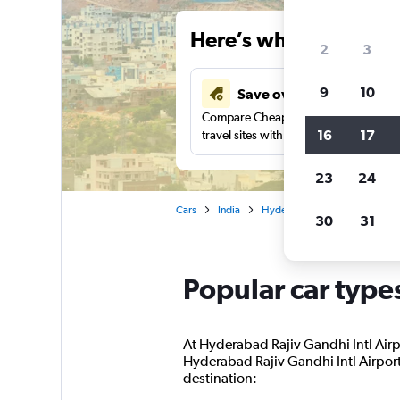
Here’s why our users 
2
3
9
10
Save over 43%
Compare Cheapflights against other
16
17
travel sites with one search.
23
24
Cars
India
Hyderabad
Car rentals in
30
31
Popular car type
At Hyderabad Rajiv Gandhi Intl Airpo
Hyderabad Rajiv Gandhi Intl Airport 
destination: