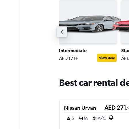
uxury
Intermediate
Sta
ED 257+
AED 171+
AED
View Deal
View Deal
Best car rental d
Nissan Urvan
AED 271
/
5
M
A/C