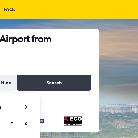
FAQs
 Airport from
Noon
Search
6
F
S