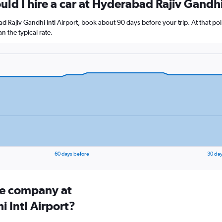
ld I hire a car at Hyderabad Rajiv Gandhi
ad Rajiv Gandhi Intl Airport, book about 90 days before your trip. At that po
 the typical rate.
60 days before
30 day
ire company at
 Intl Airport?