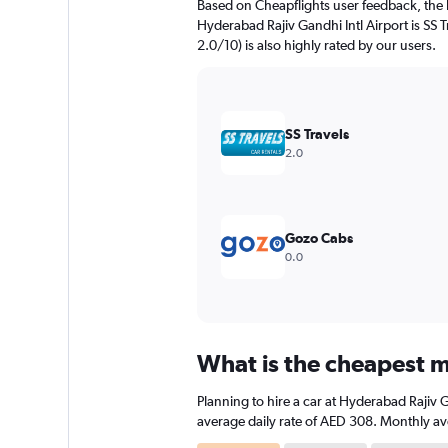
Based on Cheapflights user feedback, the 
chart
Hyderabad Rajiv Gandhi Intl Airport is SS T
has
2.0/10) is also highly rated by our users.
1
Y
axis
displaying
values.
SS Travels
Range:
2.0
0
to
180.
Gozo Cabs
0.0
What is the cheapest m
Planning to hire a car at Hyderabad Rajiv 
average daily rate of AED 308. Monthly ave