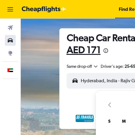
Find Re
Flights
Cheap Car Rental
Car Rental
AED 171
Explore
Same drop-off
Driver's age:
25-6
English
S
M