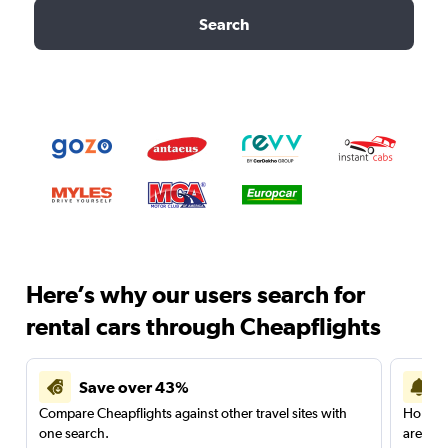
Search
Here’s why our users search for
rental cars through Cheapflights
Save over 43%
Compare Cheapflights against other travel sites with
Holding
one search.
are red