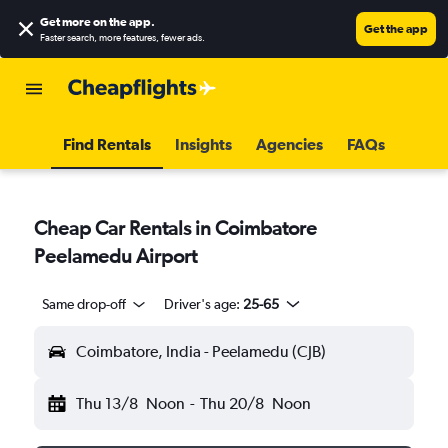
Get more on the app
.
Get the app
Faster search, more features, fewer ads.
Find Rentals
Insights
Agencies
FAQs
Cheap Car Rentals in Coimbatore
Peelamedu Airport
Same drop-off
Driver's age:
25-65
Coimbatore, India - Peelamedu (CJB)
Thu 13/8
Noon
-
Thu 20/8
Noon