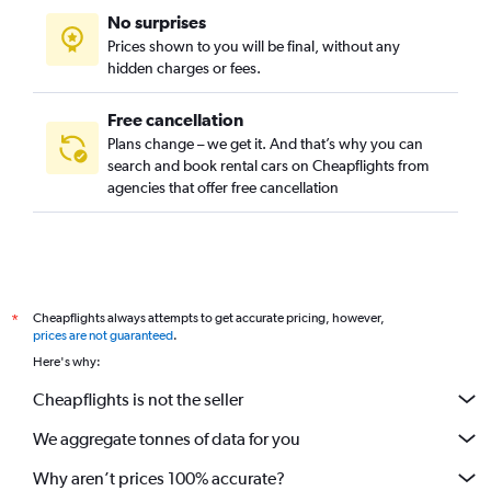
No surprises
Prices shown to you will be final, without any
hidden charges or fees.
Free cancellation
Plans change – we get it. And that’s why you can
search and book rental cars on Cheapflights from
agencies that offer free cancellation
Cheapflights always attempts to get accurate pricing, however,
*
prices are not guaranteed
.
Here's why:
Cheapflights is not the seller
We aggregate tonnes of data for you
Why aren’t prices 100% accurate?