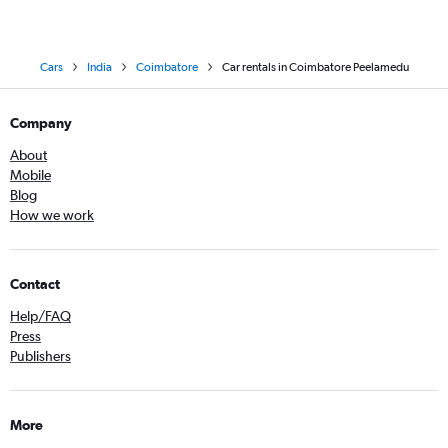
Cars
India
Coimbatore
Car rentals in Coimbatore Peelamedu
Company
About
Mobile
Blog
How we work
Contact
Help/FAQ
Press
Publishers
More