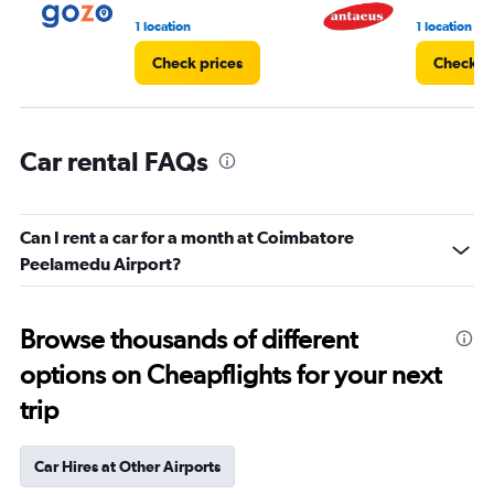
4.
1 location
1 location
Check prices
Check pr
Car rental FAQs
Can I rent a car for a month at Coimbatore
Peelamedu Airport?
Browse thousands of different
options on Cheapflights for your next
trip
Car Hires at Other Airports