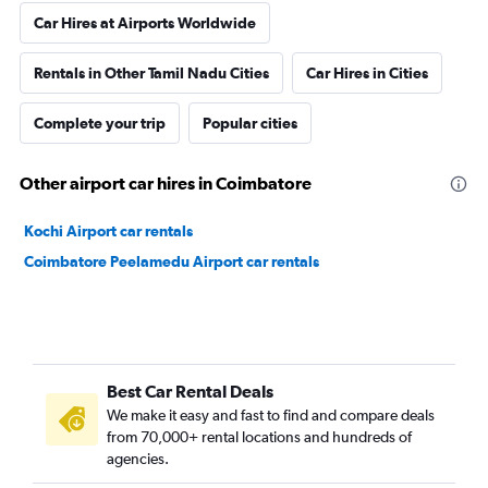
Car Hires at Airports Worldwide
Rentals in Other Tamil Nadu Cities
Car Hires in Cities
Complete your trip
Popular cities
Other airport car hires in Coimbatore
Kochi Airport car rentals
Coimbatore Peelamedu Airport car rentals
Best Car Rental Deals
We make it easy and fast to find and compare deals
from 70,000+ rental locations and hundreds of
agencies.