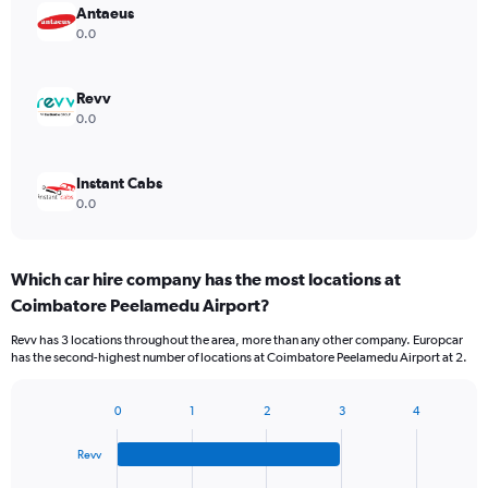
Antaeus
0.0
Revv
0.0
Instant Cabs
0.0
Which car hire company has the most locations at
Coimbatore Peelamedu Airport?
Revv has 3 locations throughout the area, more than any other company. Europcar
has the second-highest number of locations at Coimbatore Peelamedu Airport at 2.
0
1
2
3
4
Bar
Chart
graphic.
chart
Revv
with
4