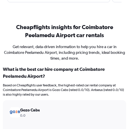
Cheapflights insights for Coimbatore
Peelamedu Airport car rentals
Get relevant, data-driven information to help you hire a car in
Coimbatore Peelamedu Airport, including pricing trends, ideal booking
times, and more.
What is the best car hire company at Coimbatore
Peelamedu Airport?
Based on Cheapflights user feedback, the highest-rated car rental company at
Coimbatore Peelamedu Airport is Gozo Cabs (rated 0.0/10). Antaeus (rated 0.0/10)
is also highly rated by our users.
Gozo Cabs
0.0