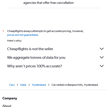
agencies that offer free cancellation
Cheapflights always attempts to get accurate pricing, however,
*
prices are not guaranteed
.
Here's why:
Cheapflights is not the seller
We aggregate tonnes of data for you
Why aren’t prices 100% accurate?
Cars
India
Hyderabad
Car rentals in Banjara Hills, Hyderabad
Company
About