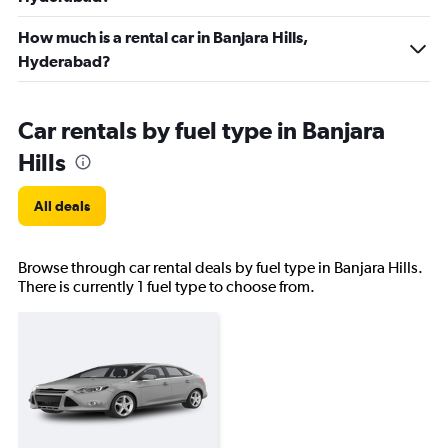
How much is a rental car in Banjara Hills,
Hyderabad?
Car rentals by fuel type in Banjara
Hills
All deals
Browse through car rental deals by fuel type in Banjara Hills.
There is currently 1 fuel type to choose from.