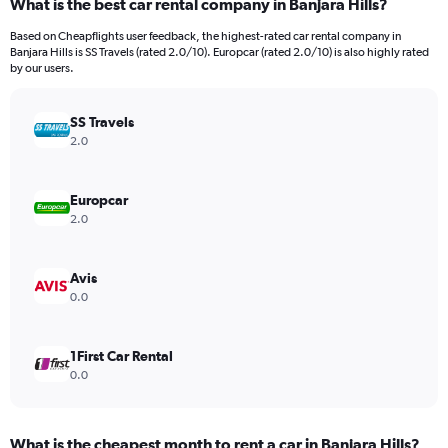
What is the best car rental company in Banjara Hills?
Range:
91
Based on Cheapflights user feedback, the highest-rated car rental company in
categories.
Banjara Hills is SS Travels (rated 2.0/10). Europcar (rated 2.0/10) is also highly rated
The
by our users.
chart
has
SS Travels
1
Y
2.0
axis
displaying
values.
Europcar
Range:
2.0
0
to
900.
Avis
0.0
1First Car Rental
0.0
What is the cheapest month to rent a car in Banjara Hills?