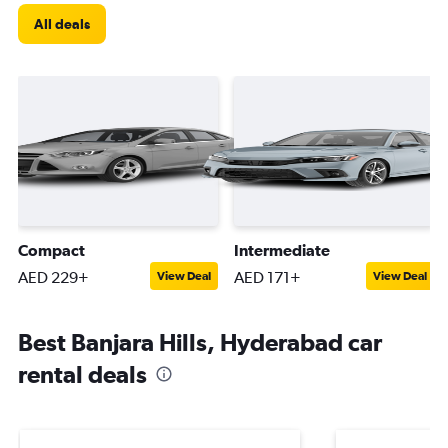
All deals
Compact
Intermediate
AED 229+
AED 171+
View Deal
View Deal
Best Banjara Hills, Hyderabad car
rental deals