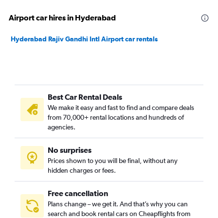
Airport car hires in Hyderabad
Hyderabad Rajiv Gandhi Intl Airport car rentals
Best Car Rental Deals
We make it easy and fast to find and compare deals
from 70,000+ rental locations and hundreds of
agencies.
No surprises
Prices shown to you will be final, without any
hidden charges or fees.
Free cancellation
Plans change – we get it. And that’s why you can
search and book rental cars on Cheapflights from