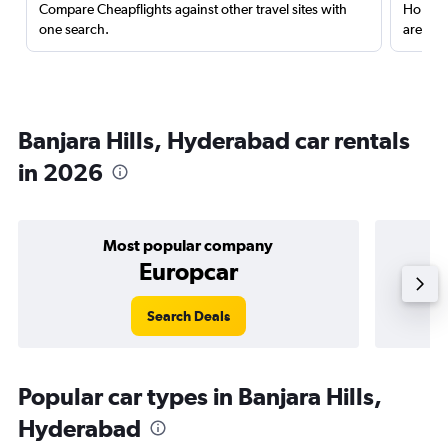
Compare Cheapflights against other travel sites with
Holding
one search.
are red
Banjara Hills, Hyderabad car rentals
in 2026
Most popular company
Europcar
Search Deals
Popular car types in Banjara Hills,
Hyderabad