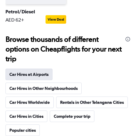
Petrol/Diesel
AED 62+
View Deal
Browse thousands of different
options on Cheapflights for your next
trip
Car Hires at Airports
Car Hires in Other Neighbourhoods
Car Hires Worldwide
Rentals in Other Telangana Cities
Car Hires in Cities
Complete your trip
Popular cities