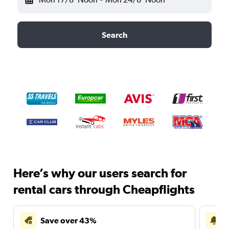
Search
Here’s why our users search for
rental cars through Cheapflights
Save over 43%