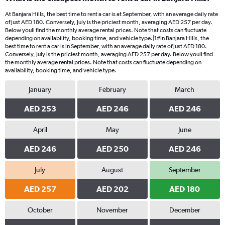
At Banjara Hills, the best time to rent a car is at September, with an average daily rate
of just AED 180. Conversely, July is the priciest month, averaging AED 257 per day.
Below youll find the monthly average rental prices. Note that costs can fluctuate
depending on availability, booking time, and vehicle type.|1#In Banjara Hills, the
best time to rent a car is in September, with an average daily rate of just AED 180.
Conversely, July is the priciest month, averaging AED 257 per day. Below youll find
the monthly average rental prices. Note that costs can fluctuate depending on
availability, booking time, and vehicle type.
January
February
March
AED 253
AED 246
AED 246
April
May
June
AED 246
AED 250
AED 246
July
August
September
AED 257
AED 202
AED 180
October
November
December