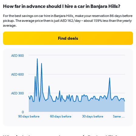
How far in advance should I hire a car in Banjara Hills?
For the best savings on car hire in Banjara Hills, make your reservation 86 days before
pickup. The average price then is just AED 162/day – about 159% less than the yearly
average.
Find deals
AED 900
Chart
Chart
graphic.
with
91
AED 600
data
points.
The
AED 300
chart
has
1
0
X
End
90 days before
60 days before
30 days before
Same …
of
axis
interactive
displaying
chart
categories.