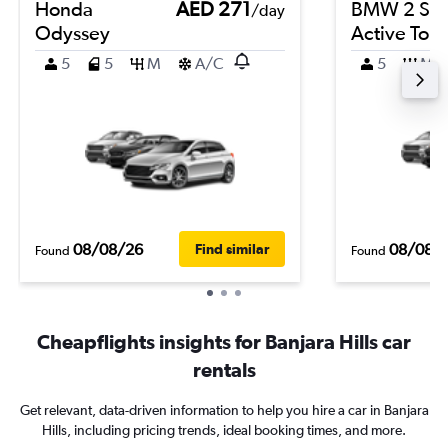
Honda
AED 271
BMW 2 Ser
/day
Odyssey
Active Tour
5
5
M
A/C
5
M
08/08/26
08/08/
Find similar
Found
Found
Cheapflights insights for Banjara Hills car
rentals
Get relevant, data-driven information to help you hire a car in Banjara
Hills, including pricing trends, ideal booking times, and more.