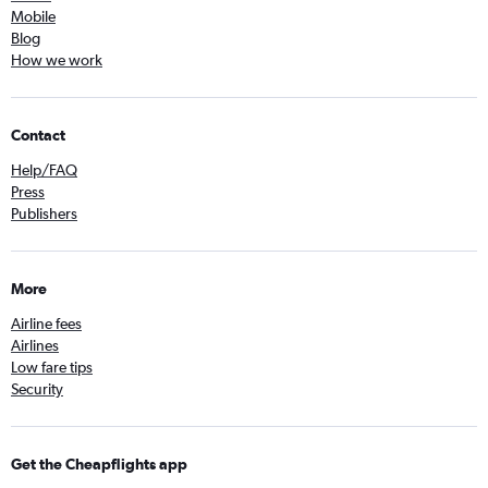
Mobile
Blog
How we work
Contact
Help/FAQ
Press
Publishers
More
Airline fees
Airlines
Low fare tips
Security
Get the Cheapflights app