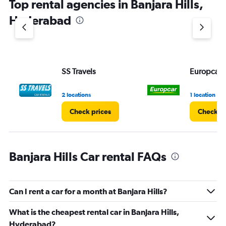
Top rental agencies in Banjara Hills,
has
1
Hyderabad
Y
axis
displaying
values.
Range:
SS Travels
Europcar
0
to
60.
2 locations
1 location
Check prices
Check pr
Banjara Hills Car rental FAQs
Can I rent a car for a month at Banjara Hills?
What is the cheapest rental car in Banjara Hills,
Hyderabad?