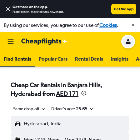
Get more on the app
.
Get the app
Faster search, more features, fewer ads.
By using our services, you agree to our use of
Cookies
.
Find Rentals
Popular Cars
Rental Deals
Insights
A
Cheap Car Rentals in Banjara Hills,
Hyderabad from
AED 171
Same drop-off
Driver's age:
25-65
Hyderabad, India
Mon 17/8
Noon
-
Mon 24/8
Noon