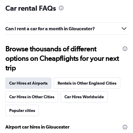
Car rental FAQs
Can I rent a car for a month in Gloucester?
Browse thousands of different
options on Cheapflights for your next
trip
Car Hires at Airports
Rentals in Other England Cities
Car Hires in Other Cities
Car Hires Worldwide
Popular cities
Airport car hires in Gloucester