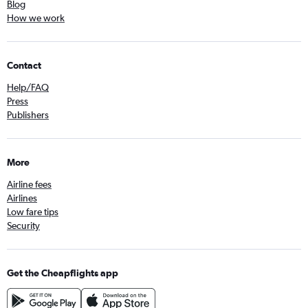
Blog
How we work
Contact
Help/FAQ
Press
Publishers
More
Airline fees
Airlines
Low fare tips
Security
Get the Cheapflights app