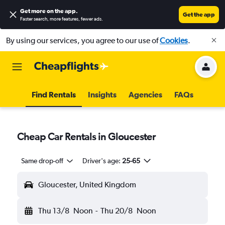
Get more on the app
.
Get the app
Faster search, more features, fewer ads.
By using our services, you agree to our use of
Cookies
.
Find Rentals
Insights
Agencies
FAQs
Cheap Car Rentals in Gloucester
Same drop-off
Driver's age:
25-65
Gloucester, United Kingdom
Thu 13/8
Noon
-
Thu 20/8
Noon