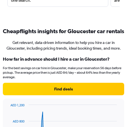
one search.
are red
Cheapflights insights for Gloucester car rentals
Get relevant, data-driven information to help you hire a car in
Gloucester, including pricing trends, ideal booking times, and more.
How far in advance should I hire a car in Gloucester?
For the best savings on car hire in Gloucester, make your reservation 56 days before
pickup. The average price then is just AED 84/day – about 64% less than the yearly
average.
Find deals
AED 1,200
Chart
Chart
graphic.
with
91
AED 800
data