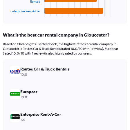
Rentals
has
1200.
1
Enterprise Rent-A-Car
X
End
of
axis
interactive
displaying
chart
categories.
What is the best car rental company in Gloucester?
Range:
4
Based on Cheapflights user feedback, the highest-rated car rental company in
categories.
Gloucester is Routes Car & Truck Rentals (rated 10.0/10 with 1 review). Europcar
The
(rated 10.0/10 with 1 review) is also highly rated by our users.
chart
has
Routes Car & Truck Rentals
1
Y
10.0
axis
displaying
values.
Europcar
Range:
10.0
0
to
154.
Enterprise Rent-A-Car
7.9