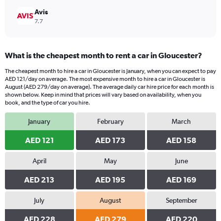
Avis
7.7
What is the cheapest month to rent a car in Gloucester?
The cheapest month to hire a car in Gloucester is January, when you can expect to pay
AED 121/day on average. The most expensive month to hire a car in Gloucester is
August (AED 279/day on average). The average daily car hire price for each month is
shown below. Keep in mind that prices will vary based on availability, when you
book, and the type of car you hire.
January
February
March
AED 121
AED 173
AED 158
April
May
June
AED 213
AED 195
AED 169
July
August
September
AED 228
AED 279
AED 220