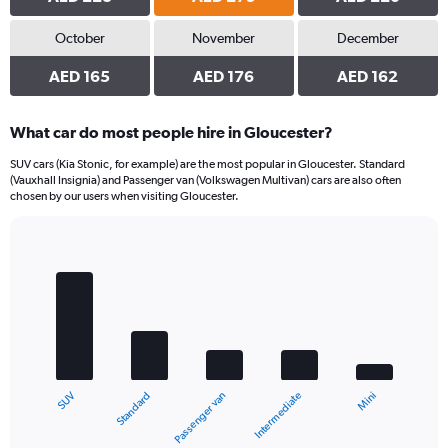
October
November
December
AED 165
AED 176
AED 162
What car do most people hire in Gloucester?
SUV cars (Kia Stonic, for example) are the most popular in Gloucester. Standard
(Vauxhall Insignia) and Passenger van (Volkswagen Multivan) cars are also often
chosen by our users when visiting Gloucester.
Bar
Chart
graphic.
chart
with
5
bars.
The
chart
Standard
SUV
Mini
Intermediate
Passenger van
has
1
X
End