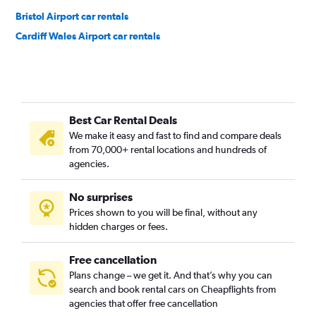
Bristol Airport car rentals
Cardiff Wales Airport car rentals
Best Car Rental Deals
We make it easy and fast to find and compare deals
from 70,000+ rental locations and hundreds of
agencies.
No surprises
Prices shown to you will be final, without any
hidden charges or fees.
Free cancellation
Plans change – we get it. And that’s why you can
search and book rental cars on Cheapflights from
agencies that offer free cancellation