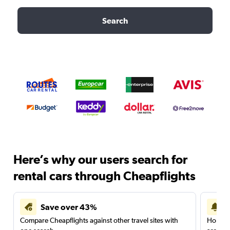
Search
Here’s why our users search for
rental cars through Cheapflights
Save over 43%
Compare Cheapflights against other travel sites with
Holding