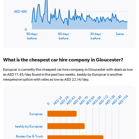
points.
AED 400
The
chart
has
0
1
90 days
60 days
30 days
Same …
X
End
before
before
before
of
axis
interactive
displaying
chart
categories.
What is the cheapest car hire company in Gloucester?
Range:
91
Europcar is currently the cheapest car hire company in Gloucester with deals as low
categories.
as AED 17.45/day found in the past two weeks. keddy by Europcar is another
The
inexpensive option with rates as low as AED 22.14/day.
chart
has
1
AED 140
AED 154
AED 126
AED 112
AED 84
AED 70
AED 42
AED 14
AED 56
AED 98
AED 28
Bar
Chart
Y
graphic.
chart
0
axis
with
4
displaying
Europcar
bars.
values.
Range:
keddy by Europcar
The
0
chart
Routes Car & Truck
to