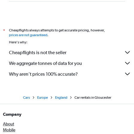
Cheapflights always attempts to get accurate pricing, however,
*
prices are not guaranteed
.
Here's why:
Cheapflights is not the seller
We aggregate tonnes of data for you
Why aren’t prices 100% accurate?
Cars
Europe
England
Car rentals in Gloucester
Company
About
Mobile