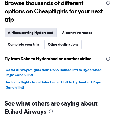
to
Browse thousands of different
3000.
options on Cheapflights for your next
trip
Airlines serving Hyderabad
Alternative routes
Complete your trip
Other destinations
Fly from Doha to Hyderabad on another airline
Qatar Airways flights from Doha Hamad Intl to Hyderabad
Rajiv Gandhi Intl
Air India flights from Doha Hamad Intl to Hyderabad Rajiv
Gandhi Intl
See what others are saying about
Etihad Airways