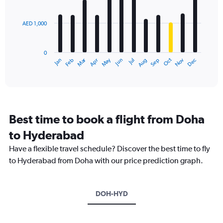
bars.
values.
Range:
AED 1,000
The
0
chart
to
has
3600.
0
1
Dec
Oct
May
Nov
Mar
Jun
Sep
Jan
Apr
Jul
Feb
Aug
X
End
of
axis
interactive
displaying
chart
categories.
Range:
12
Best time to book a flight from Doha
categories.
The
to Hyderabad
chart
Have a flexible travel schedule? Discover the best time to fly
has
1
to Hyderabad from Doha with our price prediction graph.
Y
axis
displaying
DOH-HYD
values.
Range:
0