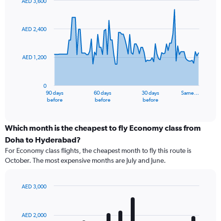
AED 3,600
Chart
Chart
graphic.
with
91
AED 2,400
data
points.
AED 1,200
The
chart
has
0
1
90 days
60 days
30 days
Same…
X
End
before
before
before
of
axis
interactive
displaying
chart
categories.
Which month is the cheapest to fly Economy class from
Range:
Doha to Hyderabad?
91
For Economy class flights, the cheapest month to fly this route is
categories.
October. The most expensive months are July and June.
The
chart
has
AED 3,000
1
Bar
Chart
Y
graphic.
chart
axis
with
AED 2,000
12
displaying