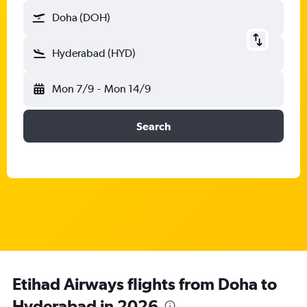
Doha (DOH)
Hyderabad (HYD)
Mon 7/9
-
Mon 14/9
Search
Etihad Airways flights from Doha to
Hyderabad in 2026