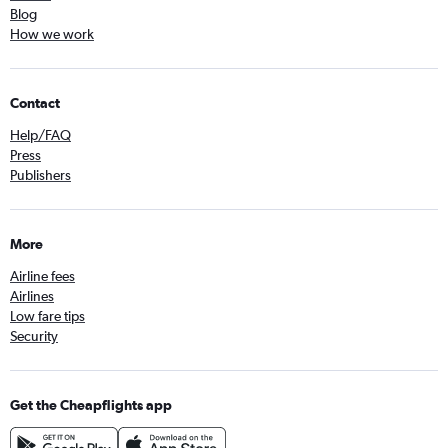
Blog
How we work
Contact
Help/FAQ
Press
Publishers
More
Airline fees
Airlines
Low fare tips
Security
Get the Cheapflights app