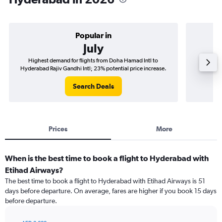
Popular in
July
Highest demand for flights from Doha Hamad Intl to
Best tim
Hyderabad Rajiv Gandhi Intl; 23% potential price increase.
Hyderab
Search Deals
Prices
More
When is the best time to book a flight to Hyderabad with
Etihad Airways?
The best time to book a flight to Hyderabad with Etihad Airways is 51
days before departure. On average, fares are higher if you book 15 days
before departure.