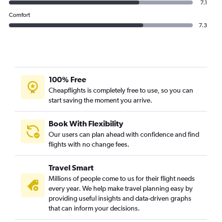
7.1
Comfort
7.3
100% Free
Cheapflights is completely free to use, so you can
start saving the moment you arrive.
Book With Flexibility
Our users can plan ahead with confidence and find
flights with no change fees.
Travel Smart
Millions of people come to us for their flight needs
every year. We help make travel planning easy by
providing useful insights and data-driven graphs
that can inform your decisions.