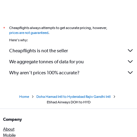
Cheapflights always attempts to get accurate pricing, however,
*
prices are not guaranteed
.
Here's why:
Cheapflights is not the seller
We aggregate tonnes of data for you
Why aren’t prices 100% accurate?
Home
Doha Hamad Intl to Hyderabad Rajiv Gandhi Intl
Etihad Airways DOH to HYD
Company
About
Mobile