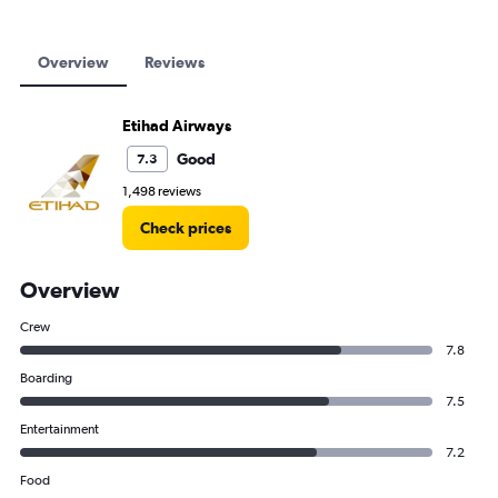
Overview
Reviews
Etihad Airways
Good
7.3
1,498 reviews
Check prices
Overview
Crew
7.8
Boarding
7.5
Entertainment
7.2
Food