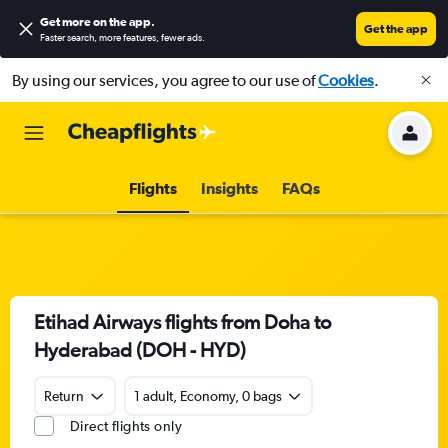
Get more on the app
.
Get the app
Faster search, more features, fewer ads.
By using our services, you agree to our use of
Cookies
.
Flights
Insights
FAQs
Etihad Airways flights from Doha to
Hyderabad (DOH - HYD)
Return
1 adult, Economy, 0 bags
Direct flights only