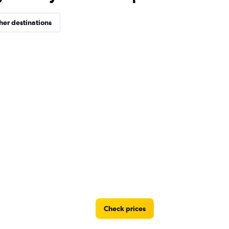
her destinations
Check prices