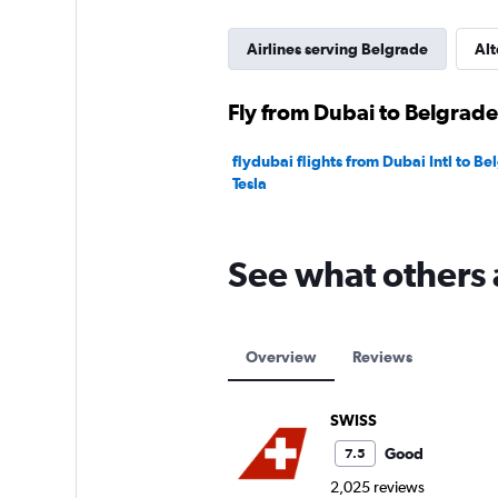
Airlines serving Belgrade
Alt
Fly from Dubai to Belgrade
flydubai flights from Dubai Intl to B
Tesla
See what others 
Overview
Reviews
SWISS
Good
7.5
2,025 reviews