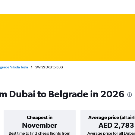
lgrade Nikola Tesla
SWISS DXB to BEG
om Dubai to Belgrade in 2026
Cheapest in
Average price (all airl
November
AED 2,783
Best time to find cheap flights from
Average price for all Dubai 