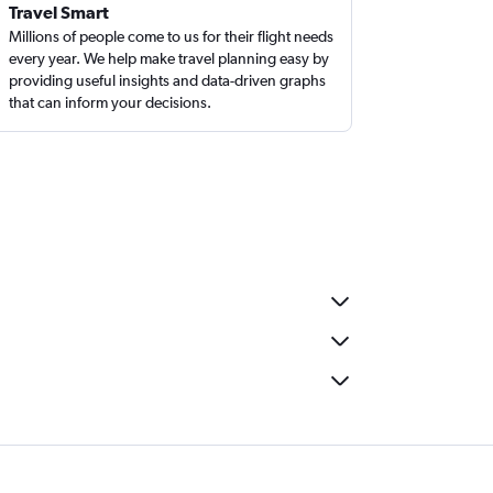
Travel Smart
Millions of people come to us for their flight needs
every year. We help make travel planning easy by
providing useful insights and data-driven graphs
that can inform your decisions.