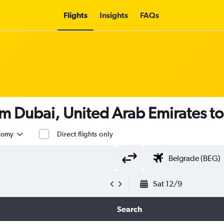
Flights
Insights
FAQs
om Dubai, United Arab Emirates t
nomy
Direct flights only
Sat 12/9
Search