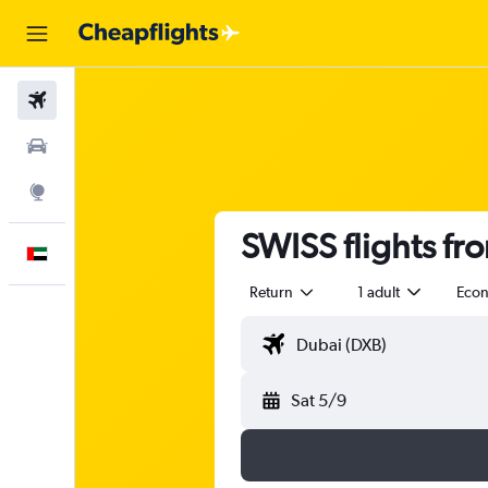
Flights
Car Rental
Explore
SWISS flights fr
English
Return
1 adult
Eco
Sat 5/9