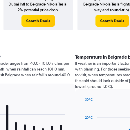
Dubai Intl to Belgrade Nikola Tesla;
Belgrade Nikola Tesla flight
2% potential price drop.
way and round-trip).
Search Deals
Search Deals
Temperature in Belgrade 
elgrade ranges from 40.0 - 101.0 inches per
If weather is an important factor
nth, when rainfall can reach 101.0 mm.
with planning. For those seeking
visit Belgrade when rainfall is around 40.0
to visit, when temperatures reac
the cold should look outside of 
lowest (around 1.0 C).
30 °C
Line
Chart
graphic.
chart
with
20 °C
14
data
points.