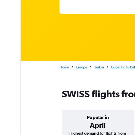
Home
Europe
Serbia
Dubai Intl to Be
SWISS flights fr
Popular in
April
Highest demand for flights from