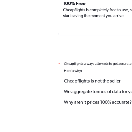
100% Free
Cheapflights is completely free to use, 
start saving the moment you arrive.
Cheapflights always attempts to get accurate
*
Here's why:
Cheapflights is not the seller
We aggregate tonnes of data for y
Why aren’t prices 100% accurate?