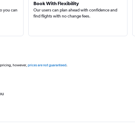
Book With Flexibility
so you can
Our users can plan ahead with confidence and
find flights with no change fees.
 pricing, however,
prices are not guaranteed
.
ou