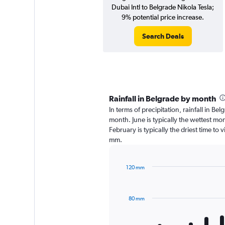
Dubai Intl to Belgrade Nikola Tesla;
9% potential price increase.
Search Deals
Rainfall in Belgrade by month
In terms of precipitation, rainfall in B
month. June is typically the wettest mo
February is typically the driest time to 
mm.
120 mm
Bar
Chart
graphic.
chart
with
80 mm
12
bars.