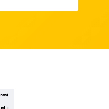
ines)
Intl to