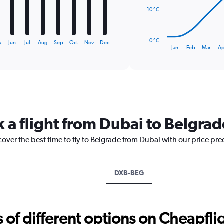
10 °C
The
chart
has
0 °C
y
Jun
Jul
Aug
Sep
Oct
Nov
Dec
1
End
Jan
Feb
Mar
Ap
of
X
interactive
axis
chart
displaying
categories.
Range:
14
categories.
k a flight from Dubai to Belgrad
The
chart
cover the best time to fly to Belgrade from Dubai with our price pr
has
1
Y
axis
DXB-BEG
displaying
values.
Range:
0
f different options on Cheapfligh
to