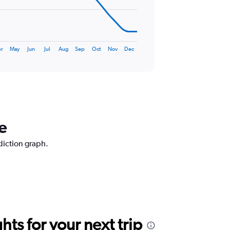
r
May
Jun
Jul
Aug
Sep
Oct
Nov
Dec
e
ediction graph.
ts for your next trip