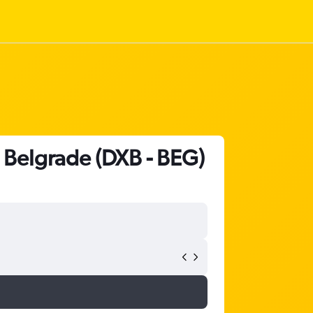
o Belgrade (DXB - BEG)