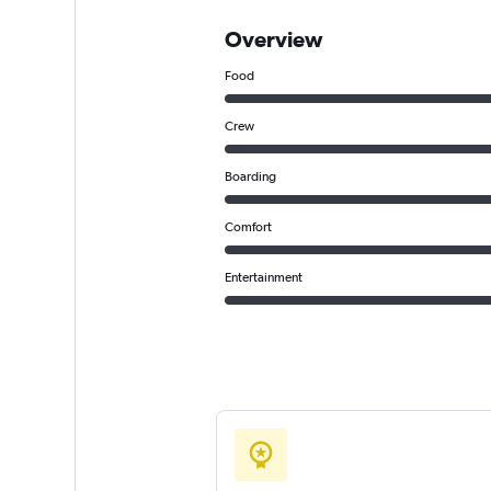
Overview
Food
Crew
Boarding
Comfort
Entertainment