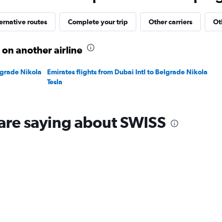
30.
ernative routes
Complete your trip
Other carriers
Ot
 on another airline
elgrade Nikola
Emirates flights from Dubai Intl to Belgrade Nikola
Tesla
are saying about SWISS