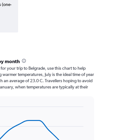
s (one-
by month
 for your trip to Belgrade, use this chart to help
 warmer temperatures, July is the ideal time of year
h an average of 23.0 C. Travellers hoping to avoid
January, when temperatures are typically at their