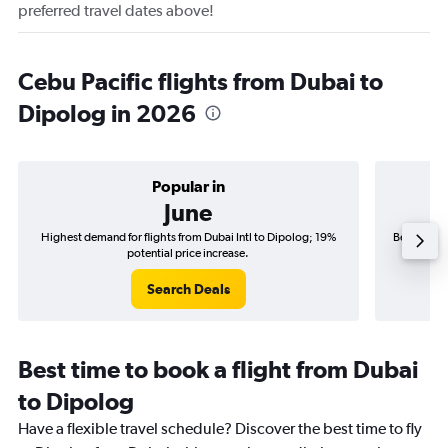
preferred travel dates above!
Cebu Pacific flights from Dubai to
Dipolog in 2026
Popular in
June
Highest demand for flights from Dubai Intl to Dipolog; 19%
Best time t
potential price increase.
Search Deals
Best time to book a flight from Dubai
to Dipolog
Have a flexible travel schedule? Discover the best time to fly