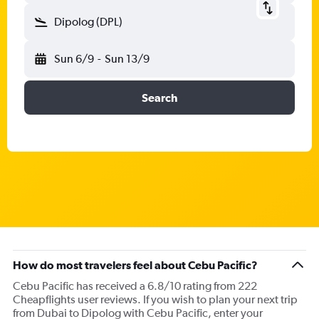
Dipolog (DPL)
Sun 6/9
-
Sun 13/9
Search
How do most travelers feel about Cebu Pacific?
Cebu Pacific has received a 6.8/10 rating from 222
Cheapflights user reviews. If you wish to plan your next trip
from Dubai to Dipolog with Cebu Pacific, enter your