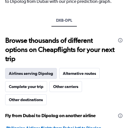
to Dipolog from Dubai with our price prediction graph.
DXB-DPL
Browse thousands of different
options on Cheapflights for your next
trip
Airlines serving Dipolog
Alternative routes
Complete your trip
Other carriers
Other destinations
Fly from Dubai to Dipolog on another airline