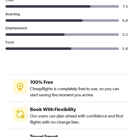
Crew
7.5
Boarding
6.8
Entertainment
5.2
Food
5.8
100% Free
Cheapflights is completely free to use, so you can
start saving the moment you arrive.
Book With Flexibility
Our users can plan ahead with confidence and find
flights with no change fees.
Travel Smart