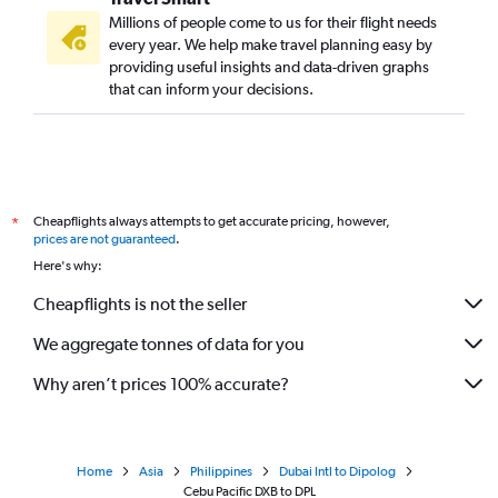
Millions of people come to us for their flight needs
every year. We help make travel planning easy by
providing useful insights and data-driven graphs
that can inform your decisions.
Cheapflights always attempts to get accurate pricing, however,
*
prices are not guaranteed
.
Here's why:
Cheapflights is not the seller
We aggregate tonnes of data for you
Why aren’t prices 100% accurate?
Home
Asia
Philippines
Dubai Intl to Dipolog
Cebu Pacific DXB to DPL