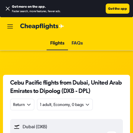
Get more on the app
.
Get the app
Faster search, more features, fewer ads.
Flights
FAQs
Cebu Pacific flights from Dubai, United Arab
Emirates to Dipolog (DXB - DPL)
Return
1 adult, Economy, 0 bags
Dubai (DXB)