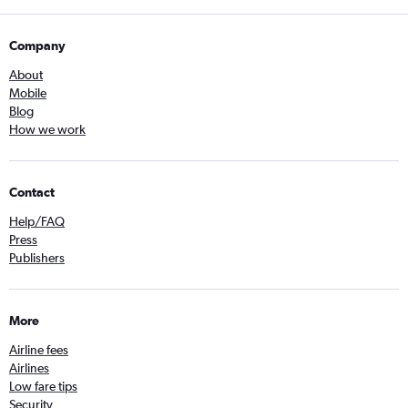
Company
About
Mobile
Blog
How we work
Contact
Help/FAQ
Press
Publishers
More
Airline fees
Airlines
Low fare tips
Security