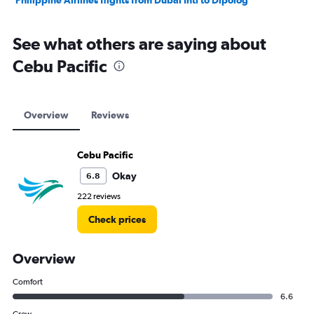
Philippine Airlines flights from Dubai Intl to Dipolog
See what others are saying about
Cebu Pacific
Overview
Reviews
Cebu Pacific
Okay
6.8
222 reviews
Check prices
Overview
Comfort
6.6