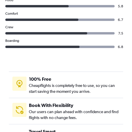
Food
5.8
Comfort
6.7
Crew
7.5
Boarding
6.8
100% Free
Cheapflights is completely free to use, so you can
start saving the moment you arrive.
Book With Flexibility
Our users can plan ahead with confidence and find
flights with no change fees.
Travel Smart