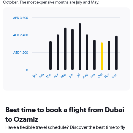
October. The most expensive months are July and May.
AED 3,600
Bar
Chart
graphic.
chart
with
AED 2,400
12
bars.
AED 1,200
The
chart
has
0
1
Dec
Oct
May
Nov
Mar
Jun
Sep
Jan
Apr
Jul
Feb
Aug
X
End
of
axis
interactive
displaying
chart
categories.
Range:
12
Best time to book a flight from Dubai
categories.
The
to Ozamiz
chart
Have a flexible travel schedule? Discover the best time to fly
has