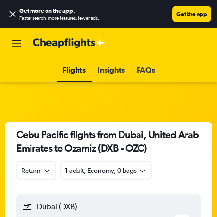
Get more on the app
.
Get the app
Faster search, more features, fewer ads.
Flights
Insights
FAQs
Cebu Pacific flights from Dubai, United Arab
Emirates to Ozamiz (DXB - OZC)
Return
1 adult, Economy, 0 bags
Dubai (DXB)