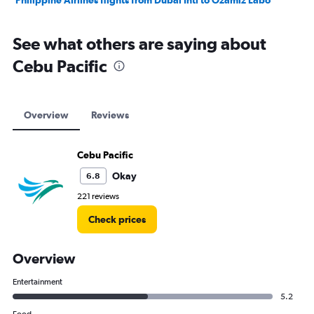
Philippine Airlines flights from Dubai Intl to Ozamiz Labo
See what others are saying about
Cebu Pacific
Overview
Reviews
Cebu Pacific
Okay
6.8
221 reviews
Check prices
Overview
Entertainment
5.2