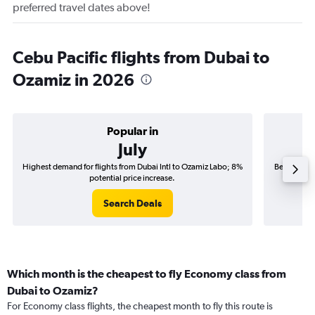
preferred travel dates above!
Cebu Pacific flights from Dubai to
Ozamiz in 2026
Popular in
July
Highest demand for flights from Dubai Intl to Ozamiz Labo; 8%
Best time t
potential price increase.
Search Deals
Which month is the cheapest to fly Economy class from
Dubai to Ozamiz?
For Economy class flights, the cheapest month to fly this route is