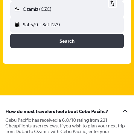
Ozamiz (OZC)
Sat 5/9
-
Sat 12/9
Search
How do most travelers feel about Cebu Pacific?
Cebu Pacific has received a 6.8/10 rating from 221
Cheapflights user reviews. If you wish to plan your next trip
from Dubai to Ozamiz with Cebu Pacific, enter your