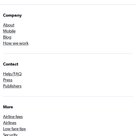
Company
About
Mobile
Blog
How we work
Contact
Help/FAQ
Press
Publishers
More
Airline fees
Airlines
Low fare tips
Security