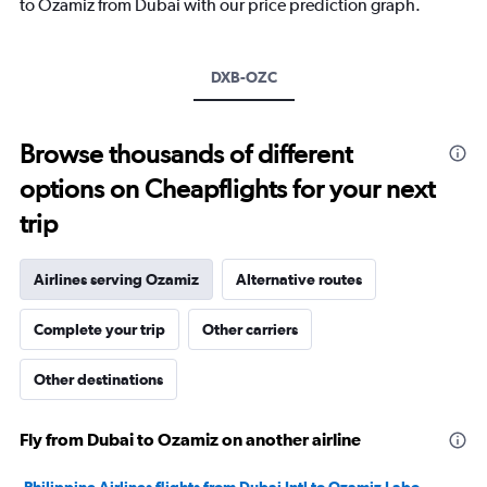
1
to Ozamiz from Dubai with our price prediction graph.
Y
axis
displaying
DXB-OZC
values.
Range:
0
to
Browse thousands of different
3600.
options on Cheapflights for your next
trip
Airlines serving Ozamiz
Alternative routes
Complete your trip
Other carriers
Other destinations
Fly from Dubai to Ozamiz on another airline