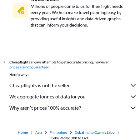
Millions of people come to us for their flight needs
every year. We help make travel planning easy by
providing useful insights and data-driven graphs
that can inform your decisions.
Cheapflights always attempts to get accurate pricing, however,
*
prices are not guaranteed
.
Here's why:
Cheapflights is not the seller
We aggregate tonnes of data for you
Why aren’t prices 100% accurate?
Home
Asia
Philippines
Dubai Intl to Ozamiz Labo
Cebu Pacific DXB to OZC