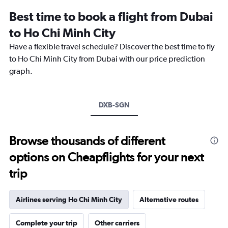
12
Best time to book a flight from Dubai
categories.
The
to Ho Chi Minh City
chart
Have a flexible travel schedule? Discover the best time to fly
has
1
to Ho Chi Minh City from Dubai with our price prediction
Y
graph.
axis
displaying
values.
Range:
DXB-SGN
0
to
2400.
Browse thousands of different
options on Cheapflights for your next
trip
Airlines serving Ho Chi Minh City
Alternative routes
Complete your trip
Other carriers