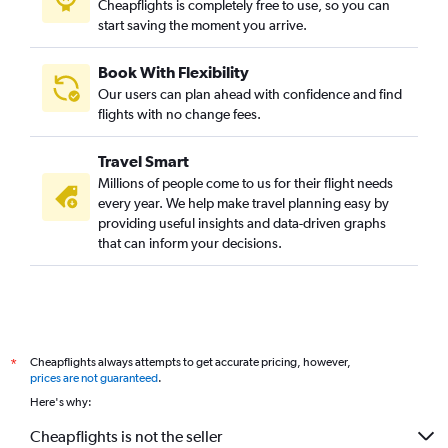
Cheapflights is completely free to use, so you can
start saving the moment you arrive.
Book With Flexibility
Our users can plan ahead with confidence and find
flights with no change fees.
Travel Smart
Millions of people come to us for their flight needs
every year. We help make travel planning easy by
providing useful insights and data-driven graphs
that can inform your decisions.
Cheapflights always attempts to get accurate pricing, however,
*
prices are not guaranteed
.
Here's why:
Cheapflights is not the seller