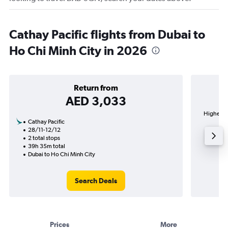
Cathay Pacific flights from Dubai to
Ho Chi Minh City in 2026
Return from
AED 3,033
Highest d
Cathay Pacific
28/11-12/12
2 total stops
39h 35m total
Dubai to Ho Chi Minh City
Search Deals
Prices
More