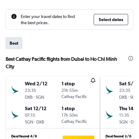
Enter your travel dates to find
Select dates
the best prices.
Best
Best Cathay Pacific flights from Dubai to Ho Chi Minh
City
Wed 2/12
1 stop
Sat 5/12
23:35
21h 55m
23:35
-
Cathay Pacific
-
DXB
SGN
DXB
SGN
Sat 12/12
1 stop
Thu 14/1
07:15
17h 50m
11:35
-
Cathay Pacific
-
SGN
DXB
SGN
DXB
Deal found 4/8
Deal found 3/8