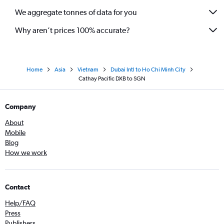
We aggregate tonnes of data for you
Why aren’t prices 100% accurate?
Home
Asia
Vietnam
Dubai Intl to Ho Chi Minh City
Cathay Pacific DXB to SGN
Company
About
Mobile
Blog
How we work
Contact
Help/FAQ
Press
Publishers