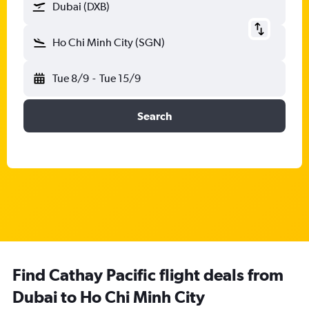
Dubai (DXB)
Ho Chi Minh City (SGN)
Tue 8/9
-
Tue 15/9
Search
Find Cathay Pacific flight deals from
Dubai to Ho Chi Minh City