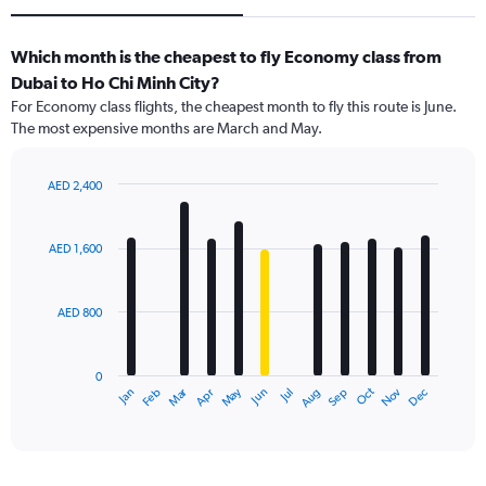
Which month is the cheapest to fly Economy class from
Dubai to Ho Chi Minh City?
For Economy class flights, the cheapest month to fly this route is June.
The most expensive months are March and May.
AED 2,400
Bar
Chart
graphic.
chart
with
AED 1,600
12
bars.
AED 800
The
chart
has
0
1
Dec
Oct
May
Nov
Mar
Jun
Sep
Jan
Apr
Jul
Feb
Aug
X
End
of
axis
interactive
displaying
chart
categories.
Range: