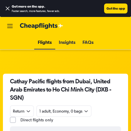
Get more on the app
.
Get the app
Faster search, more features, fewer ads.
Flights
Insights
FAQs
Cathay Pacific flights from Dubai, United
Arab Emirates to Ho Chi Minh City (DXB -
SGN)
Return
1 adult, Economy, 0 bags
Direct flights only