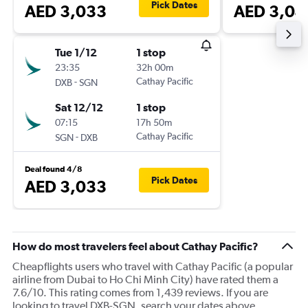
Pick Dates
AED 3,033
AED 3,04
Tue 1/12
1 stop
23:35
32h 00m
-
Cathay Pacific
DXB
SGN
Sat 12/12
1 stop
07:15
17h 50m
-
Cathay Pacific
SGN
DXB
Deal found 4/8
Pick Dates
AED 3,033
How do most travelers feel about Cathay Pacific?
Cheapflights users who travel with Cathay Pacific (a popular
airline from Dubai to Ho Chi Minh City) have rated them a
7.6/10. This rating comes from 1,439 reviews. If you are
looking to travel DXB-SGN, search your dates above.