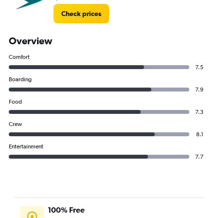
Check prices
Overview
Comfort
7.5
Boarding
7.9
Food
7.3
Crew
8.1
Entertainment
7.7
100% Free