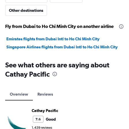
Other destinations
Fly from Dubai to Ho Chi Minh City on another airline
Emirates flights from Dubai Intl to Ho Chi Minh City
Singapore Airlines flights from Dubai Intl to Ho Chi Minh City
See what others are saying about
Cathay Pacific
Overview
Reviews
Cathay Pacific
Good
7.6
1,439 reviews