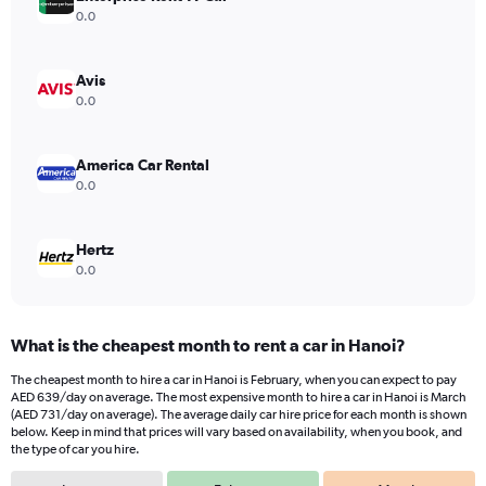
Y
0.0
axis
displaying
values.
Avis
Range:
0.0
0
to
900.
America Car Rental
0.0
Hertz
0.0
What is the cheapest month to rent a car in Hanoi?
The cheapest month to hire a car in Hanoi is February, when you can expect to pay
AED 639/day on average. The most expensive month to hire a car in Hanoi is March
(AED 731/day on average). The average daily car hire price for each month is shown
below. Keep in mind that prices will vary based on availability, when you book, and
the type of car you hire.