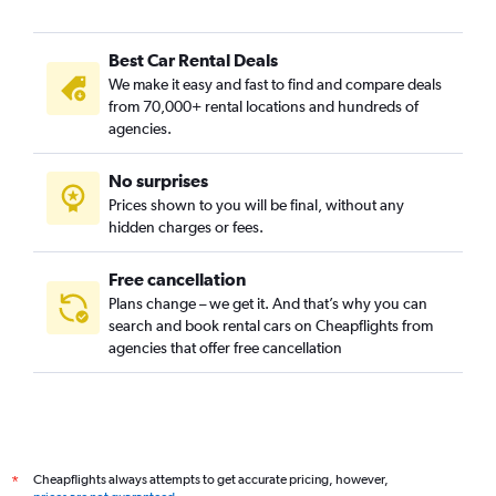
Best Car Rental Deals
We make it easy and fast to find and compare deals
from 70,000+ rental locations and hundreds of
agencies.
No surprises
Prices shown to you will be final, without any
hidden charges or fees.
Free cancellation
Plans change – we get it. And that’s why you can
search and book rental cars on Cheapflights from
agencies that offer free cancellation
Cheapflights always attempts to get accurate pricing, however,
*