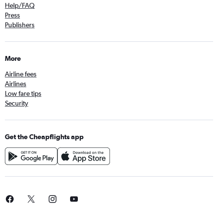
Help/FAQ
Press
Publishers
More
Airline fees
Airlines
Low fare tips
Security
Get the Cheapflights app