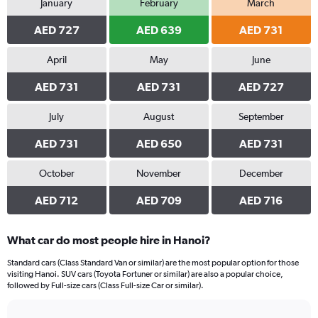
January
February
March
AED 727
AED 639
AED 731
April
May
June
AED 731
AED 731
AED 727
July
August
September
AED 731
AED 650
AED 731
October
November
December
AED 712
AED 709
AED 716
What car do most people hire in Hanoi?
Standard cars (Class Standard Van or similar) are the most popular option for those
visiting Hanoi. SUV cars (Toyota Fortuner or similar) are also a popular choice,
followed by Full-size cars (Class Full-size Car or similar).