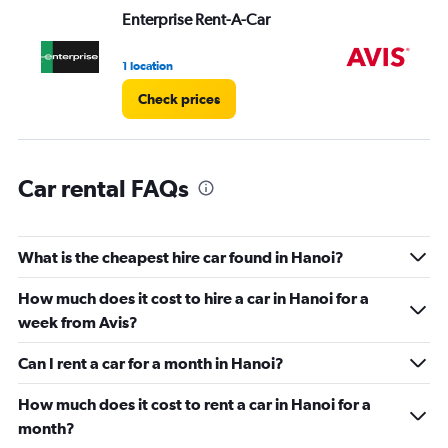
values.
Enterprise Rent-A-Car
Av
Range:
0
1 location
2 l
to
60.
Check prices
Car rental FAQs
What is the cheapest hire car found in Hanoi?
How much does it cost to hire a car in Hanoi for a
week from Avis?
Can I rent a car for a month in Hanoi?
How much does it cost to rent a car in Hanoi for a
month?