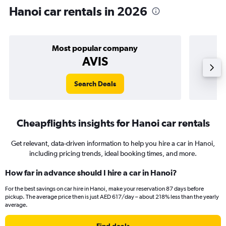
Hanoi car rentals in 2026
Most popular company
AVIS
Search Deals
Cheapflights insights for Hanoi car rentals
Get relevant, data-driven information to help you hire a car in Hanoi,
including pricing trends, ideal booking times, and more.
How far in advance should I hire a car in Hanoi?
For the best savings on car hire in Hanoi, make your reservation 87 days before
pickup. The average price then is just AED 617/day – about 218% less than the yearly
average.