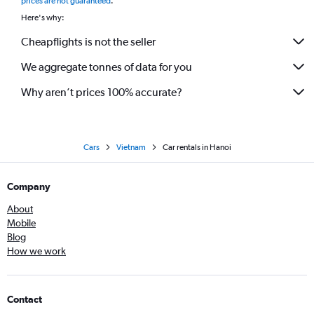
prices are not guaranteed
.
Here's why:
Cheapflights is not the seller
We aggregate tonnes of data for you
Why aren’t prices 100% accurate?
Cars
Vietnam
Car rentals in Hanoi
Company
About
Mobile
Blog
How we work
Contact