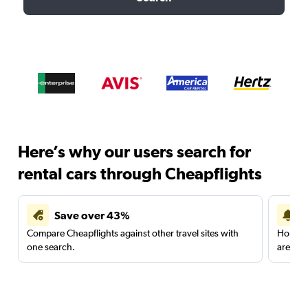
Here’s why our users search for
rental cars through Cheapflights
Save over 43%
Compare Cheapflights against other travel sites with
Holding
one search.
are red