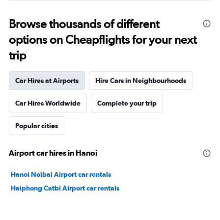
Browse thousands of different
options on Cheapflights for your next
trip
Car Hires at Airports
Hire Cars in Neighbourhoods
Car Hires Worldwide
Complete your trip
Popular cities
Airport car hires in Hanoi
Hanoi Noibai Airport car rentals
Haiphong Catbi Airport car rentals