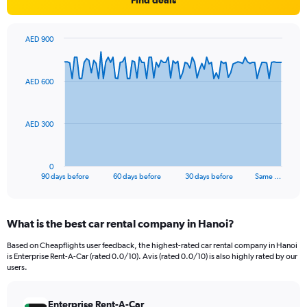
Find deals
AED 900
Chart
Chart
graphic.
with
91
AED 600
data
points.
The
AED 300
chart
has
1
0
X
End
90 days before
60 days before
30 days before
Same …
of
axis
interactive
displaying
chart
categories.
What is the best car rental company in Hanoi?
Range:
91
Based on Cheapflights user feedback, the highest-rated car rental company in Hanoi
categories.
is Enterprise Rent-A-Car (rated 0.0/10). Avis (rated 0.0/10) is also highly rated by our
The
users.
chart
has
Enterprise Rent-A-Car
1