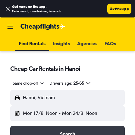
Get more on the app
.
Get the app
Faster search, more features, fewer ads.
Find Rentals
Insights
Agencies
FAQs
Cheap Car Rentals in Hanoi
Same drop-off
Driver's age:
25-65
Hanoi, Vietnam
Mon 17/8
Noon
-
Mon 24/8
Noon
Search