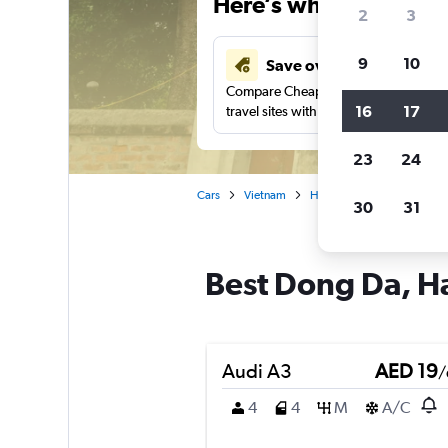
Here’s why our users 
2
3
9
10
Save over 43%
Compare Cheapflights against other
16
17
travel sites with one search.
23
24
Cars
Vietnam
Hanoi
Car rentals in D
30
31
Best Dong Da, Ha
Audi A3
AED 19
/
4
4
M
A/C