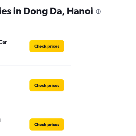
ies in Dong Da, Hanoi
Car
Check prices
Check prices
l
Check prices