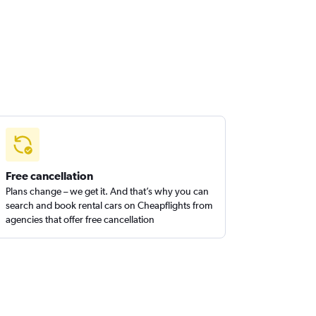
Free cancellation
Plans change – we get it. And that’s why you can
search and book rental cars on Cheapflights from
agencies that offer free cancellation