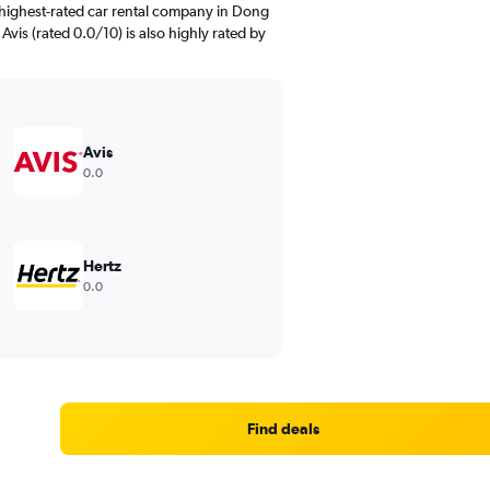
 highest-rated car rental company in Dong
Avis (rated 0.0/10) is also highly rated by
Avis
0.0
Hertz
0.0
Find deals