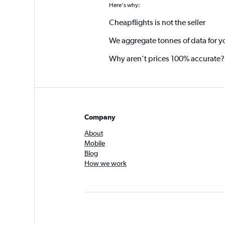
Here's why:
Cheapflights is not the seller
We aggregate tonnes of data for y
Why aren’t prices 100% accurate?
Company
About
Mobile
Blog
How we work