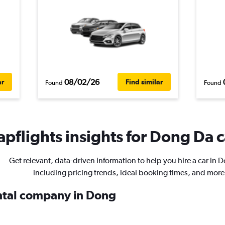
08/02/26
ar
Find similar
Found
Found
pflights insights for Dong Da c
Get relevant, data-driven information to help you hire a car in 
including pricing trends, ideal booking times, and more
ental company in Dong