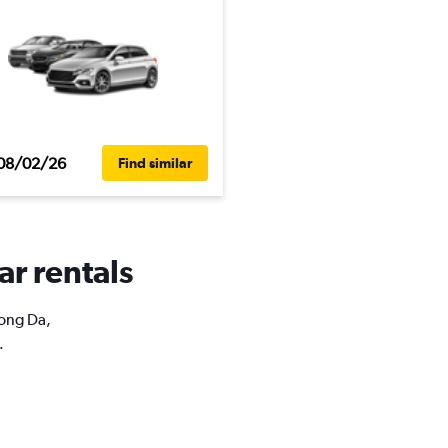
08/02/26
Find similar
ar rentals
Dong Da,
.