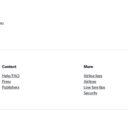
ou
Contact
More
Help/FAQ
Airline fees
Press
Airlines
Publishers
Low fare tips
Security