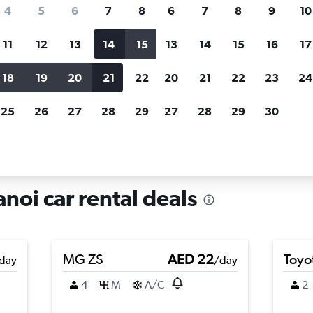
search for rental cars through Cheapfligh
4
5
6
7
8
6
7
8
9
10
11
12
13
14
15
13
14
15
16
17
Price tracking
Customized result
Holding out for a great deal?
Get
Filter by rental agency, car ty
18
19
20
21
22
20
21
22
23
24
notified
when prices are reduced.
price range and more.
25
26
27
28
29
27
28
29
30
ong Da, Hanoi
noi car rental deals
MG ZS
AED 22
Toyo
day
/day
4
M
A/C
2