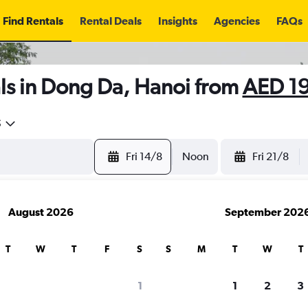
Find Rentals
Rental Deals
Insights
Agencies
FAQs
ls in Dong Da, Hanoi from
AED 1
5
Fri 14/8
Noon
Fri 21/8
August 2026
September 202
T
W
T
F
S
S
M
T
W
T
1
1
2
3