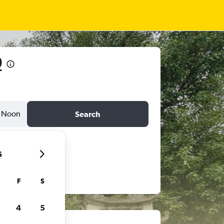
9
Noon
Search
6
F
S
4
5