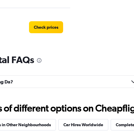
Check prices
tal FAQs
ong Da?
f different options on Cheapfligh
s in Other Neighbourhoods
Car Hires Worldwide
Complete 