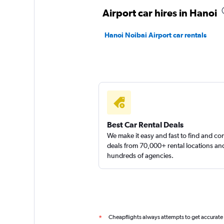
Airport car hires in Hanoi
Hanoi Noibai Airport car rentals
Best Car Rental Deals
We make it easy and fast to find and c
deals from 70,000+ rental locations an
hundreds of agencies.
Cheapflights always attempts to get accurate
*