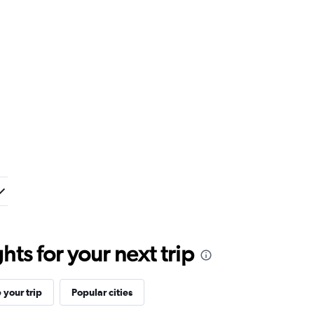
ts for your next trip
your trip
Popular cities