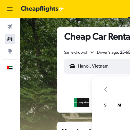
Flights
Cheap Car Renta
Car Rental
Explore
Same drop-off
Driver's age:
25-6
English
S
M