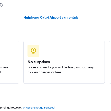
Haiphong Catbi Airport car rentals
No surprises
ompare
Prices shown to you will be final, without any
d
hidden charges or fees.
 pricing, however,
prices are not guaranteed
.