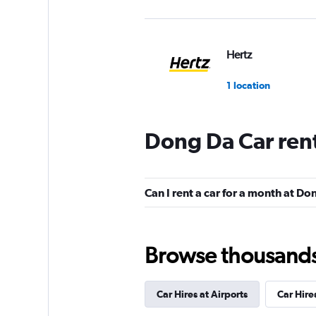
Hertz
1 location
Dong Da Car ren
Can I rent a car for a month at D
Browse thousands o
Car Hires at Airports
Car Hire