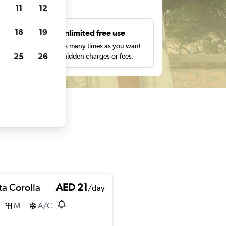
ts
11
12
18
19
s
Unlimited free use
pe,
Search as many times as you want
25
26
with no hidden charges or fees.
ta Corolla
AED 21
/day
M
A/C