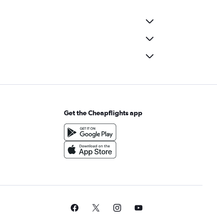
Get the Cheapflights app