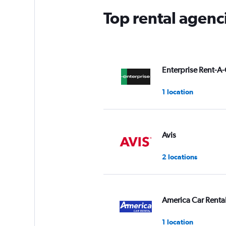
Top rental agenc
Enterprise Rent-A-
1 location
Avis
2 locations
America Car Renta
1 location