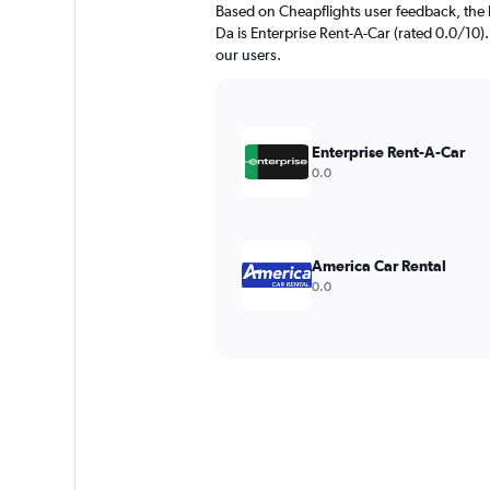
Based on Cheapflights user feedback, the
Da is Enterprise Rent-A-Car (rated 0.0/10). 
our users.
Enterprise Rent-A-Car
0.0
America Car Rental
0.0