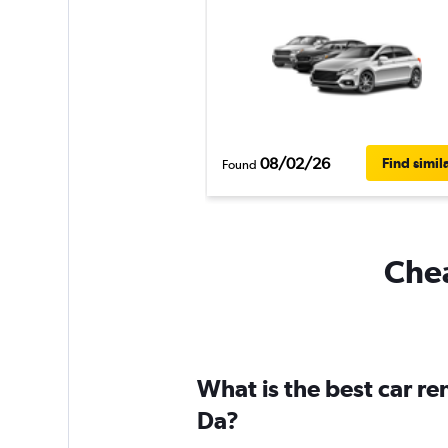
08/02/26
Find simil
Found
Chea
What is the best car r
Da?