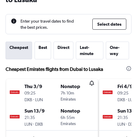
Enter your travel dates to find
Select dates
the best prices.
Cheapest
Best
Direct
Last-
One-
minute
way
Cheapest Emirates flights from Dubai to Lusaka
Thu 3/9
Nonstop
Fri 4/9
09:25
7h 10m
09:25
-
Emirates
-
DXB
LUN
DXB
LUN
Sun 13/9
Nonstop
Sun 13/
21:35
6h 55m
21:35
-
Emirates
-
LUN
DXB
LUN
DXB