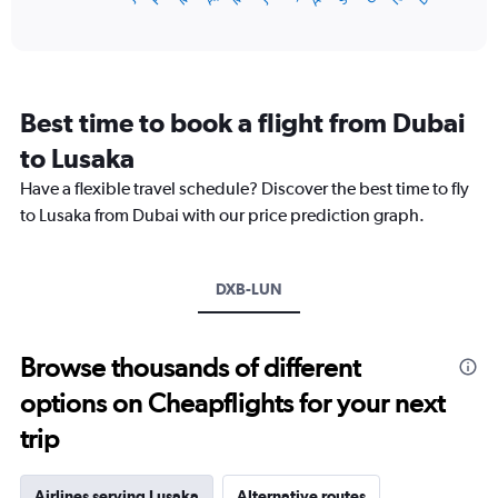
of
axis
interactive
displaying
chart
categories.
Range:
12
Best time to book a flight from Dubai
categories.
The
to Lusaka
chart
Have a flexible travel schedule? Discover the best time to fly
has
1
to Lusaka from Dubai with our price prediction graph.
Y
axis
displaying
DXB-LUN
values.
Range:
0
to
Browse thousands of different
12000.
options on Cheapflights for your next
trip
Airlines serving Lusaka
Alternative routes