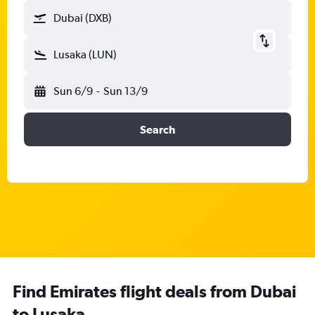
Dubai (DXB)
Lusaka (LUN)
Sun 6/9
-
Sun 13/9
Search
Find Emirates flight deals from Dubai
to Lusaka