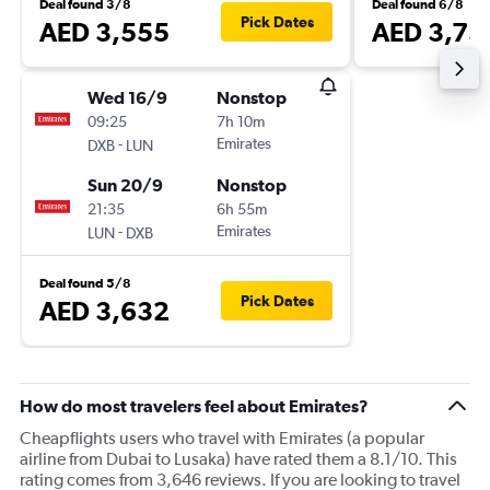
Deal found 3/8
Deal found 6/8
Pick Dates
AED 3,555
AED 3,73
Wed 16/9
Nonstop
09:25
7h 10m
-
Emirates
DXB
LUN
Sun 20/9
Nonstop
21:35
6h 55m
-
Emirates
LUN
DXB
Deal found 5/8
Pick Dates
AED 3,632
How do most travelers feel about Emirates?
Cheapflights users who travel with Emirates (a popular
airline from Dubai to Lusaka) have rated them a 8.1/10. This
rating comes from 3,646 reviews. If you are looking to travel