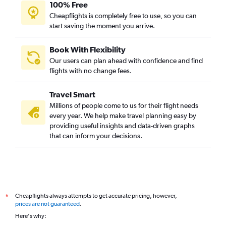
100% Free
Cheapflights is completely free to use, so you can
start saving the moment you arrive.
Book With Flexibility
Our users can plan ahead with confidence and find
flights with no change fees.
Travel Smart
Millions of people come to us for their flight needs
every year. We help make travel planning easy by
providing useful insights and data-driven graphs
that can inform your decisions.
Cheapflights always attempts to get accurate pricing, however,
*
prices are not guaranteed
.
Here's why: