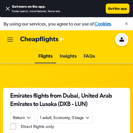
Get more on the app
.
Get the app
Faster search, more features, fewer ads.
By using our services, you agree to our use of
Cookies
.
Flights
Insights
FAQs
Emirates flights from Dubai, United Arab
Emirates to Lusaka (DXB - LUN)
Return
1 adult, Economy, 0 bags
Direct flights only