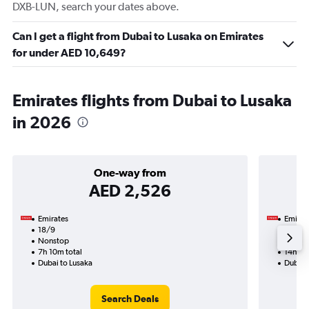
DXB-LUN, search your dates above.
Can I get a flight from Dubai to Lusaka on Emirates
for under AED 10,649?
Emirates flights from Dubai to Lusaka
in 2026
One-way from
AED 2,526
Emirates
Emirat
18/9
16/10-
Nonstop
Nonst
7h 10m total
14h 05
Dubai to Lusaka
Dubai 
Search Deals