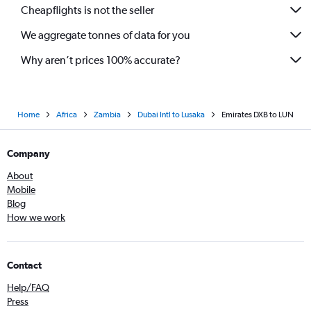
Cheapflights is not the seller
We aggregate tonnes of data for you
Why aren’t prices 100% accurate?
Home
Africa
Zambia
Dubai Intl to Lusaka
Emirates DXB to LUN
Company
About
Mobile
Blog
How we work
Contact
Help/FAQ
Press