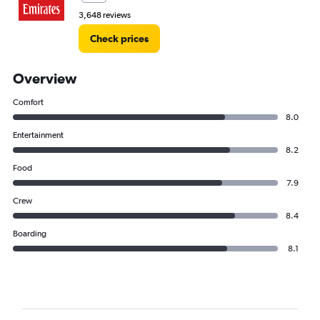
3,648 reviews
Check prices
Overview
Comfort
8.0
Entertainment
8.2
Food
7.9
Crew
8.4
Boarding
8.1