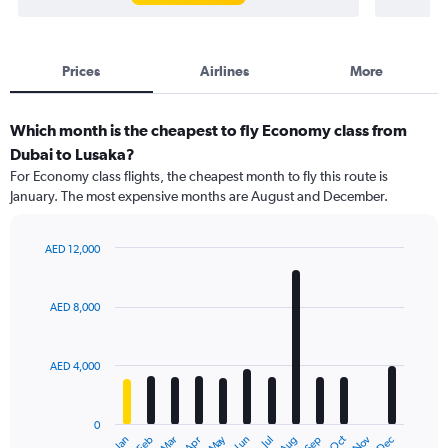
Prices
Airlines
More
Which month is the cheapest to fly Economy class from
Dubai to Lusaka?
For Economy class flights, the cheapest month to fly this route is
January. The most expensive months are August and December.
AED 12,000
Bar
Chart
graphic.
chart
with
AED 8,000
12
bars.
AED 4,000
The
chart
has
0
1
Dec
Oct
May
Nov
Mar
Jun
Sep
Jan
Apr
Jul
Feb
Aug
X
End