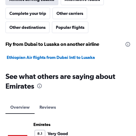
Complete your trip
Other carriers
Other destinations
Popular flights
Fly from Dubai to Lusaka on another airline
Ethiopian Air flights from Dubai Intl to Lusaka
See what others are saying about
Emirates
Overview
Reviews
Emirates
Very Good
8.1