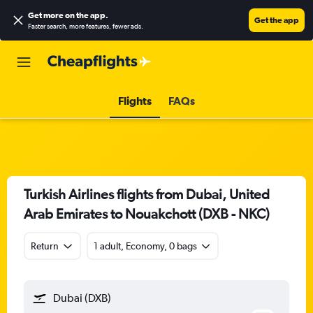
Get more on the app
.
Get the app
Faster search, more features, fewer ads.
Flights
FAQs
Turkish Airlines flights from Dubai, United
Arab Emirates to Nouakchott (DXB - NKC)
Return
1 adult, Economy, 0 bags
Dubai (DXB)