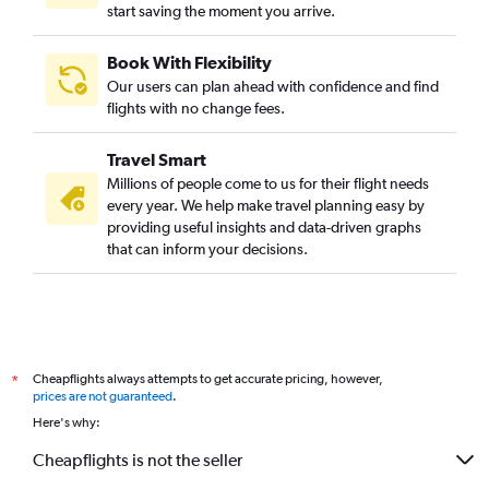
start saving the moment you arrive.
Book With Flexibility
Our users can plan ahead with confidence and find
flights with no change fees.
Travel Smart
Millions of people come to us for their flight needs
every year. We help make travel planning easy by
providing useful insights and data-driven graphs
that can inform your decisions.
Cheapflights always attempts to get accurate pricing, however,
*
prices are not guaranteed
.
Here's why:
Cheapflights is not the seller