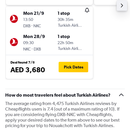
Mon 21/9
1 stop
13:50
30h 35m
-
Turkish Airlines
DXB
NKC
Mon 28/9
1 stop
09:30
22h 50m
-
Turkish Airlines
NKC
DXB
Deal found 7/8
Pick Dates
AED 3,680
How do most travelers feel about Turkish Airlines?
The average rating from 4,475 Turkish Airlines reviews by
Cheapflights users is 7.4 (out of a maximum rating of 10). If
you are considering flying DXB-NKC with Cheapflights,
apply your desired dates to the form above to see our best
pricing for your trip to Nouakchott with Turkish Airlines.