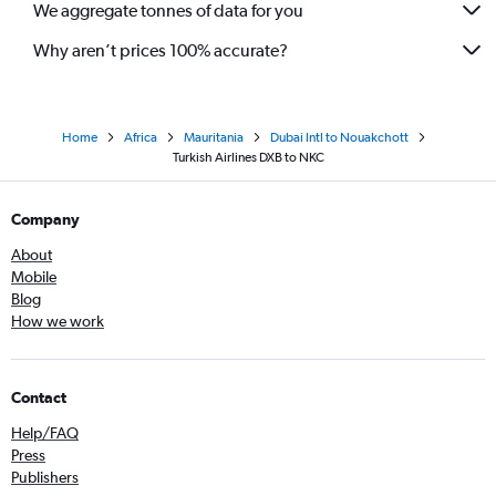
We aggregate tonnes of data for you
Why aren’t prices 100% accurate?
Home
Africa
Mauritania
Dubai Intl to Nouakchott
Turkish Airlines DXB to NKC
Company
About
Mobile
Blog
How we work
Contact
Help/FAQ
Press
Publishers