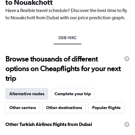
to Nouakchott
Have a flexible travel schedule? Discover the best time to fly
to Nouakchott from Dubai with our price prediction graph.
DXB-NKC
Browse thousands of different
options on Cheapflights for your next
trip
Alternative routes
Complete your trip
Other carriers
Other destinations
Popular flights
Other Turkish Airlines flights from Dubai