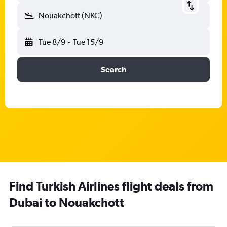
Nouakchott (NKC)
Tue 8/9
-
Tue 15/9
Search
Find Turkish Airlines flight deals from
Dubai to Nouakchott