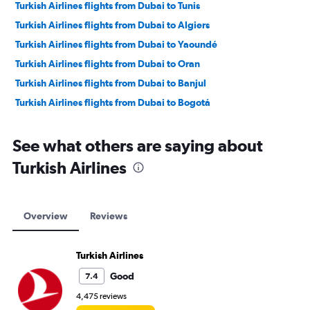
Turkish Airlines flights from Dubai to Tunis
Turkish Airlines flights from Dubai to Algiers
Turkish Airlines flights from Dubai to Yaoundé
Turkish Airlines flights from Dubai to Oran
Turkish Airlines flights from Dubai to Banjul
Turkish Airlines flights from Dubai to Bogotá
See what others are saying about
Turkish Airlines
Overview
Reviews
Turkish Airlines
Good
7.4
4,475 reviews