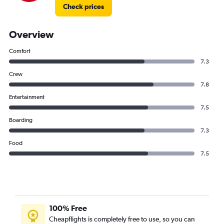
Check prices
Overview
Comfort
7.3
Crew
7.8
Entertainment
7.5
Boarding
7.3
Food
7.5
100% Free
Cheapflights is completely free to use, so you can