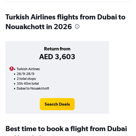
Turkish Airlines flights from Dubai to
Nouakchott in 2026
Return from
AED 3,603
Turkish Airlines
26/9-28/9
2 total stops
35h 45m total
Dubai to Nouakchott
Search Deals
Best time to book a flight from Dubai