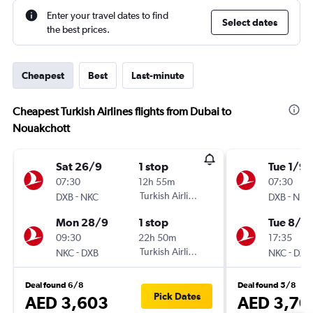
Enter your travel dates to find
Select dates
the best prices.
Cheapest
Best
Last-minute
Cheapest Turkish Airlines flights from Dubai to
Nouakchott
Sat 26/9
1 stop
Tue 1/9
07:30
12h 55m
07:30
-
Turkish Airlines
-
DXB
NKC
DXB
NKC
Mon 28/9
1 stop
Tue 8/9
09:30
22h 50m
17:35
-
Turkish Airlines
-
NKC
DXB
NKC
DXB
Deal found 6/8
Deal found 5/8
Pick Dates
AED 3,603
AED 3,70