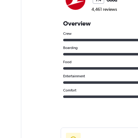
Good
7.4
4,461 reviews
Overview
Crew
Boarding
Food
Entertainment
Comfort