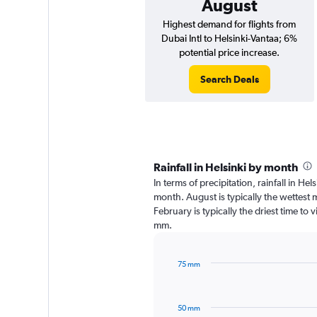
August
Highest demand for flights from
Dubai Intl to Helsinki-Vantaa; 6%
potential price increase.
Search Deals
Rainfall in Helsinki by month
In terms of precipitation, rainfall in He
month. August is typically the wettest
February is typically the driest time to 
mm.
75 mm
Bar
Chart
graphic.
chart
with
50 mm
12