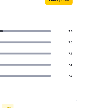
Check prices
7.8
7.3
7.5
7.5
7.3