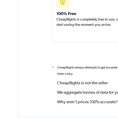
100% Free
Cheapflights is completely free to use, 
start saving the moment you arrive.
Cheapflights always attempts to get accurate
*
Here's why:
Cheapflights is not the seller
We aggregate tonnes of data for y
Why aren’t prices 100% accurate?