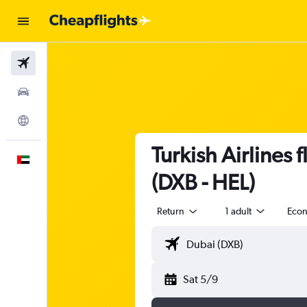
Flights
Car Rental
Explore
Turkish Airlines 
English
(DXB - HEL)
Return
1 adult
Eco
Sat 5/9