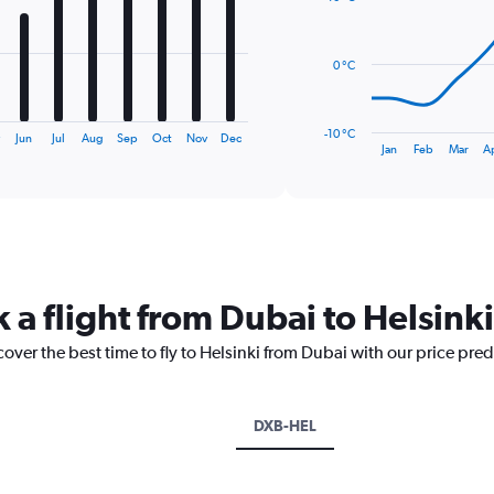
14
data
points.
0 °C
The
chart
has
-10 °C
y
Jun
Jul
Aug
Sep
Oct
Nov
Dec
1
End
Jan
Feb
Mar
A
of
X
interactive
axis
chart
displaying
categories.
Range:
14
categories.
 a flight from Dubai to Helsinki
The
chart
cover the best time to fly to Helsinki from Dubai with our price pre
has
1
Y
axis
DXB-HEL
displaying
values.
Range: