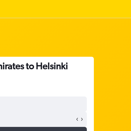
irates to Helsinki