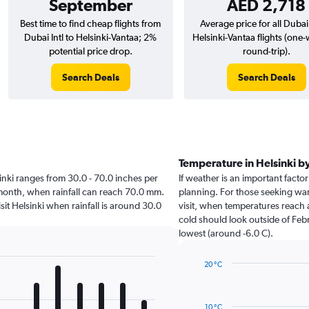
September
AED 2,718
Best time to find cheap flights from
Average price for all Dubai 
Dubai Intl to Helsinki-Vantaa; 2%
Helsinki-Vantaa flights (one
potential price drop.
round-trip).
Search Deals
Search Deals
Temperature in Helsinki 
lsinki ranges from 30.0 - 70.0 inches per
If weather is an important factor 
 month, when rainfall can reach 70.0 mm.
planning. For those seeking warm
visit Helsinki when rainfall is around 30.0
visit, when temperatures reach a
cold should look outside of Febr
lowest (around -6.0 C).
20 °C
Line
Chart
graphic.
chart
with
10 °C