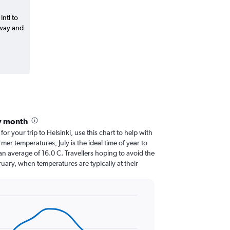
Intl to
-way and
by month
for your trip to Helsinki, use this chart to help with
er temperatures, July is the ideal time of year to
n average of 16.0 C. Travellers hoping to avoid the
uary, when temperatures are typically at their