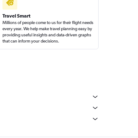
Travel Smart
Millions of people come to us for their flight needs
every year. We help make travel planning easy by
providing useful insights and data-driven graphs
that can inform your decisions.