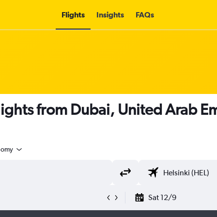
Flights
Insights
FAQs
flights from Dubai, United Arab Em
nomy
Sat 12/9