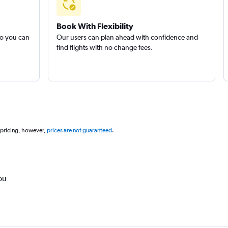
Book With Flexibility
so you can
Our users can plan ahead with confidence and
find flights with no change fees.
 pricing, however,
prices are not guaranteed
.
ou