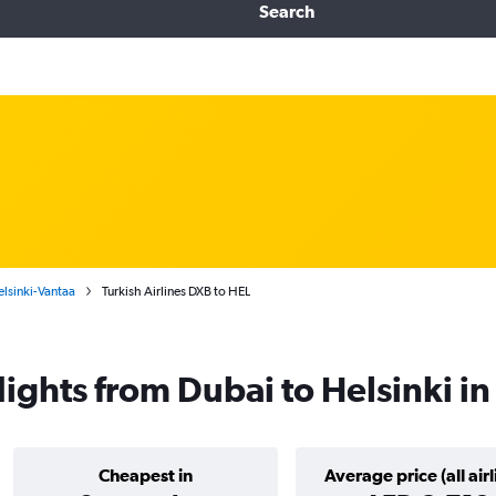
Search
elsinki-Vantaa
Turkish Airlines DXB to HEL
flights from Dubai to Helsinki i
Cheapest in
Average price (all airl