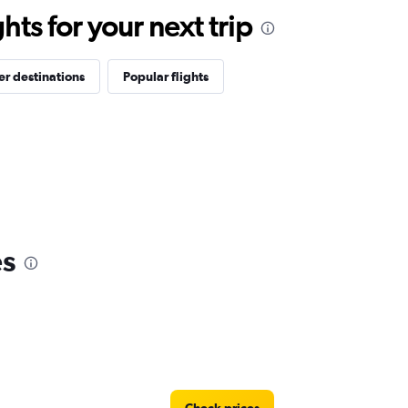
ts for your next trip
r destinations
Popular flights
es