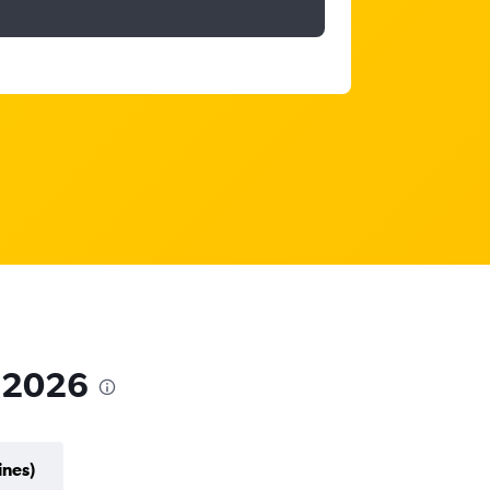
n 2026
ines)