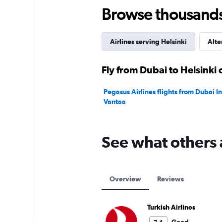
75.
Browse thousands o
Airlines serving Helsinki
Alte
Fly from Dubai to Helsinki 
Pegasus Airlines flights from Dubai Int
Vantaa
See what others 
Overview
Reviews
Turkish Airlines