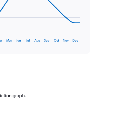
pr
May
Jun
Jul
Aug
Sep
Oct
Nov
Dec
diction graph.