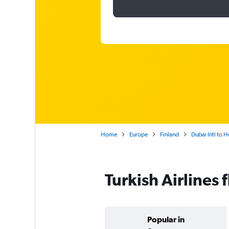
Home
Europe
Finland
Dubai Intl to H
Turkish Airlines 
Popular in