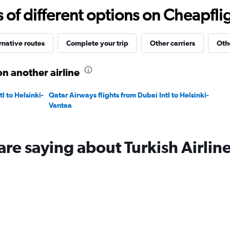
-10
f different options on Cheapfligh
to
20.
rnative routes
Complete your trip
Other carriers
Othe
on another airline
l to Helsinki-
Qatar Airways flights from Dubai Intl to Helsinki-
Vantaa
are saying about Turkish Airlin