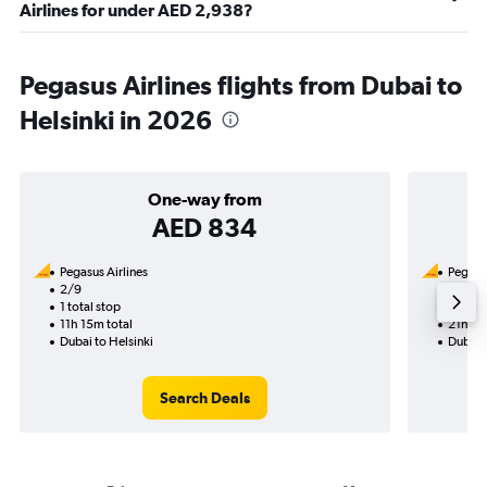
Airlines for under AED 2,938?
Pegasus Airlines flights from Dubai to
Helsinki in 2026
One-way from
AED 834
Pegasus Airlines
Pegasus
2/9
21/8-
1 total stop
2 total
11h 15m total
21h 45
Dubai to Helsinki
Dubai t
Search Deals