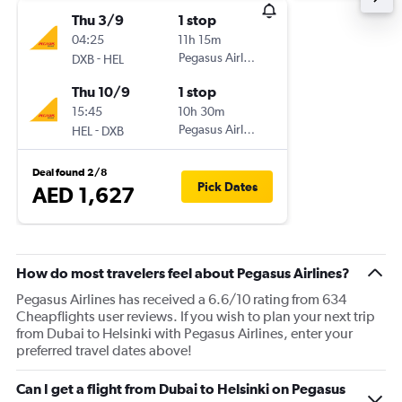
Thu 3/9
1 stop
04:25
11h 15m
-
Pegasus Airlines
DXB
HEL
Thu 10/9
1 stop
15:45
10h 30m
-
Pegasus Airlines
HEL
DXB
Deal found 2/8
Pick Dates
AED 1,627
How do most travelers feel about Pegasus Airlines?
Pegasus Airlines has received a 6.6/10 rating from 634
Cheapflights user reviews. If you wish to plan your next trip
from Dubai to Helsinki with Pegasus Airlines, enter your
preferred travel dates above!
Can I get a flight from Dubai to Helsinki on Pegasus