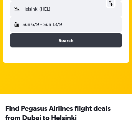
Helsinki (HEL)
Sun 6/9
-
Sun 13/9
Search
Find Pegasus Airlines flight deals
from Dubai to Helsinki