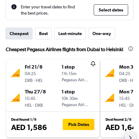
Enter your travel dates to find
Select dates
the best prices.
Cheapest
Best
Last-minute
One-way
Cheapest Pegasus Airlines flights from Dubai to Helsinki
Fri 21/8
1 stop
Mon 31/
04:25
11h 15m
04:25
-
Pegasus Airlines
-
DXB
HEL
DXB
HEL
Thu 27/8
1 stop
Mon 7/
15:45
10h 30m
15:45
-
Pegasus Airlines
-
HEL
DXB
HEL
DXB
Deal found 1/8
Deal found 2/8
Pick Dates
AED 1,586
AED 1,64