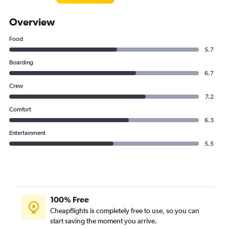
Overview
Food
5.7
Boarding
6.7
Crew
7.2
Comfort
6.3
Entertainment
5.5
100% Free
Cheapflights is completely free to use, so you can
start saving the moment you arrive.