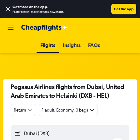
Get more on the app
.
Get the app
Faster search, more features, fewer ads.
Flights
Insights
FAQs
Pegasus Airlines flights from Dubai, United
Arab Emirates to Helsinki (DXB - HEL)
Return
1 adult, Economy, 0 bags
Dubai (DXB)