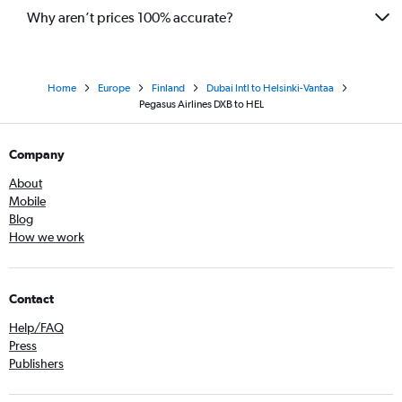
Why aren’t prices 100% accurate?
Home
Europe
Finland
Dubai Intl to Helsinki-Vantaa
Pegasus Airlines DXB to HEL
Company
About
Mobile
Blog
How we work
Contact
Help/FAQ
Press
Publishers