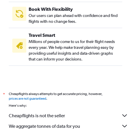
Book With Flexibility
Our users can plan ahead with confidence and find
flights with no change fees.
Travel Smart
Millions of people come to us for their flight needs
every year. We help make travel planning easy by
providing useful insights and data-driven graphs
that can inform your decisions.
Cheapflights always attempts to get accurate pricing, however,
*
prices are not guaranteed
.
Here's why:
Cheapflights is not the seller
We aggregate tonnes of data for you