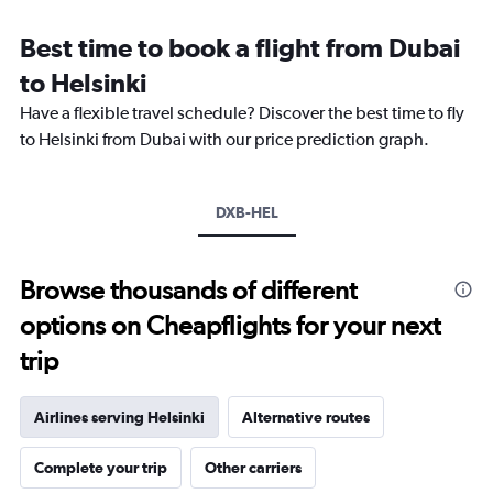
Range:
12
Best time to book a flight from Dubai
categories.
The
to Helsinki
chart
Have a flexible travel schedule? Discover the best time to fly
has
1
to Helsinki from Dubai with our price prediction graph.
Y
axis
displaying
DXB-HEL
values.
Range:
0
to
Browse thousands of different
4500.
options on Cheapflights for your next
trip
Airlines serving Helsinki
Alternative routes
Complete your trip
Other carriers