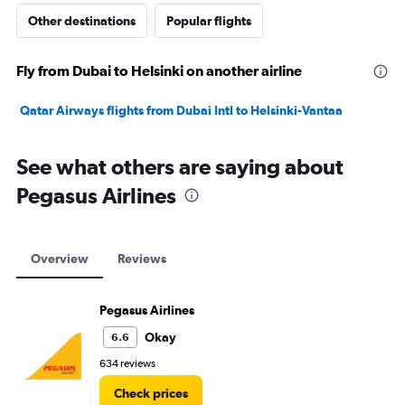
Other destinations
Popular flights
Fly from Dubai to Helsinki on another airline
Qatar Airways flights from Dubai Intl to Helsinki-Vantaa
See what others are saying about
Pegasus Airlines
Overview
Reviews
Pegasus Airlines
Okay
6.6
634 reviews
Check prices