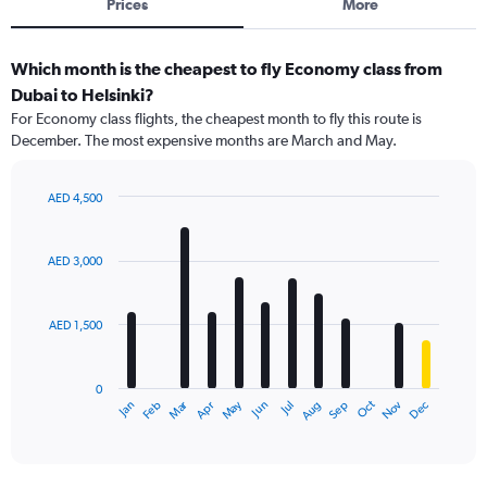
Prices
More
Which month is the cheapest to fly Economy class from
Dubai to Helsinki?
For Economy class flights, the cheapest month to fly this route is
December. The most expensive months are March and May.
AED 4,500
Bar
Chart
graphic.
chart
with
AED 3,000
12
bars.
AED 1,500
The
chart
has
0
1
Dec
Oct
May
Nov
Mar
Jun
Sep
Jan
Apr
Jul
Feb
Aug
X
End
of
axis
interactive
displaying
chart
categories.