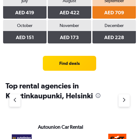
July
August
September
AED 419
AED 422
AED 709
October
November
December
AED 151
AED 173
AED 228
Find deals
Top rental agencies in
Kaartinkaupunki, Helsinki
Autounion Car Rental
Si