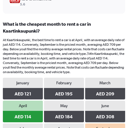
5.6
What is the cheapest month to rent a car in
Kaartinkaupunki?
At Kaartinkaupunki, the best time to rent a car is at April, with an average daily rate of
just AED 114. Conversely, September is the priciest month, averaging AED 709 per
day. Below youll find the monthly average rental prices. Note that costs can fluctuate
depending on availability, booking time, and vehicle type.|1#In Kaartinkaupunki, the
best time to rent a car is in April, with an average daily rate of just AED 114.
Conversely, September is the priciest month, averaging AED 709 per day. Below
youll find the monthly average rental prices. Note that costs can fluctuate depending
on availability, booking time, and vehicle type.
January
February
March
AED 121
AED 195
AED 209
April
May
June
AED 114
AED 184
AED 308