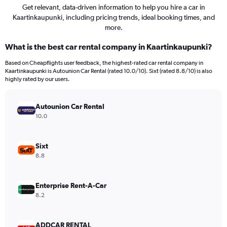
Get relevant, data-driven information to help you hire a car in
Kaartinkaupunki, including pricing trends, ideal booking times, and
more.
What is the best car rental company in Kaartinkaupunki?
Based on Cheapflights user feedback, the highest-rated car rental company in
Kaartinkaupunki is Autounion Car Rental (rated 10.0/10). Sixt (rated 8.8/10) is also
highly rated by our users.
Autounion Car Rental
10.0
Sixt
8.8
Enterprise Rent-A-Car
8.2
ADDCAR RENTAL