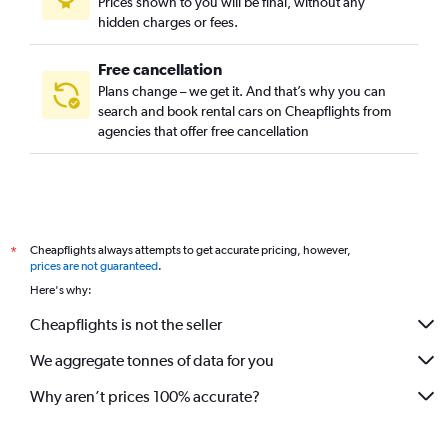
Prices shown to you will be final, without any
hidden charges or fees.
Free cancellation
Plans change – we get it. And that’s why you can
search and book rental cars on Cheapflights from
agencies that offer free cancellation
Cheapflights always attempts to get accurate pricing, however,
*
prices are not guaranteed
.
Here's why:
Cheapflights is not the seller
We aggregate tonnes of data for you
Why aren’t prices 100% accurate?