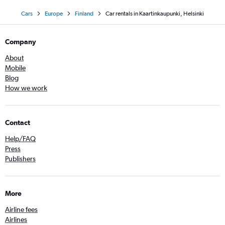
Cars
Europe
Finland
Car rentals in Kaartinkaupunki, Helsinki
Company
About
Mobile
Blog
How we work
Contact
Help/FAQ
Press
Publishers
More
Airline fees
Airlines