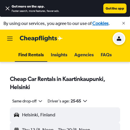
Get more on the app
.
Get the app
Faster search, more features, fewer ads.
By using our services, you agree to our use of
Cookies
.
Find Rentals
Insights
Agencies
FAQs
Cheap Car Rentals in Kaartinkaupunki,
Helsinki
Same drop-off
Driver's age:
25-65
Helsinki, Finland
Thu 13/8
Noon
-
Thu 20/8
Noon