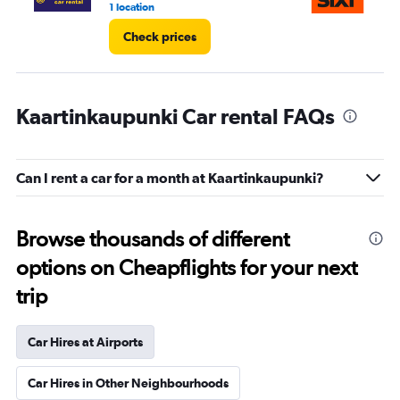
1 location
1 l
Check prices
Kaartinkaupunki Car rental FAQs
Can I rent a car for a month at Kaartinkaupunki?
Browse thousands of different
options on Cheapflights for your next
trip
Car Hires at Airports
Car Hires in Other Neighbourhoods