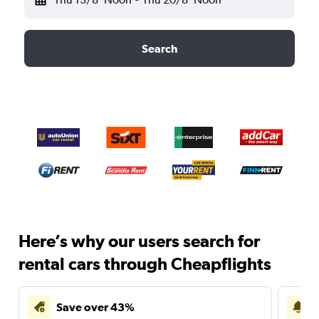
Search
Here’s why our users search for
rental cars through Cheapflights
Save over 43%