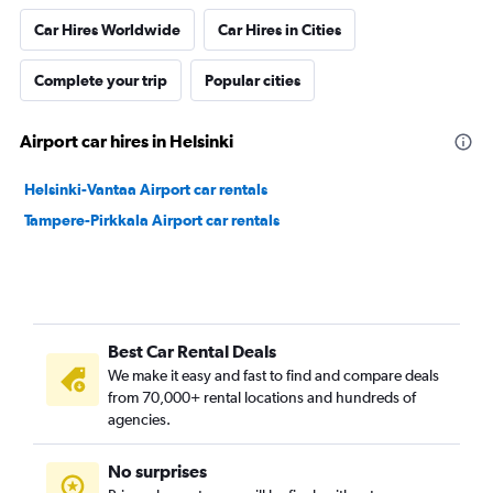
Car Hires Worldwide
Car Hires in Cities
Complete your trip
Popular cities
Airport car hires in Helsinki
Helsinki-Vantaa Airport car rentals
Tampere-Pirkkala Airport car rentals
Best Car Rental Deals
We make it easy and fast to find and compare deals
from 70,000+ rental locations and hundreds of
agencies.
No surprises