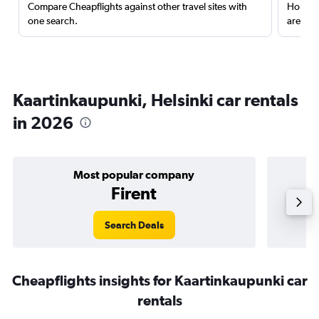
Compare Cheapflights against other travel sites with
Holding
one search.
are red
Kaartinkaupunki, Helsinki car rentals
in 2026
Most popular company
Firent
Search Deals
Cheapflights insights for Kaartinkaupunki car
rentals